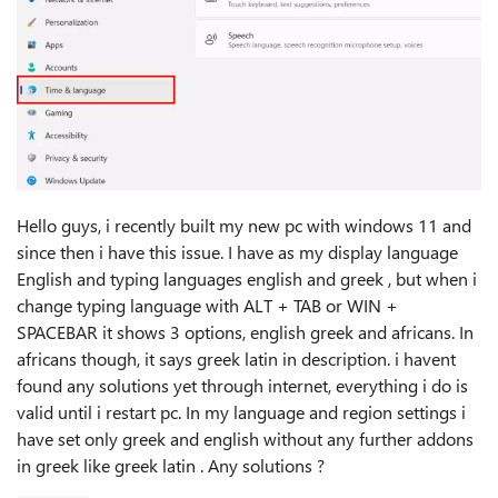
Hello guys, i recently built my new pc with windows 11 and
since then i have this issue. I have as my display language
English and typing languages english and greek , but when i
change typing language with ALT + TAB or WIN +
SPACEBAR it shows 3 options, english greek and africans. In
africans though, it says greek latin in description. i havent
found any solutions yet through internet, everything i do is
valid until i restart pc. In my language and region settings i
have set only greek and english without any further addons
in greek like greek latin . Any solutions ?