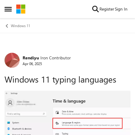
Skip to content
Register
Sign In
Open Side Menu
Windows 11
Rendiyu
Iron Contributor
Forum Discussion
Apr 06, 2025
Windows 11 typing languages