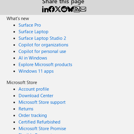
Share this page
What's new
Surface Pro
Surface Laptop
Surface Laptop Studio 2
Copilot for organizations
Copilot for personal use
AI in Windows
Explore Microsoft products
Windows 11 apps
Microsoft Store
Account profile
Download Center
Microsoft Store support
Returns
Order tracking
Certified Refurbished
Microsoft Store Promise