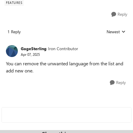
FEATURES
Reply
1 Reply
Newest
Replies sorted
GageSterling
Iron Contributor
Apr 07, 2025
You can remove the unwanted language from the list and
add new one.
Reply