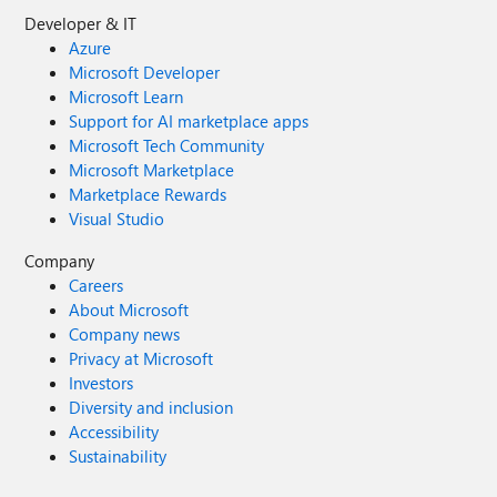
Developer & IT
Azure
Microsoft Developer
Microsoft Learn
Support for AI marketplace apps
Microsoft Tech Community
Microsoft Marketplace
Marketplace Rewards
Visual Studio
Company
Careers
About Microsoft
Company news
Privacy at Microsoft
Investors
Diversity and inclusion
Accessibility
Sustainability