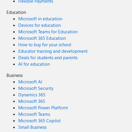
Flexible Payments
Education
Microsoft in education
Devices for education
Microsoft Teams for Education
Microsoft 365 Education
How to buy for your school
Educator training and development
Deals for students and parents
AI for education
Business
Microsoft AI
Microsoft Security
Dynamics 365
Microsoft 365
Microsoft Power Platform
Microsoft Teams
Microsoft 365 Copilot
Small Business