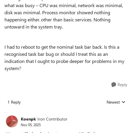
what was busy – CPU was minimal, network was minimal,
disk was minimal. Process monitor showed nothing
happening either. other than basic services. Nothing
untoward in the system tray.
I had to reboot to get the nominal task bar back. Is this a
recognised task bar bug or should I treat this as an
indication that I ought to probe deeper for problems in my
system?
Reply
1 Reply
Newest
Replies sorted
Koenpk
Iron Contributor
Nov 05, 2025