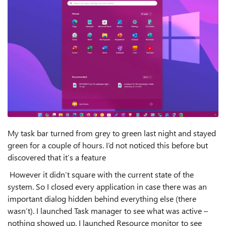
My task bar turned from grey to green last night and stayed
green for a couple of hours. I’d not noticed this before but
discovered that it’s a feature
However it didn’t square with the current state of the
system. So I closed every application in case there was an
important dialog hidden behind everything else (there
wasn’t). I launched Task manager to see what was active –
nothing showed up. I launched Resource monitor to see