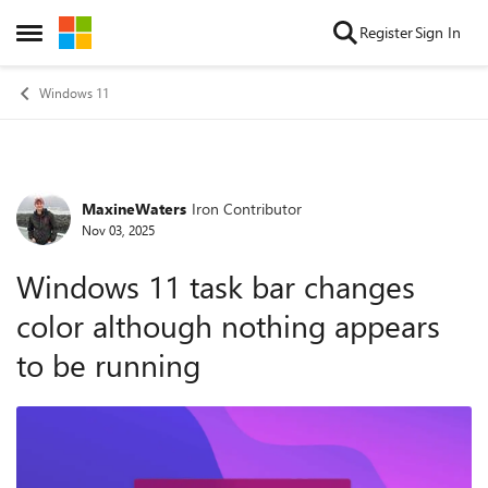
Skip to content
Register
Sign In
Open Side Menu
Windows 11
MaxineWaters
Iron Contributor
Forum Discussion
Nov 03, 2025
Windows 11 task bar changes
color although nothing appears
to be running