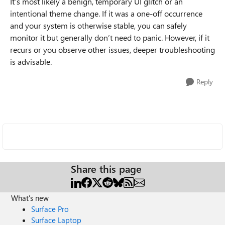
It’s most likely a benign, temporary UI glitch or an
intentional theme change. If it was a one-off occurrence
and your system is otherwise stable, you can safely
monitor it but generally don’t need to panic. However, if it
recurs or you observe other issues, deeper troubleshooting
is advisable.
Reply
Share this page
What's new
Surface Pro
Surface Laptop