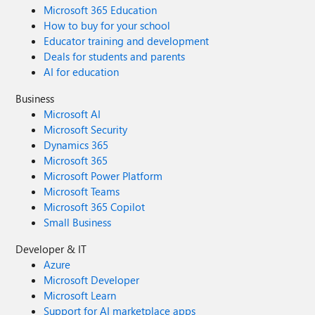
Microsoft 365 Education
How to buy for your school
Educator training and development
Deals for students and parents
AI for education
Business
Microsoft AI
Microsoft Security
Dynamics 365
Microsoft 365
Microsoft Power Platform
Microsoft Teams
Microsoft 365 Copilot
Small Business
Developer & IT
Azure
Microsoft Developer
Microsoft Learn
Support for AI marketplace apps