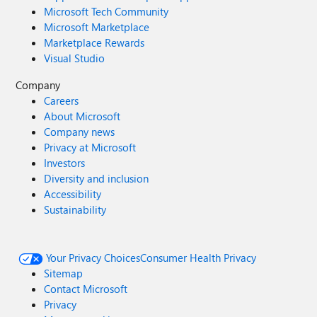
Microsoft Tech Community
Microsoft Marketplace
Marketplace Rewards
Visual Studio
Company
Careers
About Microsoft
Company news
Privacy at Microsoft
Investors
Diversity and inclusion
Accessibility
Sustainability
Your Privacy Choices
Consumer Health Privacy
Sitemap
Contact Microsoft
Privacy