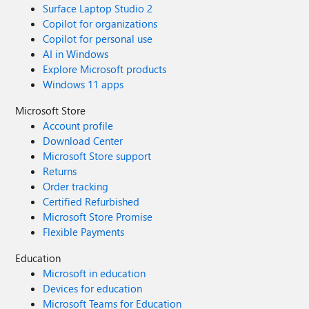
Surface Laptop Studio 2
Copilot for organizations
Copilot for personal use
AI in Windows
Explore Microsoft products
Windows 11 apps
Microsoft Store
Account profile
Download Center
Microsoft Store support
Returns
Order tracking
Certified Refurbished
Microsoft Store Promise
Flexible Payments
Education
Microsoft in education
Devices for education
Microsoft Teams for Education