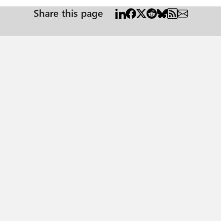
Share this page