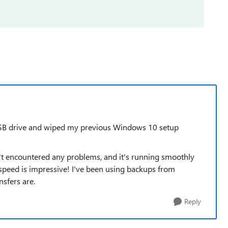
 USB drive and wiped my previous Windows 10 setup
en't encountered any problems, and it's running smoothly
speed is impressive! I've been using backups from
sfers are.
Reply