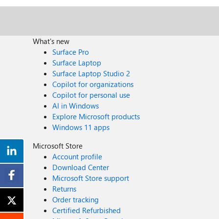
What's new
Surface Pro
Surface Laptop
Surface Laptop Studio 2
Copilot for organizations
Copilot for personal use
AI in Windows
Explore Microsoft products
Windows 11 apps
Microsoft Store
Account profile
Download Center
Microsoft Store support
Returns
Order tracking
Certified Refurbished