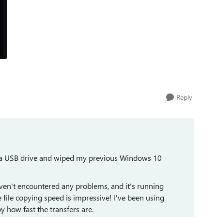
Reply
m a USB drive and wiped my previous Windows 10
haven't encountered any problems, and it's running
ile copying speed is impressive! I've been using
 how fast the transfers are.