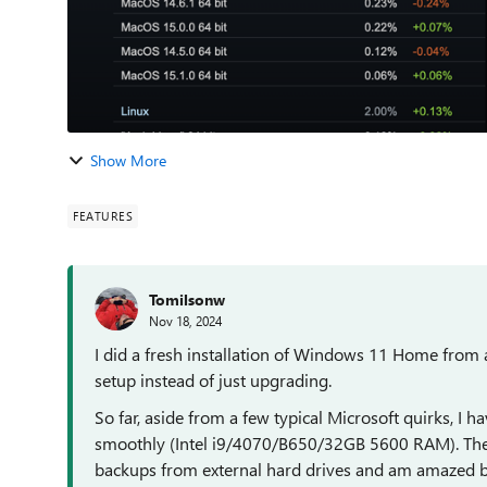
Show More
FEATURES
Tomilsonw
Nov 18, 2024
I did a fresh installation of Windows 11 Home fro
setup instead of just upgrading.
So far, aside from a few typical Microsoft quirks, I 
smoothly (Intel i9/4070/B650/32GB 5600 RAM). The f
backups from external hard drives and am amazed by