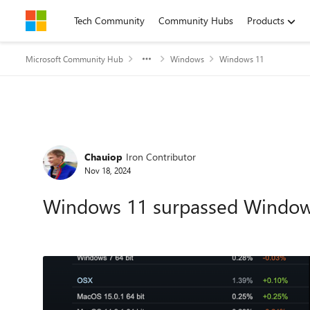
Skip to content
Tech Community
Community Hubs
Products
Microsoft Community Hub
Windows
Windows 11
Forum Discussion
Chauiop
Iron Contributor
Nov 18, 2024
Windows 11 surpassed Window