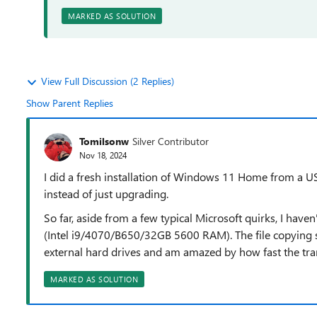
MARKED AS SOLUTION
View Full Discussion (2 Replies)
Show Parent Replies
Tomilsonw
Silver Contributor
Nov 18, 2024
I did a fresh installation of Windows 11 Home from a
instead of just upgrading.
So far, aside from a few typical Microsoft quirks, I hav
(Intel i9/4070/B650/32GB 5600 RAM). The file copying 
external hard drives and am amazed by how fast the tran
MARKED AS SOLUTION