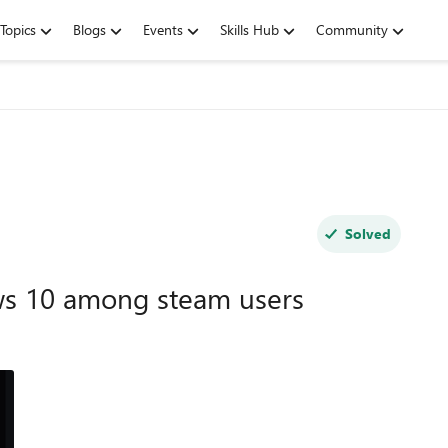
Topics
Blogs
Events
Skills Hub
Community
Solved
s 10 among steam users