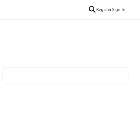
Register
Sign In