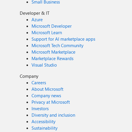
Small Business
Developer & IT
Azure
Microsoft Developer
Microsoft Learn
Support for AI marketplace apps
Microsoft Tech Community
Microsoft Marketplace
Marketplace Rewards
Visual Studio
Company
Careers
About Microsoft
Company news
Privacy at Microsoft
Investors
Diversity and inclusion
Accessibility
Sustainability