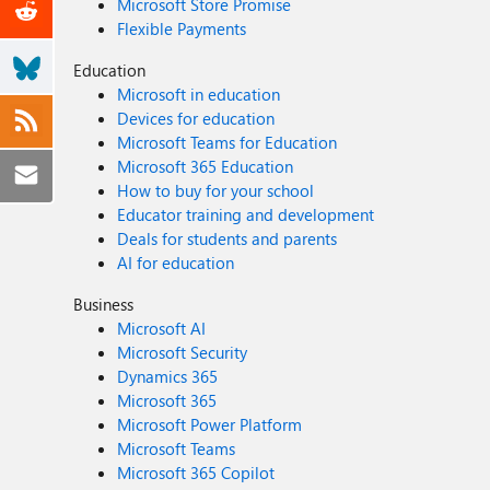
Microsoft Store Promise
Flexible Payments
Education
Microsoft in education
Devices for education
Microsoft Teams for Education
Microsoft 365 Education
How to buy for your school
Educator training and development
Deals for students and parents
AI for education
Business
Microsoft AI
Microsoft Security
Dynamics 365
Microsoft 365
Microsoft Power Platform
Microsoft Teams
Microsoft 365 Copilot