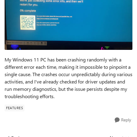
My Windows 11 PC has been crashing randomly with a
different error each time, making it impossible to pinpoint a
single cause. The crashes occur unpredictably during various
activities, and I've already checked for driver updates and
run memory diagnostics, but the issue persists despite my
troubleshooting efforts.
FEATURES
Reply