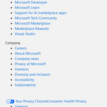
Microsoft Developer
Microsoft Learn
Support for AI marketplace apps
Microsoft Tech Community
Microsoft Marketplace
Marketplace Rewards
Visual Studio
Company
Careers
About Microsoft
Company news
Privacy at Microsoft
Investors
Diversity and inclusion
Accessibility
Sustainability
Your Privacy Choices
Consumer Health Privacy
Sitemap