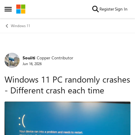
Skip to content
Register
Sign In
Open Side Menu
Windows 11
Souiiti
Copper Contributor
Forum Discussion
Jun 16, 2026
Windows 11 PC randomly crashes
- Different crash each time