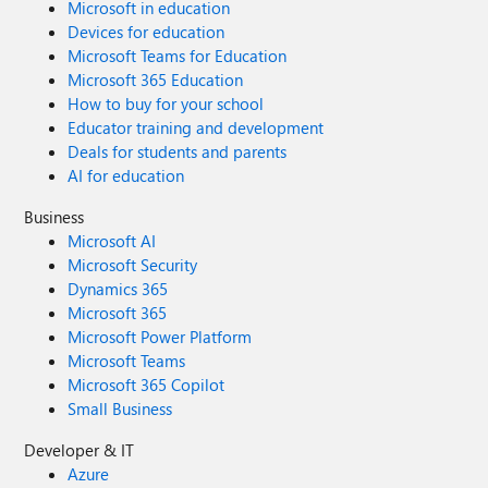
Microsoft in education
Devices for education
Microsoft Teams for Education
Microsoft 365 Education
How to buy for your school
Educator training and development
Deals for students and parents
AI for education
Business
Microsoft AI
Microsoft Security
Dynamics 365
Microsoft 365
Microsoft Power Platform
Microsoft Teams
Microsoft 365 Copilot
Small Business
Developer & IT
Azure