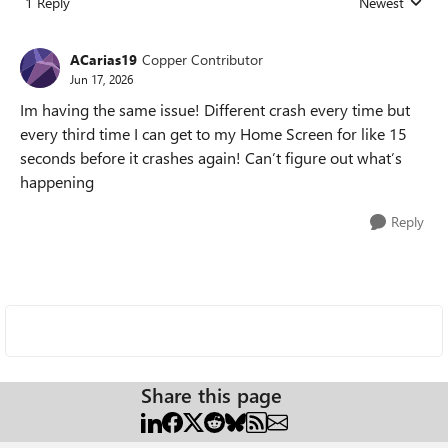
1 Reply
Newest
Replies sorted
ACarias19
Copper Contributor
Jun 17, 2026
Im having the same issue! Different crash every time but
every third time I can get to my Home Screen for like 15
seconds before it crashes again! Can’t figure out what’s
happening
Reply
Share this page