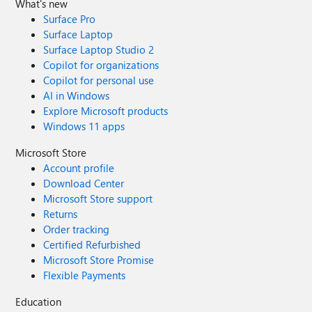
What's new
Surface Pro
Surface Laptop
Surface Laptop Studio 2
Copilot for organizations
Copilot for personal use
AI in Windows
Explore Microsoft products
Windows 11 apps
Microsoft Store
Account profile
Download Center
Microsoft Store support
Returns
Order tracking
Certified Refurbished
Microsoft Store Promise
Flexible Payments
Education