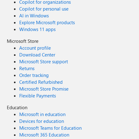
Copilot for organizations
Copilot for personal use
AI in Windows
Explore Microsoft products
Windows 11 apps
Microsoft Store
Account profile
Download Center
Microsoft Store support
Returns
Order tracking
Certified Refurbished
Microsoft Store Promise
Flexible Payments
Education
Microsoft in education
Devices for education
Microsoft Teams for Education
Microsoft 365 Education