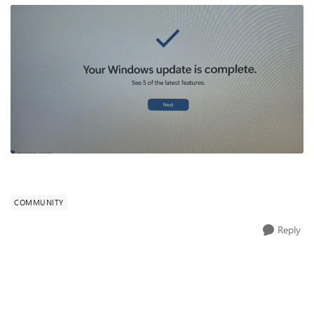
COMMUNITY
Reply