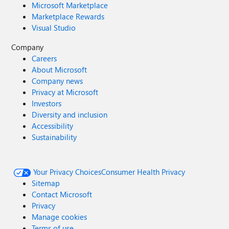
Microsoft Marketplace
Marketplace Rewards
Visual Studio
Company
Careers
About Microsoft
Company news
Privacy at Microsoft
Investors
Diversity and inclusion
Accessibility
Sustainability
Your Privacy Choices
Consumer Health Privacy
Sitemap
Contact Microsoft
Privacy
Manage cookies
Terms of use