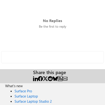
No Replies
Be the first to reply
Share this page
What's new
Surface Pro
Surface Laptop
Surface Laptop Studio 2