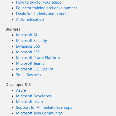
How to buy for your school
Educator training and development
Deals for students and parents
AI for education
Business
Microsoft AI
Microsoft Security
Dynamics 365
Microsoft 365
Microsoft Power Platform
Microsoft Teams
Microsoft 365 Copilot
Small Business
Developer & IT
Azure
Microsoft Developer
Microsoft Learn
Support for AI marketplace apps
Microsoft Tech Community