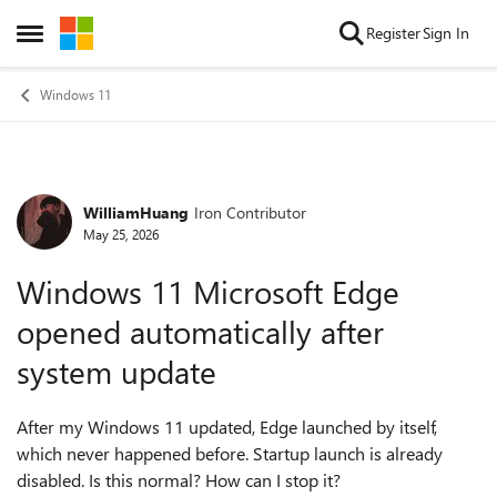
Skip to content
Register
Sign In
Open Side Menu
Windows 11
WilliamHuang
Iron Contributor
Forum Discussion
May 25, 2026
Windows 11 Microsoft Edge
opened automatically after
system update
After my Windows 11 updated, Edge launched by itself,
which never happened before. Startup launch is already
disabled. Is this normal? How can I stop it?