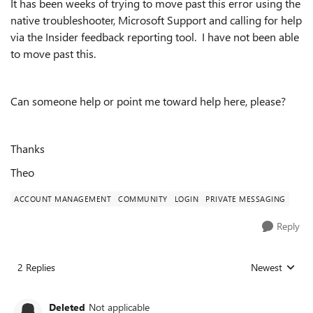
It has been weeks of trying to move past this error using the
native troubleshooter, Microsoft Support and calling for help
via the Insider feedback reporting tool. I have not been able
to move past this.
Can someone help or point me toward help here, please?
Thanks
Theo
ACCOUNT MANAGEMENT
COMMUNITY
LOGIN
PRIVATE MESSAGING
Reply
2 Replies
Newest
Replies sorted
Deleted
Not applicable