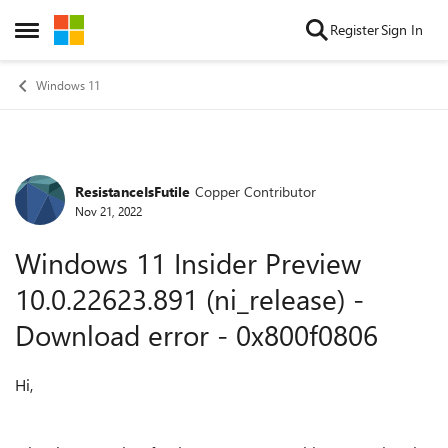
Skip to content
Register
Sign In
Open Side Menu
Windows 11
ResistanceIsFutile
Copper Contributor
Forum Discussion
Nov 21, 2022
Windows 11 Insider Preview
10.0.22623.891 (ni_release) -
Download error - 0x800f0806
Hi,