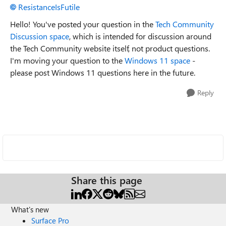
ResistanceIsFutile
Hello! You've posted your question in the
Tech Community
Discussion space
, which is intended for discussion around
the Tech Community website itself, not product questions.
I'm moving your question to the
Windows 11 space
-
please post Windows 11 questions here in the future.
Reply
Share this page
What's new
Surface Pro