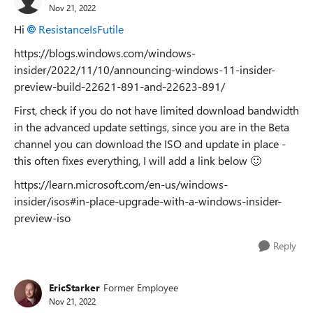
Nov 21, 2022
Hi
ResistanceIsFutile
https://blogs.windows.com/windows-
insider/2022/11/10/announcing-windows-11-insider-
preview-build-22621-891-and-22623-891/
First, check if you do not have limited download bandwidth
in the advanced update settings, since you are in the Beta
channel you can download the ISO and update in place -
this often fixes everything, I will add a link below
🙂
https://learn.microsoft.com/en-us/windows-
insider/isos#in-place-upgrade-with-a-windows-insider-
preview-iso
Reply
EricStarker
Former Employee
Nov 21, 2022