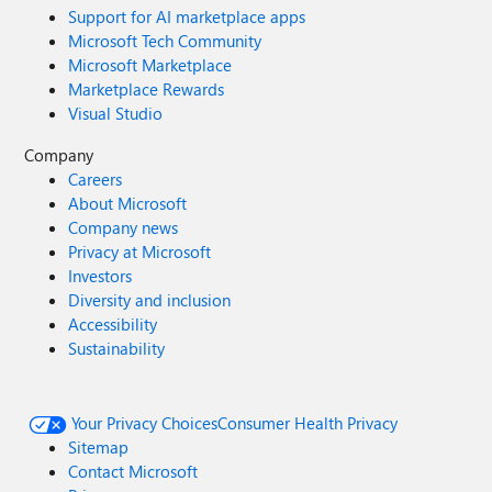
Support for AI marketplace apps
Microsoft Tech Community
Microsoft Marketplace
Marketplace Rewards
Visual Studio
Company
Careers
About Microsoft
Company news
Privacy at Microsoft
Investors
Diversity and inclusion
Accessibility
Sustainability
Your Privacy Choices
Consumer Health Privacy
Sitemap
Contact Microsoft