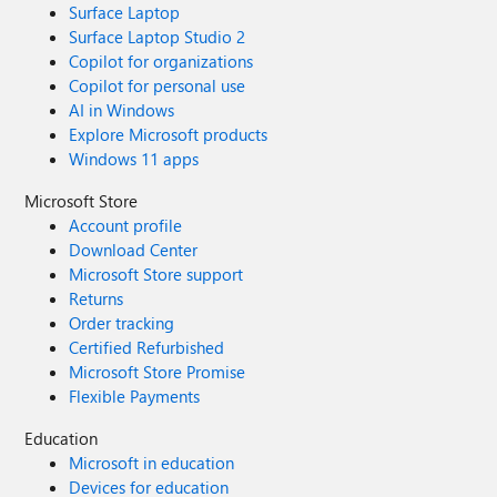
Surface Laptop
Surface Laptop Studio 2
Copilot for organizations
Copilot for personal use
AI in Windows
Explore Microsoft products
Windows 11 apps
Microsoft Store
Account profile
Download Center
Microsoft Store support
Returns
Order tracking
Certified Refurbished
Microsoft Store Promise
Flexible Payments
Education
Microsoft in education
Devices for education