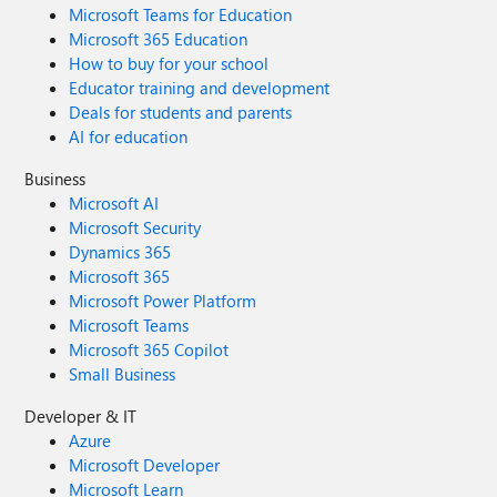
Microsoft Teams for Education
Microsoft 365 Education
How to buy for your school
Educator training and development
Deals for students and parents
AI for education
Business
Microsoft AI
Microsoft Security
Dynamics 365
Microsoft 365
Microsoft Power Platform
Microsoft Teams
Microsoft 365 Copilot
Small Business
Developer & IT
Azure
Microsoft Developer
Microsoft Learn