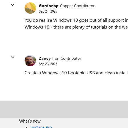
Gordonbp
Copper Contributor
Sep 24, 2025
You do realise Windows 10 goes out of all support 
Windows 10 - there are plenty of tutorials on the web
Zaoey
Iron Contributor
Sep 23, 2025
Create a Windows 10 bootable USB and clean install
What's new
Surface Pro