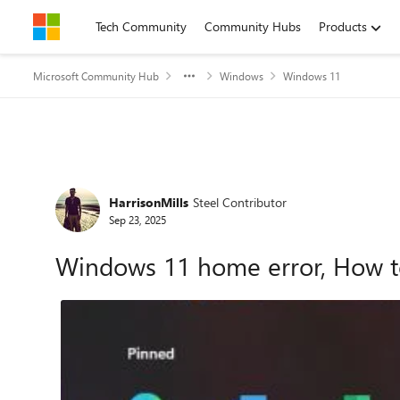
Skip to content
Tech Community
Community Hubs
Products
Microsoft Community Hub
Windows
Windows 11
Forum Discussion
HarrisonMills
Steel Contributor
Sep 23, 2025
Windows 11 home error, How t