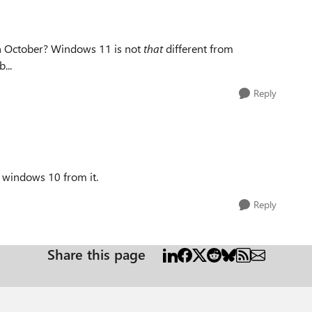
in October? Windows 11 is not
that
different from
...
Reply
 windows 10 from it.
Reply
Share this page