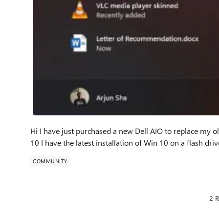
Hi I have just purchased a new Dell AIO to replace my ol
10 I have the latest installation of Win 10 on a flash driv
COMMUNITY
2 R