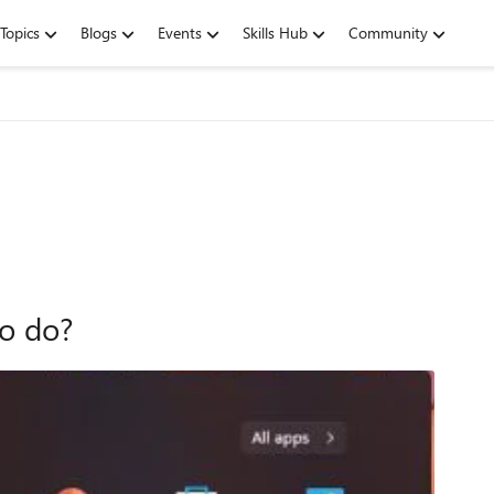
Topics
Blogs
Events
Skills Hub
Community
o do?