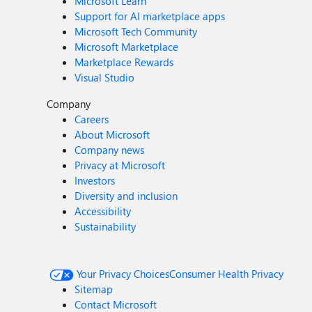
Microsoft Learn
Support for AI marketplace apps
Microsoft Tech Community
Microsoft Marketplace
Marketplace Rewards
Visual Studio
Company
Careers
About Microsoft
Company news
Privacy at Microsoft
Investors
Diversity and inclusion
Accessibility
Sustainability
Your Privacy Choices
Consumer Health Privacy
Sitemap
Contact Microsoft