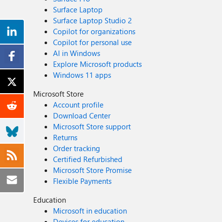
Surface Laptop
Surface Laptop Studio 2
Copilot for organizations
Copilot for personal use
AI in Windows
Explore Microsoft products
Windows 11 apps
Microsoft Store
Account profile
Download Center
Microsoft Store support
Returns
Order tracking
Certified Refurbished
Microsoft Store Promise
Flexible Payments
Education
Microsoft in education
Devices for education