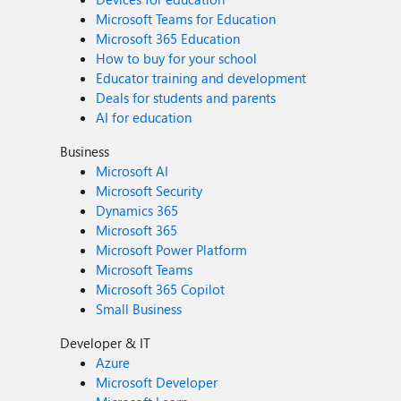
Microsoft Teams for Education
Microsoft 365 Education
How to buy for your school
Educator training and development
Deals for students and parents
AI for education
Business
Microsoft AI
Microsoft Security
Dynamics 365
Microsoft 365
Microsoft Power Platform
Microsoft Teams
Microsoft 365 Copilot
Small Business
Developer & IT
Azure
Microsoft Developer