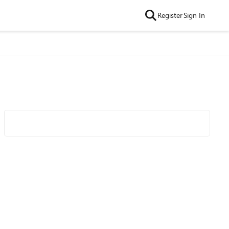
Register
Sign In