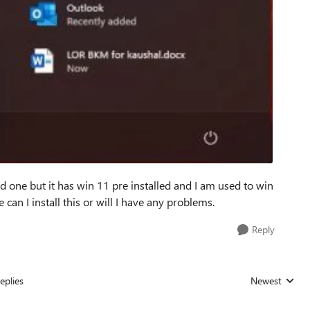
d one but it has win 11 pre installed and I am used to win
e can I install this or will I have any problems.
Reply
eplies
Newest
Replies sorted