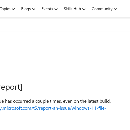
Topics
Blogs
Events
Skills Hub
Community
report]
ue has occurred a couple times, even on the latest build.
y.microsoft.com/t5/report-an-issue/windows-11-file-