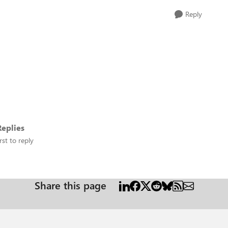
Reply
eplies
rst to reply
Share this page