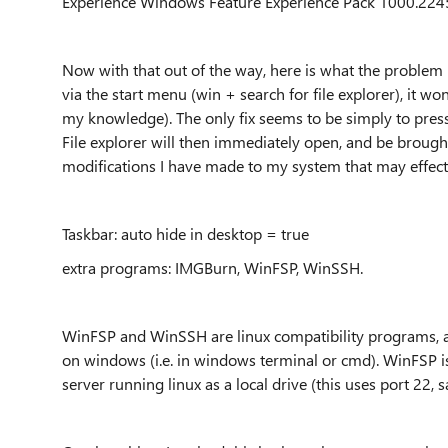
Experience Windows Feature Experience Pack 1000.224
Now with that out of the way, here is what the problem i
via the start menu (win + search for file explorer), it won'
my knowledge). The only fix seems to be simply to pres
File explorer will then immediately open, and be brought 
modifications I have made to my system that may effect 
Taskbar: auto hide in desktop = true
extra programs: IMGBurn, WinFSP, WinSSH.
WinFSP and WinSSH are linux compatibility programs, a
on windows (i.e. in windows terminal or cmd). WinFSP i
server running linux as a local drive (this uses port 22, s