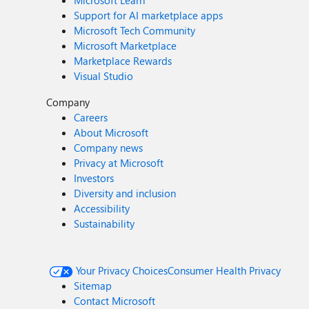
Microsoft Learn
Support for AI marketplace apps
Microsoft Tech Community
Microsoft Marketplace
Marketplace Rewards
Visual Studio
Company
Careers
About Microsoft
Company news
Privacy at Microsoft
Investors
Diversity and inclusion
Accessibility
Sustainability
Your Privacy Choices
Consumer Health Privacy
Sitemap
Contact Microsoft