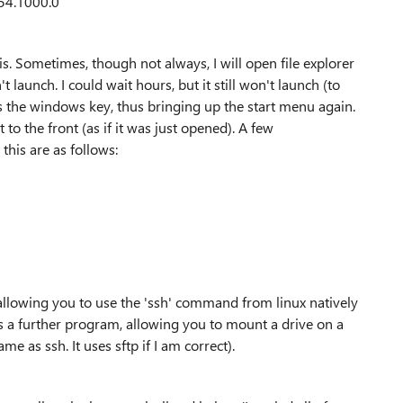
54.1000.0
s. Sometimes, though not always, I will open file explorer
t launch. I could wait hours, but it still won't launch (to
s the windows key, thus bringing up the start menu again.
to the front (as if it was just opened). A few
this are as follows:
llowing you to use the 'ssh' command from linux natively
s a further program, allowing you to mount a drive on a
ame as ssh. It uses sftp if I am correct).