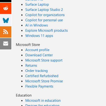
Surface Laptop
Surface Laptop Studio 2
Copilot for organizations
Copilot for personal use
AI in Windows
Explore Microsoft products
Windows 11 apps
Microsoft Store
Account profile
Download Center
Microsoft Store support
Returns
Order tracking
Certified Refurbished
Microsoft Store Promise
Flexible Payments
Education
Microsoft in education
Devices for education