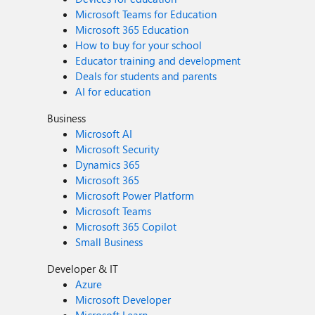
Microsoft Teams for Education
Microsoft 365 Education
How to buy for your school
Educator training and development
Deals for students and parents
AI for education
Business
Microsoft AI
Microsoft Security
Dynamics 365
Microsoft 365
Microsoft Power Platform
Microsoft Teams
Microsoft 365 Copilot
Small Business
Developer & IT
Azure
Microsoft Developer