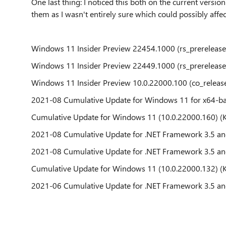
One last thing: I noticed this both on the current version 
them as I wasn't entirely sure which could possibly affect
Windows 11 Insider Preview 22454.1000 (rs_prerelease
Windows 11 Insider Preview 22449.1000 (rs_prerelease
Windows 11 Insider Preview 10.0.22000.100 (co_releas
2021-08 Cumulative Update for Windows 11 for x64-b
Cumulative Update for Windows 11 (10.0.22000.160) 
2021-08 Cumulative Update for .NET Framework 3.5 an
2021-08 Cumulative Update for .NET Framework 3.5 an
Cumulative Update for Windows 11 (10.0.22000.132) 
2021-06 Cumulative Update for .NET Framework 3.5 an