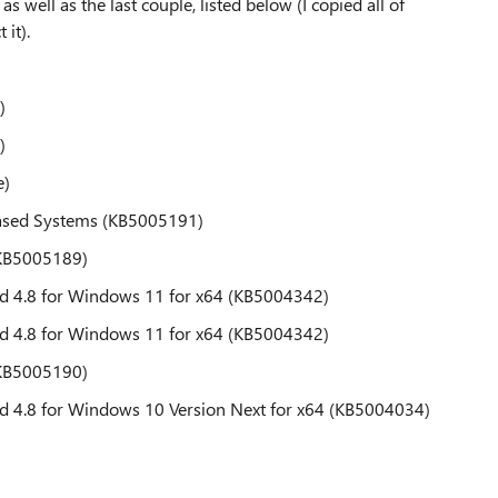
as well as the last couple, listed below (I copied all of
 it).
)
)
e)
ased Systems (KB5005191)
(KB5005189)
d 4.8 for Windows 11 for x64 (KB5004342)
d 4.8 for Windows 11 for x64 (KB5004342)
(KB5005190)
d 4.8 for Windows 10 Version Next for x64 (KB5004034)