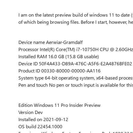
I am on the latest preview build of windows 11 to date 
of which being browsing files. Before I start, however, h
Device name Aerwiar-Gramdalf
Processor Intel(R) Core(TM) i7-10750H CPU @ 2.60GHz
Installed RAM 16.0 GB (15.8 GB usable)
Device ID 50F4A433-D89A-476C-A5F6-E2A4876BFE02
Product ID 00330-80000-00000-AA116
System type 64-bit operating system, x64-based proces
Pen and touch No pen or touch input is available for thi
Edition Windows 11 Pro Insider Preview
Version Dev
Installed on ‎2021-‎09-‎12
OS build 22454.1000