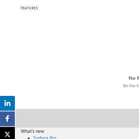
FEATURES
No R
Be the fi
What's new
Surface Pro