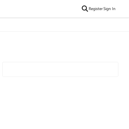
Register
Sign In