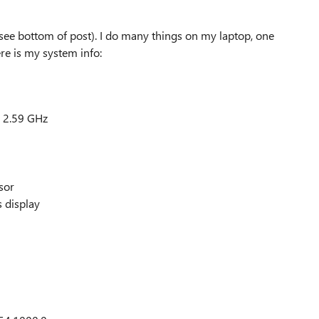
(see bottom of post). I do many things on my laptop, one
ere is my system info:
 2.59 GHz
sor
s display