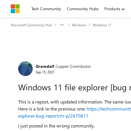
Skip to content
Tech Community
Community Hubs
Products
Microsoft Community Hub
Windows
Windows 11
Forum Discussion
Gramdalf
Copper Contributor
Sep 15, 2021
Windows 11 file explorer [bug 
This is a repost, with updated information. The same iss
Here is a link to the previous one:
https://techcommunit
explorer-bug-report/m-p/2670611
I just posted in the wrong community.