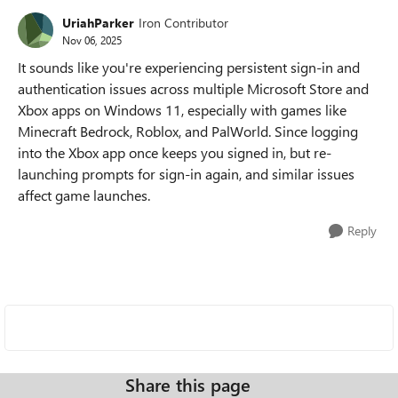
UriahParker
Iron Contributor
Nov 06, 2025
It sounds like you're experiencing persistent sign-in and
authentication issues across multiple Microsoft Store and
Xbox apps on Windows 11, especially with games like
Minecraft Bedrock, Roblox, and PalWorld. Since logging
into the Xbox app once keeps you signed in, but re-
launching prompts for sign-in again, and similar issues
affect game launches.
Reply
Share this page