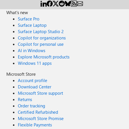
What's new
Surface Pro
Surface Laptop
Surface Laptop Studio 2
Copilot for organizations
Copilot for personal use
AI in Windows
Explore Microsoft products
Windows 11 apps
Microsoft Store
Account profile
Download Center
Microsoft Store support
Returns
Order tracking
Certified Refurbished
Microsoft Store Promise
Flexible Payments