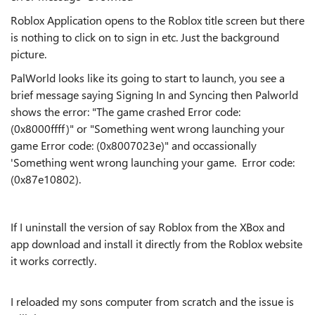
Roblox Application opens to the Roblox title screen but there
is nothing to click on to sign in etc. Just the background
picture.
PalWorld looks like its going to start to launch, you see a
brief message saying Signing In and Syncing then Palworld
shows the error: "The game crashed Error code:
(0x8000ffff)" or "Something went wrong launching your
game Error code: (0x8007023e)" and occassionally
'Something went wrong launching your game. Error code:
(0x87e10802).
If I uninstall the version of say Roblox from the XBox and
app download and install it directly from the Roblox website
it works correctly.
I reloaded my sons computer from scratch and the issue is