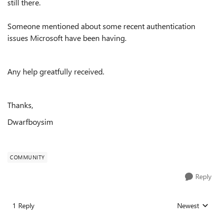
still there.
Someone mentioned about some recent authentication
issues Microsoft have been having.
Any help greatfully received.
Thanks,
Dwarfboysim
COMMUNITY
Reply
1 Reply
Newest
Replies sorted