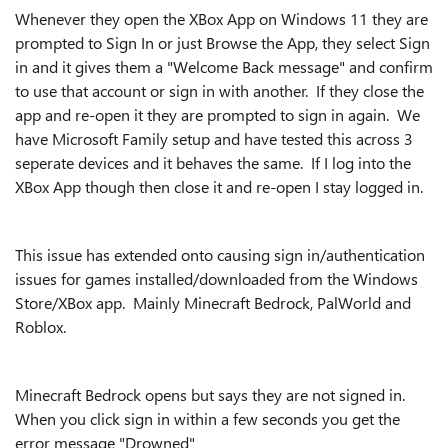
Whenever they open the XBox App on Windows 11 they are
prompted to Sign In or just Browse the App, they select Sign
in and it gives them a "Welcome Back message" and confirm
to use that account or sign in with another. If they close the
app and re-open it they are prompted to sign in again. We
have Microsoft Family setup and have tested this across 3
seperate devices and it behaves the same. If I log into the
XBox App though then close it and re-open I stay logged in.
This issue has extended onto causing sign in/authentication
issues for games installed/downloaded from the Windows
Store/XBox app. Mainly Minecraft Bedrock, PalWorld and
Roblox.
Minecraft Bedrock opens but says they are not signed in.
When you click sign in within a few seconds you get the
error message "Drowned"