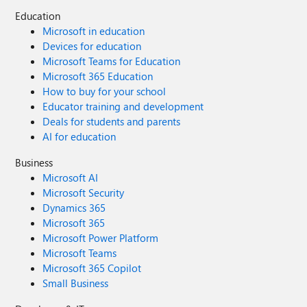
Education
Microsoft in education
Devices for education
Microsoft Teams for Education
Microsoft 365 Education
How to buy for your school
Educator training and development
Deals for students and parents
AI for education
Business
Microsoft AI
Microsoft Security
Dynamics 365
Microsoft 365
Microsoft Power Platform
Microsoft Teams
Microsoft 365 Copilot
Small Business