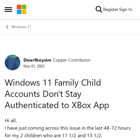
Skip to content
Register
Sign In
Open Side Menu
Windows 11
Dwarfboysim
Copper Contributor
Forum Discussion
Nov 01, 2025
Windows 11 Family Child
Accounts Don't Stay
Authenticated to XBox App
Hi all,
I have just coming across this issue in the last 48-72 hours
for my 2 children who are 11 1/2 and 13 1/2.