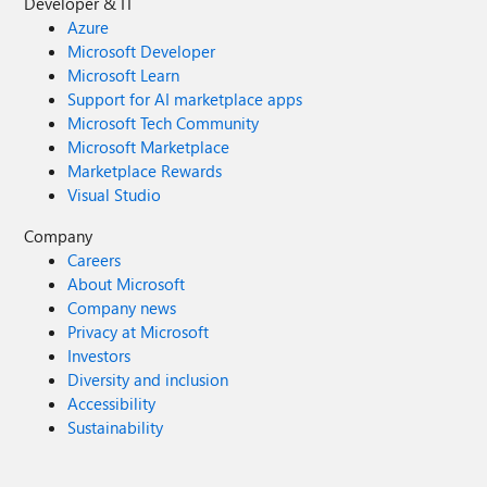
Developer & IT
Azure
Microsoft Developer
Microsoft Learn
Support for AI marketplace apps
Microsoft Tech Community
Microsoft Marketplace
Marketplace Rewards
Visual Studio
Company
Careers
About Microsoft
Company news
Privacy at Microsoft
Investors
Diversity and inclusion
Accessibility
Sustainability