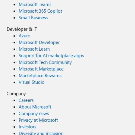
Microsoft Teams
Microsoft 365 Copilot
Small Business
Developer & IT
Azure
Microsoft Developer
Microsoft Learn
Support for AI marketplace apps
Microsoft Tech Community
Microsoft Marketplace
Marketplace Rewards
Visual Studio
Company
Careers
About Microsoft
Company news
Privacy at Microsoft
Investors
Diversity and inclusion