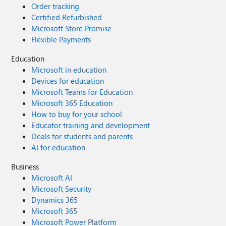
Order tracking
Certified Refurbished
Microsoft Store Promise
Flexible Payments
Education
Microsoft in education
Devices for education
Microsoft Teams for Education
Microsoft 365 Education
How to buy for your school
Educator training and development
Deals for students and parents
AI for education
Business
Microsoft AI
Microsoft Security
Dynamics 365
Microsoft 365
Microsoft Power Platform