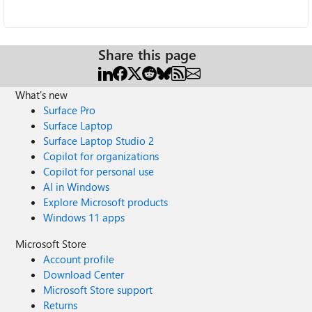
Share this page
What's new
Surface Pro
Surface Laptop
Surface Laptop Studio 2
Copilot for organizations
Copilot for personal use
AI in Windows
Explore Microsoft products
Windows 11 apps
Microsoft Store
Account profile
Download Center
Microsoft Store support
Returns