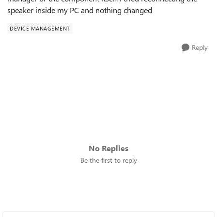
speaker inside my PC and nothing changed
DEVICE MANAGEMENT
Reply
No Replies
Be the first to reply