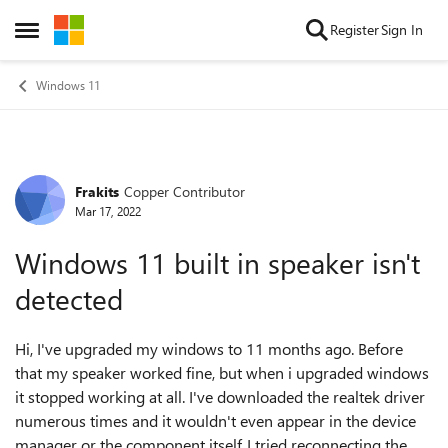
Skip to content
Register
Sign In
Open Side Menu
Windows 11
Frakits
Copper Contributor
Forum Discussion
Mar 17, 2022
Windows 11 built in speaker isn't
detected
Hi, I've upgraded my windows to 11 months ago. Before
that my speaker worked fine, but when i upgraded windows
it stopped working at all. I've downloaded the realtek driver
numerous times and it wouldn't even appear in the device
manager or the component itself. I tried reconnecting the