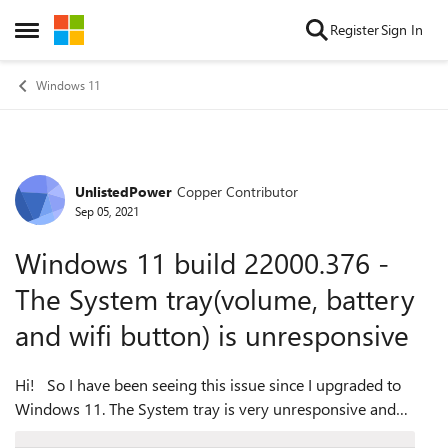
Skip to content
Register
Sign In
Open Side Menu
Windows 11
UnlistedPower
Copper Contributor
Forum Discussion
Sep 05, 2021
Windows 11 build 22000.376 -
The System tray(volume, battery
and wifi button) is unresponsive
Hi! So I have been seeing this issue since I upgraded to
Windows 11. The System tray is very unresponsive and
whenever you try to click it nothing happens.......And after