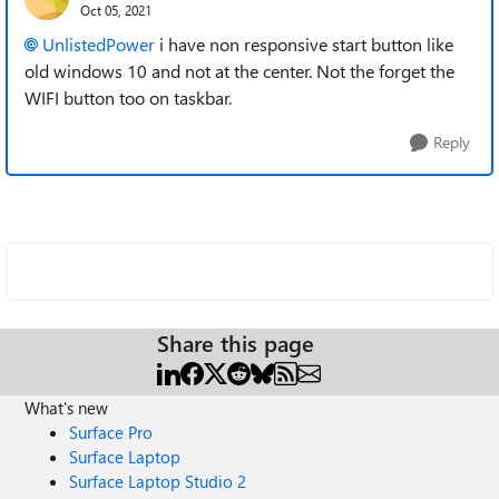
Oct 05, 2021
UnlistedPower
i have non responsive start button like
old windows 10 and not at the center. Not the forget the
WIFI button too on taskbar.
Reply
Share this page
What's new
Surface Pro
Surface Laptop
Surface Laptop Studio 2