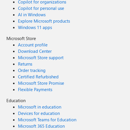
Copilot for organizations
Copilot for personal use
AI in Windows
Explore Microsoft products
Windows 11 apps
Microsoft Store
Account profile
Download Center
Microsoft Store support
Returns
Order tracking
Certified Refurbished
Microsoft Store Promise
Flexible Payments
Education
Microsoft in education
Devices for education
Microsoft Teams for Education
Microsoft 365 Education