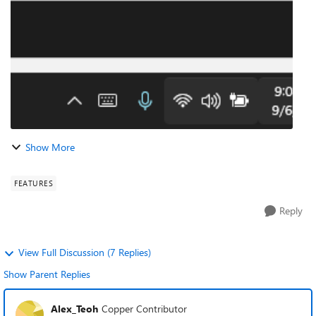
15-20 seconds it shows t...
Show More
FEATURES
Reply
View Full Discussion (7 Replies)
Show Parent Replies
Alex_Teoh
Copper Contributor