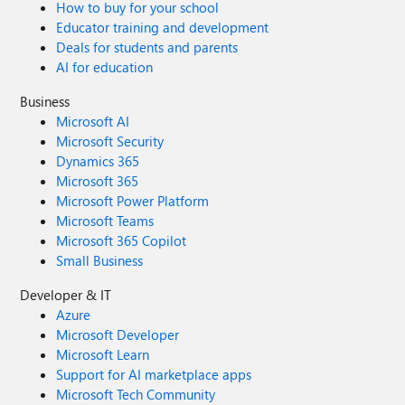
How to buy for your school
Educator training and development
Deals for students and parents
AI for education
Business
Microsoft AI
Microsoft Security
Dynamics 365
Microsoft 365
Microsoft Power Platform
Microsoft Teams
Microsoft 365 Copilot
Small Business
Developer & IT
Azure
Microsoft Developer
Microsoft Learn
Support for AI marketplace apps
Microsoft Tech Community