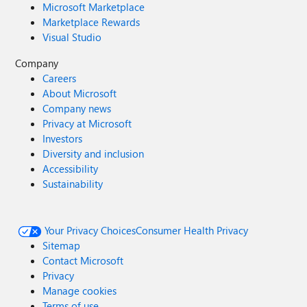
Microsoft Marketplace
Marketplace Rewards
Visual Studio
Company
Careers
About Microsoft
Company news
Privacy at Microsoft
Investors
Diversity and inclusion
Accessibility
Sustainability
Your Privacy Choices
Consumer Health Privacy
Sitemap
Contact Microsoft
Privacy
Manage cookies
Terms of use