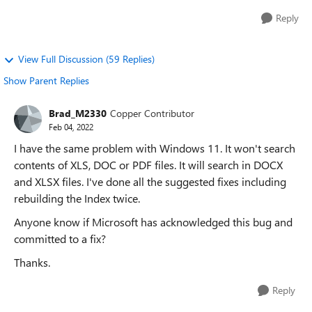
Reply
View Full Discussion (59 Replies)
Show Parent Replies
Brad_M2330
Copper Contributor
Feb 04, 2022
I have the same problem with Windows 11. It won't search
contents of XLS, DOC or PDF files. It will search in DOCX
and XLSX files. I've done all the suggested fixes including
rebuilding the Index twice.
Anyone know if Microsoft has acknowledged this bug and
committed to a fix?
Thanks.
Reply