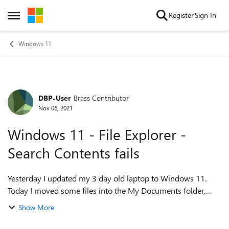
Skip to content
Register
Sign In
Open Side Menu
Windows 11
DBP-User
Brass Contributor
Forum Discussion
Nov 06, 2021
Windows 11 - File Explorer -
Search Contents fails
Yesterday I updated my 3 day old laptop to Windows 11.
Today I moved some files into the My Documents folder,
then I went to the upper right corner of File Explorer and
Show More
entered the word I wanted to ...