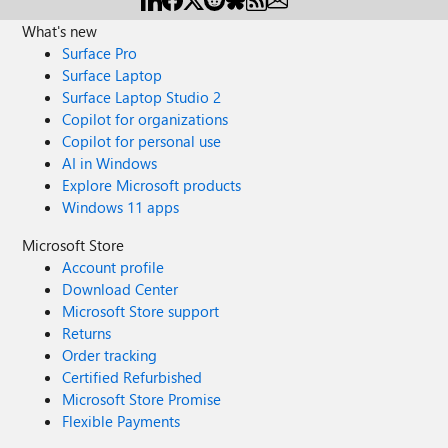
What's new
Surface Pro
Surface Laptop
Surface Laptop Studio 2
Copilot for organizations
Copilot for personal use
AI in Windows
Explore Microsoft products
Windows 11 apps
Microsoft Store
Account profile
Download Center
Microsoft Store support
Returns
Order tracking
Certified Refurbished
Microsoft Store Promise
Flexible Payments