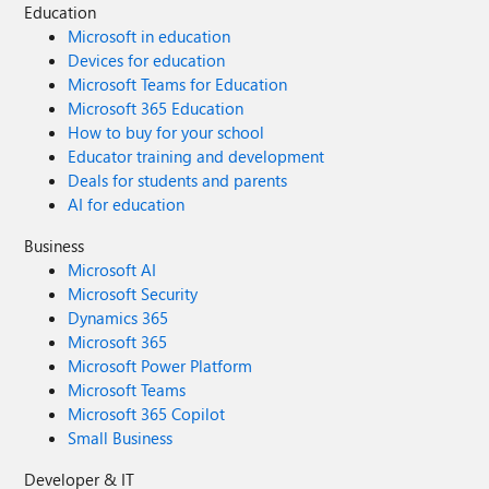
Education
Microsoft in education
Devices for education
Microsoft Teams for Education
Microsoft 365 Education
How to buy for your school
Educator training and development
Deals for students and parents
AI for education
Business
Microsoft AI
Microsoft Security
Dynamics 365
Microsoft 365
Microsoft Power Platform
Microsoft Teams
Microsoft 365 Copilot
Small Business
Developer & IT