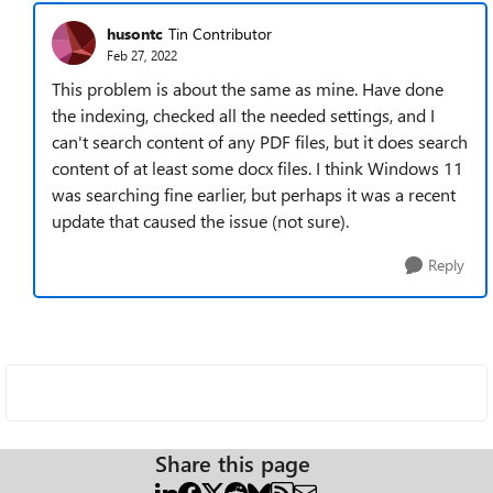
husontc
Tin Contributor
Feb 27, 2022
This problem is about the same as mine. Have done
the indexing, checked all the needed settings, and I
can't search content of any PDF files, but it does search
content of at least some docx files. I think Windows 11
was searching fine earlier, but perhaps it was a recent
update that caused the issue (not sure).
Reply
Share this page