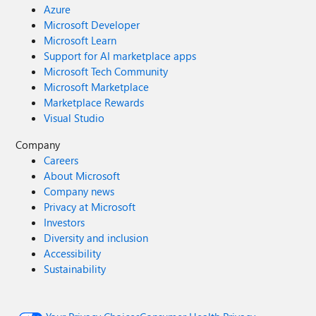
Azure
Microsoft Developer
Microsoft Learn
Support for AI marketplace apps
Microsoft Tech Community
Microsoft Marketplace
Marketplace Rewards
Visual Studio
Company
Careers
About Microsoft
Company news
Privacy at Microsoft
Investors
Diversity and inclusion
Accessibility
Sustainability