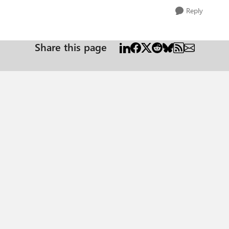
Reply
Share this page