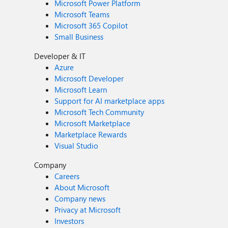
Microsoft Power Platform
Microsoft Teams
Microsoft 365 Copilot
Small Business
Developer & IT
Azure
Microsoft Developer
Microsoft Learn
Support for AI marketplace apps
Microsoft Tech Community
Microsoft Marketplace
Marketplace Rewards
Visual Studio
Company
Careers
About Microsoft
Company news
Privacy at Microsoft
Investors