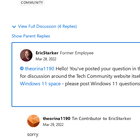
COMMUNITY
View Full Discussion (4 Replies)
Show Parent Replies
EricStarker
Former Employee
Mar 28, 2022
theorina1190
Hello! You've posted your question in 
for discussion around the Tech Community website itsel
Windows 11 space
- please post Windows 11 questions 
theorina1190
Tin Contributor
to EricStarker
Mar 29, 2022
sorry