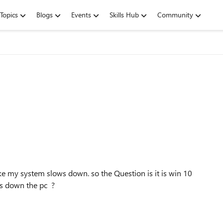
Topics
Blogs
Events
Skills Hub
Community
ike my system slows down. so the Question is it is win 10
ws down the pc ?