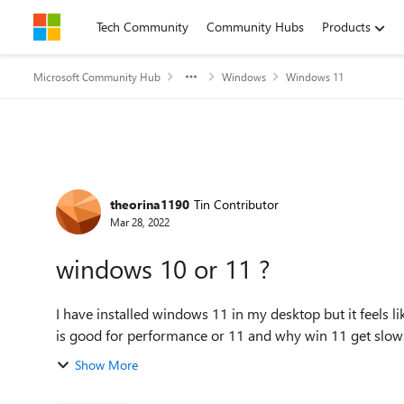
Skip to content
Tech Community
Community Hubs
Products
Microsoft Community Hub
Windows
Windows 11
Forum Discussion
theorina1190
Tin Contributor
Mar 28, 2022
windows 10 or 11 ?
I have installed windows 11 in my desktop but it feels l
is good for performance or 11 and why win 11 get slo
Show More