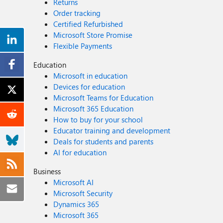
Returns
Order tracking
Certified Refurbished
Microsoft Store Promise
Flexible Payments
Education
Microsoft in education
Devices for education
Microsoft Teams for Education
Microsoft 365 Education
How to buy for your school
Educator training and development
Deals for students and parents
AI for education
Business
Microsoft AI
Microsoft Security
Dynamics 365
Microsoft 365