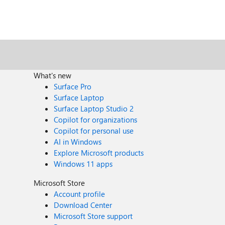
What's new
Surface Pro
Surface Laptop
Surface Laptop Studio 2
Copilot for organizations
Copilot for personal use
AI in Windows
Explore Microsoft products
Windows 11 apps
Microsoft Store
Account profile
Download Center
Microsoft Store support