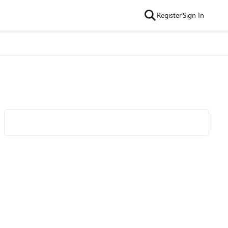
Register
Sign In