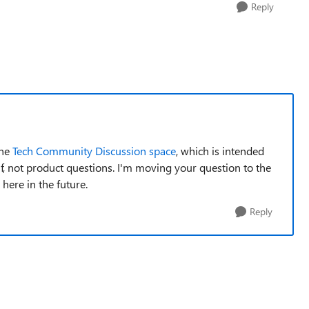
Reply
the
Tech Community Discussion space
, which is intended
f, not product questions. I'm moving your question to the
here in the future.
Reply