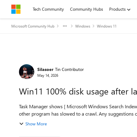
Skip to content
Tech Community
Community Hubs
Products
Microsoft Community Hub
Windows
Windows 11
Forum Discussion
Silasoer
Tin Contributor
May 14, 2026
Win11 100% disk usage after la
Task Manager shows [ Microsoft Windows Search Indexer ] as the 
Show More