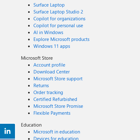
Surface Laptop
Surface Laptop Studio 2
Copilot for organizations
Copilot for personal use
AI in Windows
Explore Microsoft products
Windows 11 apps
Microsoft Store
Account profile
Download Center
Microsoft Store support
Returns
Order tracking
Certified Refurbished
Microsoft Store Promise
Flexible Payments
Education
Microsoft in education
Devices for education