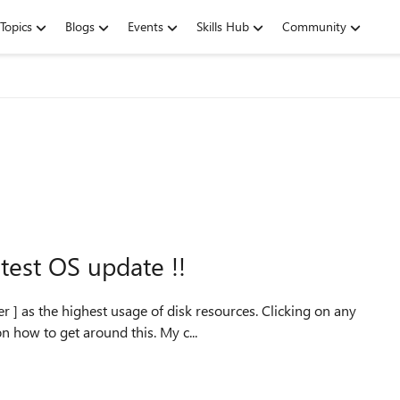
Topics
Blogs
Events
Skills Hub
Community
test OS update !!
highest usage of disk resources. Clicking on any
other program has slowed to a crawl. Any suggestions on how to get around this. My c...