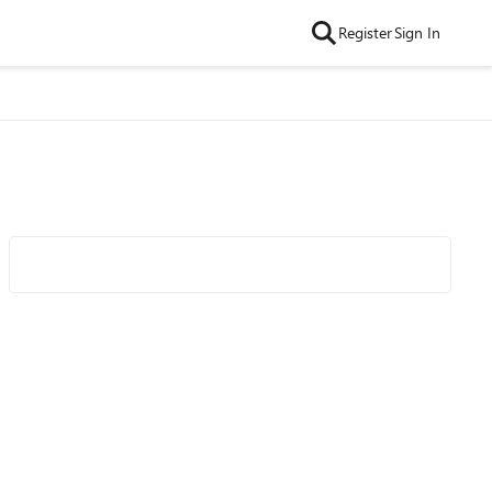
Register
Sign In