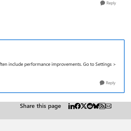
Reply
ften include performance improvements. Go to Settings >
Reply
Share this page