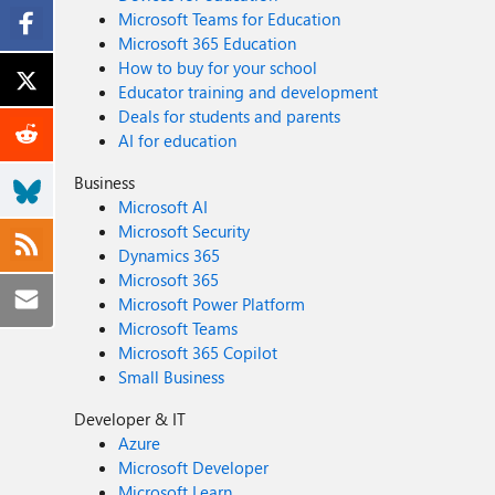
Microsoft Teams for Education
Microsoft 365 Education
How to buy for your school
Educator training and development
Deals for students and parents
AI for education
Business
Microsoft AI
Microsoft Security
Dynamics 365
Microsoft 365
Microsoft Power Platform
Microsoft Teams
Microsoft 365 Copilot
Small Business
Developer & IT
Azure
Microsoft Developer
Microsoft Learn