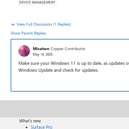
DEVICE MANAGEMENT
View Full Discussion (1 Replies)
Show Parent Replies
Micahon
Copper Contributor
May 14, 2026
Make sure your Windows 11 is up to date, as updates o
Windows Update and check for updates.
What's new
Surface Pro