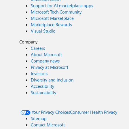
Support for AI marketplace apps
Microsoft Tech Community
Microsoft Marketplace
Marketplace Rewards
Visual Studio
Company
Careers
About Microsoft
Company news
Privacy at Microsoft
Investors
Diversity and inclusion
Accessibility
Sustainability
Your Privacy Choices
Consumer Health Privacy
Sitemap
Contact Microsoft