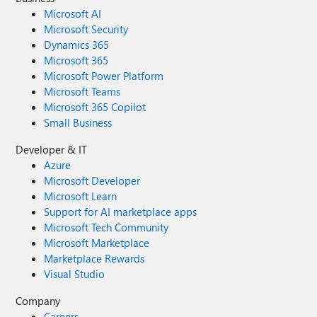
Microsoft AI
Microsoft Security
Dynamics 365
Microsoft 365
Microsoft Power Platform
Microsoft Teams
Microsoft 365 Copilot
Small Business
Developer & IT
Azure
Microsoft Developer
Microsoft Learn
Support for AI marketplace apps
Microsoft Tech Community
Microsoft Marketplace
Marketplace Rewards
Visual Studio
Company
Careers