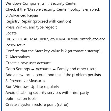
Windows Components → Security Center
Check if the “Disable Security Center” policy is enabled.
6. Advanced Repair
Registry Repair (proceed with caution)
Press Win+R and type regedit
Locate:
HKEY_LOCAL_MACHINE\SYSTEM\CurrentControlSet\Serv
ices\wscsvc
Confirm that the Start key value is 2 (automatic startup).
7. Alternatives
Create a new user account
Go to Settings → Accounts → Family and other users
Add a new local account and test if the problem persists
8. Preventive Measures
Run Windows Update regularly
Avoid disabling security services with third-party
optimization tools
Create a system restore point (rstrui)