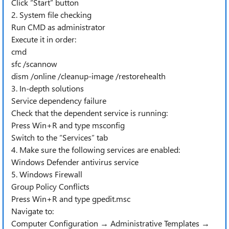
Click “Start” button
2. System file checking
Run CMD as administrator
Execute it in order:
cmd
sfc /scannow
dism /online /cleanup-image /restorehealth
3. In-depth solutions
Service dependency failure
Check that the dependent service is running:
Press Win+R and type msconfig
Switch to the “Services” tab
4. Make sure the following services are enabled:
Windows Defender antivirus service
5. Windows Firewall
Group Policy Conflicts
Press Win+R and type gpedit.msc
Navigate to:
Computer Configuration → Administrative Templates →