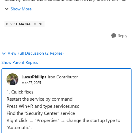
in to Windows . Tap to turn it on" and when I click on it it
Show More
says cant find the ...
DEVICE MANAGEMENT
Reply
View Full Discussion (2 Replies)
Show Parent Replies
LucasPhillips
Iron Contributor
Mar 27, 2025
1. Quick fixes
Restart the service by command
Press Win+R and type services.msc
Find the “Security Center” service
Right click → “Properties” → change the startup type to
“Automatic”.