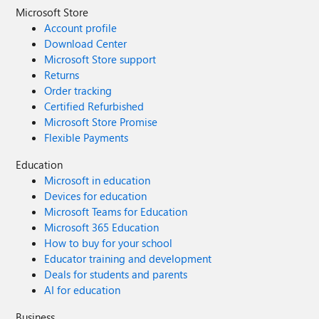
Microsoft Store
Account profile
Download Center
Microsoft Store support
Returns
Order tracking
Certified Refurbished
Microsoft Store Promise
Flexible Payments
Education
Microsoft in education
Devices for education
Microsoft Teams for Education
Microsoft 365 Education
How to buy for your school
Educator training and development
Deals for students and parents
AI for education
Business