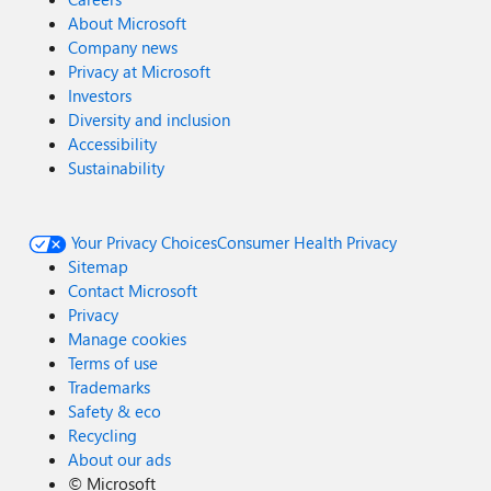
About Microsoft
Company news
Privacy at Microsoft
Investors
Diversity and inclusion
Accessibility
Sustainability
Your Privacy Choices
Consumer Health Privacy
Sitemap
Contact Microsoft
Privacy
Manage cookies
Terms of use
Trademarks
Safety & eco
Recycling
About our ads
©
Microsoft