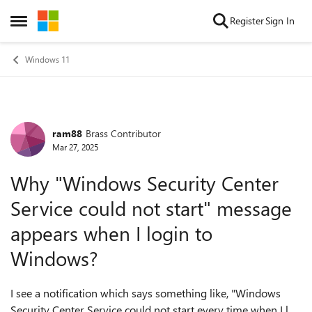
Skip to content
Register
Sign In
Open Side Menu
Windows 11
ram88
Brass Contributor
Forum Discussion
Mar 27, 2025
Why "Windows Security Center
Service could not start" message
appears when I login to
Windows?
I see a notification which says something like, "Windows
Security Center Service could not start every time when I log