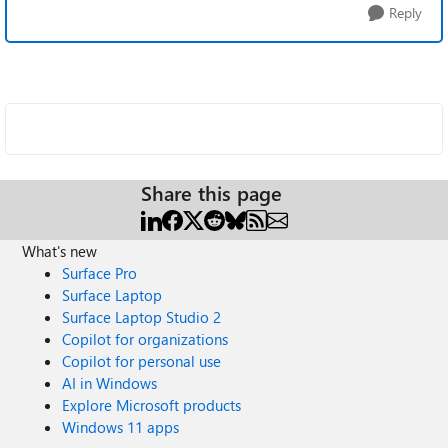
Reply
Share this page
What's new
Surface Pro
Surface Laptop
Surface Laptop Studio 2
Copilot for organizations
Copilot for personal use
AI in Windows
Explore Microsoft products
Windows 11 apps