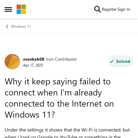
Skip to content
Register
Sign In
Open Side Menu
Windows 11
menkak08
Iron Contributor
Forum Discussion
Solved
Apr 17, 2025
Why it keep saying failed to
connect when I'm already
connected to the Internet on
Windows 11?
Under the settings it shows that the Wi-Fi is connected. but
when I load up Google or YouTube or something in the