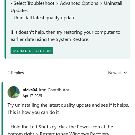
- Select Troubleshoot > Advanced Options > Uninstall
Updates
- Uninstall latest quality update
If it doesn't help, then try restoring your computer to
earlier date using the System Restore.
MARKED AS SOLUTION
2 Replies
Newest
Replies sorted
nicks04
Iron Contributor
Apr 17, 2025
Try uninstalling the latest quality update and see if it helps.
This is how you can do it
- Hold the Left Shift key, click the Power icon at the
bottom right > Restart to see Windows Recovery