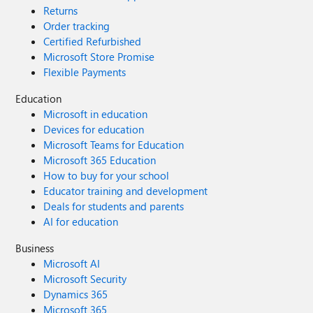
Returns
Order tracking
Certified Refurbished
Microsoft Store Promise
Flexible Payments
Education
Microsoft in education
Devices for education
Microsoft Teams for Education
Microsoft 365 Education
How to buy for your school
Educator training and development
Deals for students and parents
AI for education
Business
Microsoft AI
Microsoft Security
Dynamics 365
Microsoft 365