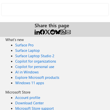
Share this page
What's new
Surface Pro
Surface Laptop
Surface Laptop Studio 2
Copilot for organizations
Copilot for personal use
AI in Windows
Explore Microsoft products
Windows 11 apps
Microsoft Store
Account profile
Download Center
Microsoft Store support