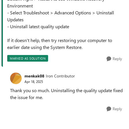
Environment
- Select Troubleshoot > Advanced Options > Uninstall
Updates
- Uninstall latest quality update
If it doesn't help, then try restoring your computer to
earlier date using the System Restore.
Reply
MARKED AS SOLUTION
menkak08
Iron Contributor
Apr 18, 2025
Thank you so much. Uninstalling the quality update fixed
the issue for me.
Reply