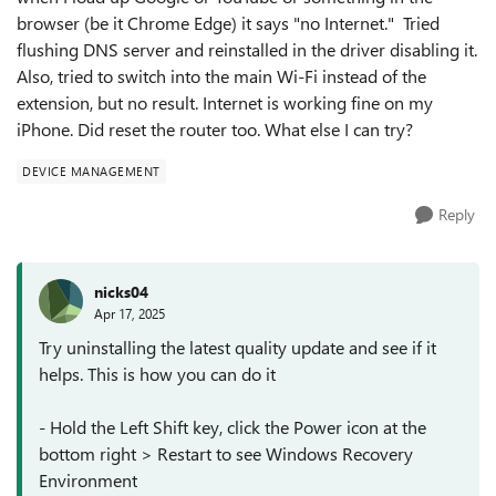
browser (be it Chrome Edge) it says "no Internet." Tried
flushing DNS server and reinstalled in the driver disabling it.
Also, tried to switch into the main Wi-Fi instead of the
extension, but no result. Internet is working fine on my
iPhone. Did reset the router too. What else I can try?
DEVICE MANAGEMENT
Reply
nicks04
Apr 17, 2025
Try uninstalling the latest quality update and see if it
helps. This is how you can do it
- Hold the Left Shift key, click the Power icon at the
bottom right > Restart to see Windows Recovery
Environment