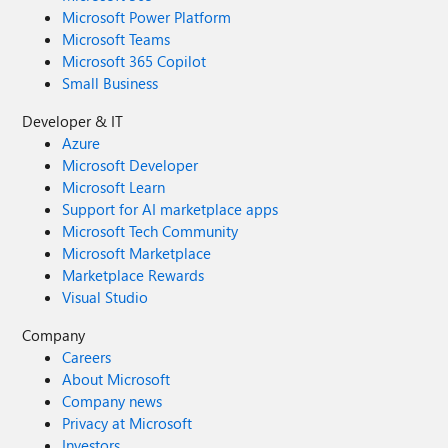
Microsoft Power Platform
Microsoft Teams
Microsoft 365 Copilot
Small Business
Developer & IT
Azure
Microsoft Developer
Microsoft Learn
Support for AI marketplace apps
Microsoft Tech Community
Microsoft Marketplace
Marketplace Rewards
Visual Studio
Company
Careers
About Microsoft
Company news
Privacy at Microsoft
Investors