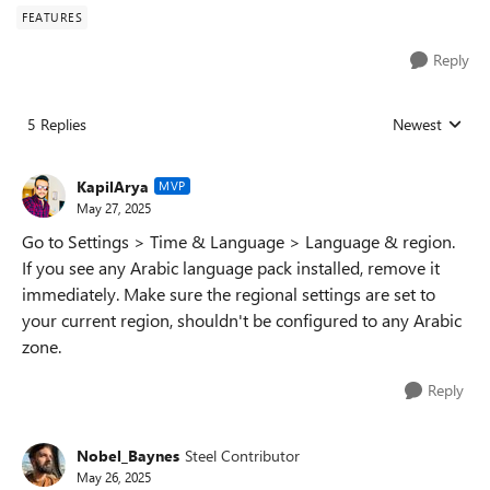
FEATURES
Reply
5 Replies
Newest
Replies sorted
KapilArya
MVP
May 27, 2025
Go to Settings > Time & Language > Language & region.
If you see any Arabic language pack installed, remove it
immediately. Make sure the regional settings are set to
your current region, shouldn't be configured to any Arabic
zone.
Reply
Nobel_Baynes
Steel Contributor
May 26, 2025