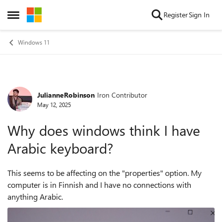
Skip to content
Register
Sign In
Open Side Menu
Windows 11
JulianneRobinson
Iron Contributor
Forum Discussion
May 12, 2025
Why does windows think I have
Arabic keyboard?
This seems to be affecting on the "properties" option. My
computer is in Finnish and I have no connections with
anything Arabic.