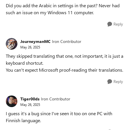
Did you add the Arabic in settings in the past? Never had
such an issue on my Windows 11 computer.
Reply
JourneymanMC
Iron Contributor
May 26, 2025
They skipped translating that one, not important, it is just a
keyboard shortcut.
You can't expect Microsoft proof-reading their translations.
Reply
Tiger00ds
Iron Contributor
May 26, 2025
I guess it's a bug since I've seen it too on one PC with
Finnish language.