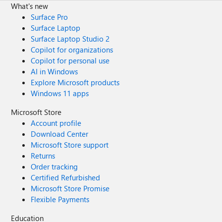
What's new
Surface Pro
Surface Laptop
Surface Laptop Studio 2
Copilot for organizations
Copilot for personal use
AI in Windows
Explore Microsoft products
Windows 11 apps
Microsoft Store
Account profile
Download Center
Microsoft Store support
Returns
Order tracking
Certified Refurbished
Microsoft Store Promise
Flexible Payments
Education