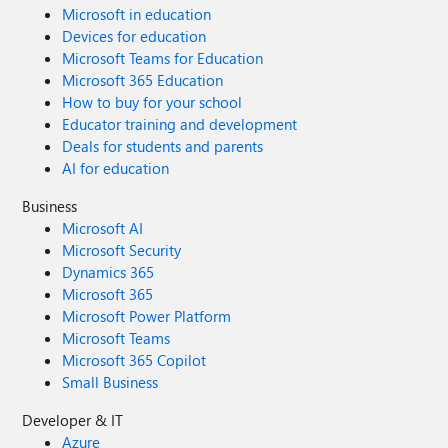
Microsoft in education
Devices for education
Microsoft Teams for Education
Microsoft 365 Education
How to buy for your school
Educator training and development
Deals for students and parents
AI for education
Business
Microsoft AI
Microsoft Security
Dynamics 365
Microsoft 365
Microsoft Power Platform
Microsoft Teams
Microsoft 365 Copilot
Small Business
Developer & IT
Azure