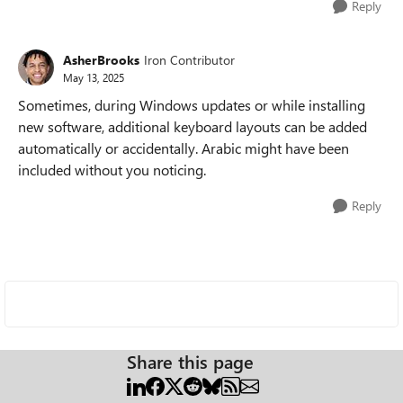
Reply
AsherBrooks
Iron Contributor
May 13, 2025
Sometimes, during Windows updates or while installing
new software, additional keyboard layouts can be added
automatically or accidentally. Arabic might have been
included without you noticing.
Reply
Share this page