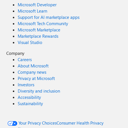
Microsoft Developer
Microsoft Learn
Support for AI marketplace apps
Microsoft Tech Community
Microsoft Marketplace
Marketplace Rewards
Visual Studio
Company
Careers
About Microsoft
Company news
Privacy at Microsoft
Investors
Diversity and inclusion
Accessibility
Sustainability
Your Privacy Choices
Consumer Health Privacy