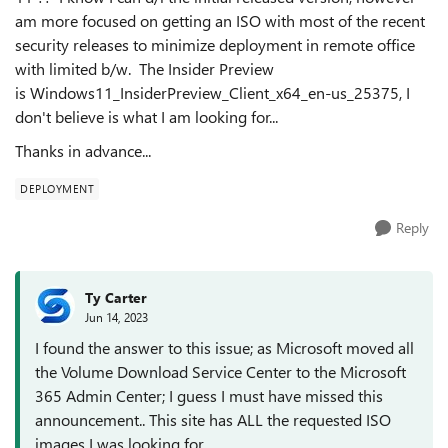
am more focused on getting an ISO with most of the recent
security releases to minimize deployment in remote office
with limited b/w. The Insider Preview
is Windows11_InsiderPreview_Client_x64_en-us_25375, I
don't believe is what I am looking for...
Thanks in advance...
DEPLOYMENT
Reply
Ty Carter
Jun 14, 2023
I found the answer to this issue; as Microsoft moved all
the Volume Download Service Center to the Microsoft
365 Admin Center; I guess I must have missed this
announcement.. This site has ALL the requested ISO
images I was looking for.