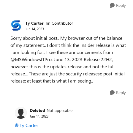
Reply
Ty Carter
Tin Contributor
Jun 14, 2023
Sorry about initial post.. My browser cut of the balance
of my statement.. I don't think the Insider release is what
I am looking for... I see these announcements from
@MSWindowsITPro, June 13, 2023 Release 22H2,
however this is the updates release and not the full
release... These are just the security releasese post initial
release; at least that is what I am seeing..
Reply
Deleted
Not applicable
Jun 14, 2023
Ty Carter