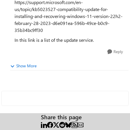
https://support.microsoft.com/en-
us/topic/kb5023527-compatibility-update-for-
installing-and-recovering-windows-11-version-22h2-
february-28-2023-d6e091ea-596b-49ce-b0c9-
35b34bc9ff30
In this link is a list of the update service.
Reply
Show More
Share this page