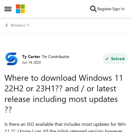
Skip to content
Register
Sign In
Open Side Menu
Windows 11
Ty Carter
Tin Contributor
Forum Discussion
Solved
Jun 14, 2023
Where to download Windows 11
22H2 or 23H1?? and / or latest
release including most updates
??
Is there an ISO available that includes most updates for Win
11 ?? I know I can d/l the initial released version; however