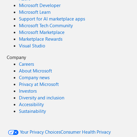
Microsoft Developer
Microsoft Learn
Support for AI marketplace apps
Microsoft Tech Community
Microsoft Marketplace
Marketplace Rewards
Visual Studio
Company
Careers
About Microsoft
Company news
Privacy at Microsoft
Investors
Diversity and inclusion
Accessibility
Sustainability
Your Privacy Choices
Consumer Health Privacy