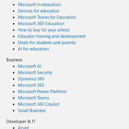
Microsoft in education
Devices for education
Microsoft Teams for Education
Microsoft 365 Education
How to buy for your school
Educator training and development
Deals for students and parents
AI for education
Business
Microsoft AI
Microsoft Security
Dynamics 365
Microsoft 365
Microsoft Power Platform
Microsoft Teams
Microsoft 365 Copilot
Small Business
Developer & IT
Azure