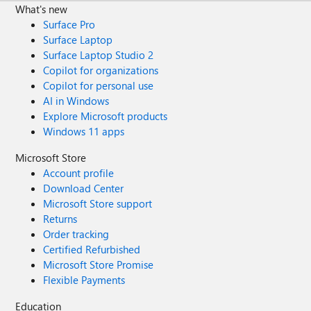
What's new
Surface Pro
Surface Laptop
Surface Laptop Studio 2
Copilot for organizations
Copilot for personal use
AI in Windows
Explore Microsoft products
Windows 11 apps
Microsoft Store
Account profile
Download Center
Microsoft Store support
Returns
Order tracking
Certified Refurbished
Microsoft Store Promise
Flexible Payments
Education