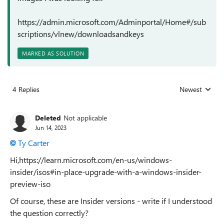
https://admin.microsoft.com/Adminportal/Home#/sub
scriptions/vlnew/downloadsandkeys
MARKED AS SOLUTION
4 Replies
Newest
Replies sorted
Deleted
Not applicable
Jun 14, 2023
Ty Carter
Hi,https://learn.microsoft.com/en-us/windows-
insider/isos#in-place-upgrade-with-a-windows-insider-
preview-iso
Of course, these are Insider versions - write if I understood
the question correctly?