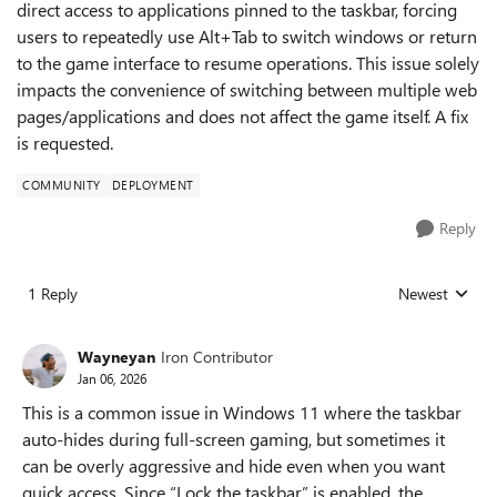
direct access to applications pinned to the taskbar, forcing
users to repeatedly use Alt+Tab to switch windows or return
to the game interface to resume operations. This issue solely
impacts the convenience of switching between multiple web
pages/applications and does not affect the game itself. A fix
is requested.
COMMUNITY
DEPLOYMENT
Reply
1 Reply
Newest
Replies sorted
Wayneyan
Iron Contributor
Jan 06, 2026
This is a common issue in Windows 11 where the taskbar
auto-hides during full-screen gaming, but sometimes it
can be overly aggressive and hide even when you want
quick access. Since “Lock the taskbar” is enabled, the