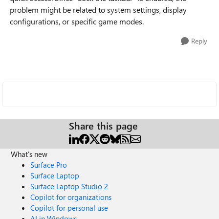
problem might be related to system settings, display
configurations, or specific game modes.
Reply
Share this page
What's new
Surface Pro
Surface Laptop
Surface Laptop Studio 2
Copilot for organizations
Copilot for personal use
AI in Windows