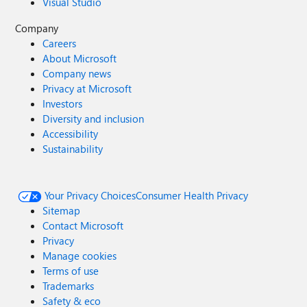
Visual Studio
Company
Careers
About Microsoft
Company news
Privacy at Microsoft
Investors
Diversity and inclusion
Accessibility
Sustainability
Your Privacy Choices
Consumer Health Privacy
Sitemap
Contact Microsoft
Privacy
Manage cookies
Terms of use
Trademarks
Safety & eco