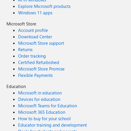
Explore Microsoft products
Windows 11 apps
Microsoft Store
Account profile
Download Center
Microsoft Store support
Returns
Order tracking
Certified Refurbished
Microsoft Store Promise
Flexible Payments
Education
Microsoft in education
Devices for education
Microsoft Teams for Education
Microsoft 365 Education
How to buy for your school
Educator training and development