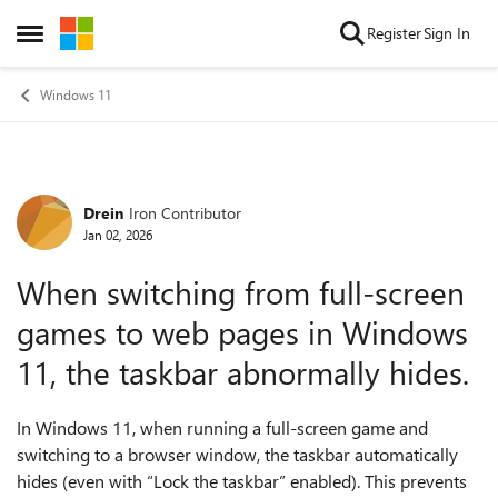
Skip to content
Register
Sign In
Open Side Menu
Windows 11
Drein
Iron Contributor
Forum Discussion
Jan 02, 2026
When switching from full-screen
games to web pages in Windows
11, the taskbar abnormally hides.
In Windows 11, when running a full-screen game and
switching to a browser window, the taskbar automatically
hides (even with “Lock the taskbar” enabled). This prevents