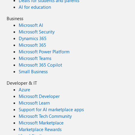
Deals for students and parents
AI for education
Business
Microsoft AI
Microsoft Security
Dynamics 365
Microsoft 365
Microsoft Power Platform
Microsoft Teams
Microsoft 365 Copilot
Small Business
Developer & IT
Azure
Microsoft Developer
Microsoft Learn
Support for AI marketplace apps
Microsoft Tech Community
Microsoft Marketplace
Marketplace Rewards