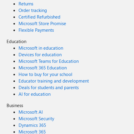
Returns
Order tracking
Certified Refurbished
Microsoft Store Promise
Flexible Payments
Education
Microsoft in education
Devices for education
Microsoft Teams for Education
Microsoft 365 Education
How to buy for your school
Educator training and development
Deals for students and parents
AI for education
Business
Microsoft AI
Microsoft Security
Dynamics 365
Microsoft 365