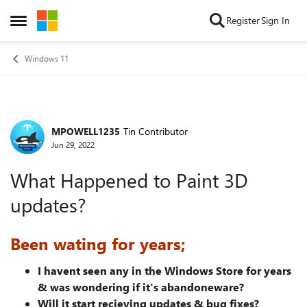
Skip to content
Register
Sign In
Open Side Menu
Windows 11
MPOWELL1235
Tin Contributor
Forum Discussion
Jun 29, 2022
What Happened to Paint 3D
updates?
Been wating for years;
I havent seen any in the Windows Store for years
& was wondering if it's abandoneware?
Will it start recieving updates & bug fixes?