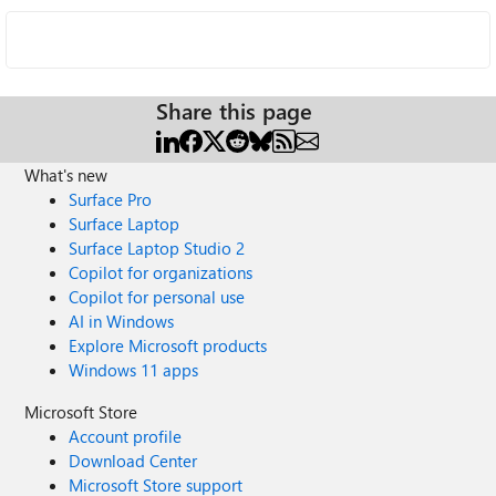
Share this page
What's new
Surface Pro
Surface Laptop
Surface Laptop Studio 2
Copilot for organizations
Copilot for personal use
AI in Windows
Explore Microsoft products
Windows 11 apps
Microsoft Store
Account profile
Download Center
Microsoft Store support