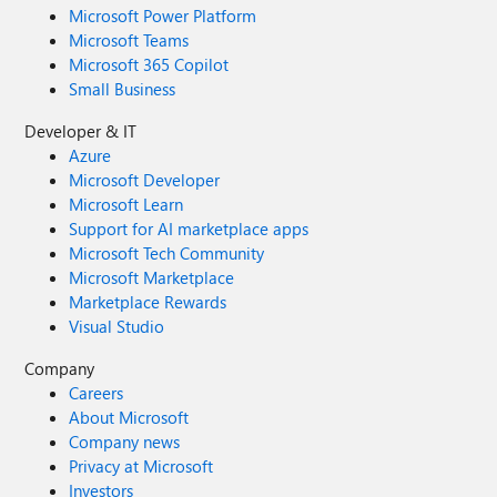
Microsoft Power Platform
Microsoft Teams
Microsoft 365 Copilot
Small Business
Developer & IT
Azure
Microsoft Developer
Microsoft Learn
Support for AI marketplace apps
Microsoft Tech Community
Microsoft Marketplace
Marketplace Rewards
Visual Studio
Company
Careers
About Microsoft
Company news
Privacy at Microsoft
Investors