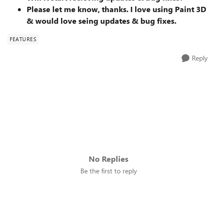
Please let me know, thanks. I love using Paint 3D
& would love seing updates & bug fixes.
FEATURES
Reply
No Replies
Be the first to reply