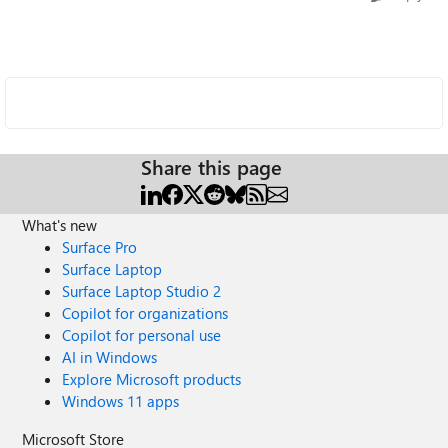
Share this page
What's new
Surface Pro
Surface Laptop
Surface Laptop Studio 2
Copilot for organizations
Copilot for personal use
AI in Windows
Explore Microsoft products
Windows 11 apps
Microsoft Store