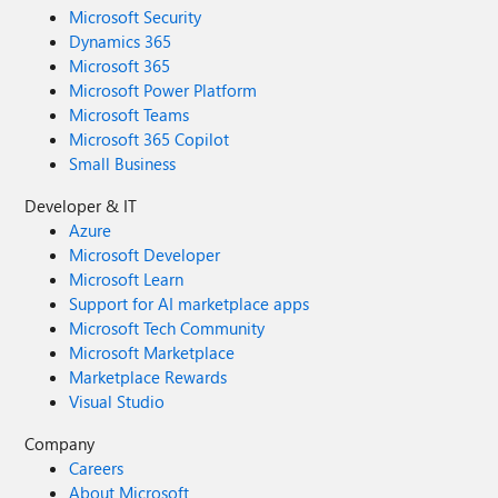
Microsoft Security
Dynamics 365
Microsoft 365
Microsoft Power Platform
Microsoft Teams
Microsoft 365 Copilot
Small Business
Developer & IT
Azure
Microsoft Developer
Microsoft Learn
Support for AI marketplace apps
Microsoft Tech Community
Microsoft Marketplace
Marketplace Rewards
Visual Studio
Company
Careers
About Microsoft