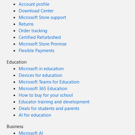
Account profile
Download Center
Microsoft Store support
Returns
Order tracking
Certified Refurbished
Microsoft Store Promise
Flexible Payments
Education
Microsoft in education
Devices for education
Microsoft Teams for Education
Microsoft 365 Education
How to buy for your school
Educator training and development
Deals for students and parents
AI for education
Business
Microsoft AI