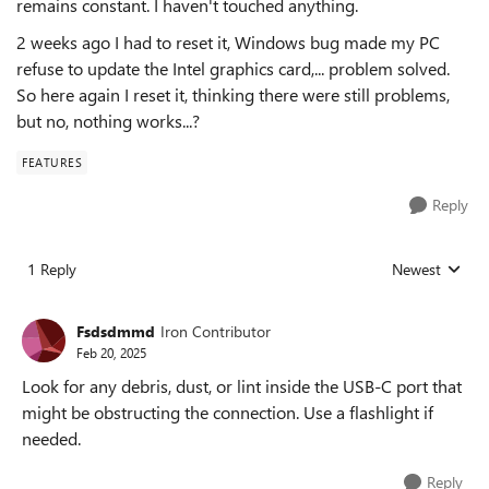
remains constant. I haven't touched anything.
2 weeks ago I had to reset it, Windows bug made my PC
refuse to update the Intel graphics card,... problem solved.
So here again I reset it, thinking there were still problems,
but no, nothing works...?
FEATURES
Reply
1 Reply
Newest
Replies sorted
Fsdsdmmd
Iron Contributor
Feb 20, 2025
Look for any debris, dust, or lint inside the USB-C port that
might be obstructing the connection. Use a flashlight if
needed.
Reply