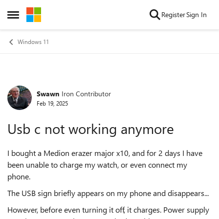
Skip to content
Register
Sign In
Open Side Menu
Windows 11
Swawn
Iron Contributor
Forum Discussion
Feb 19, 2025
Usb c not working anymore
I bought a Medion erazer major x10, and for 2 days I have
been unable to charge my watch, or even connect my
phone.
The USB sign briefly appears on my phone and disappears...
However, before even turning it off, it charges. Power supply