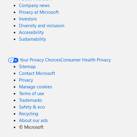
Company news
Privacy at Microsoft
Investors
Diversity and inclusion
Accessibility
Sustainability
Your Privacy Choices
Consumer Health Privacy
Sitemap
Contact Microsoft
Privacy
Manage cookies
Terms of use
Trademarks
Safety & eco
Recycling
About our ads
©
Microsoft