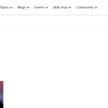
Topics
Blogs
Events
Skills Hub
Community