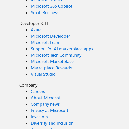
Microsoft 365 Copilot
Small Business
Developer & IT
Azure
Microsoft Developer
Microsoft Learn
Support for AI marketplace apps
Microsoft Tech Community
Microsoft Marketplace
Marketplace Rewards
Visual Studio
Company
Careers
About Microsoft
Company news
Privacy at Microsoft
Investors
Diversity and inclusion