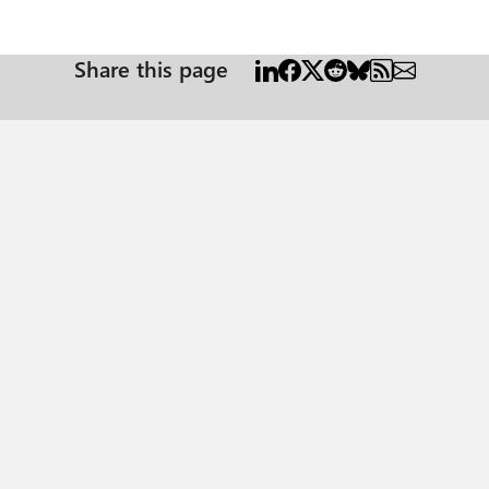
Share this page