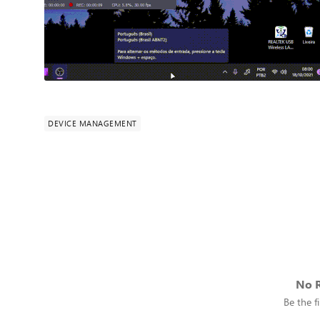
DEVICE MANAGEMENT
No R
Be the fi