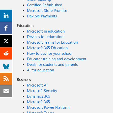
Certified Refurbished
Microsoft Store Promise
Flexible Payments
Education
Microsoft in education
Devices for education
Microsoft Teams for Education
Microsoft 365 Education
How to buy for your school
Educator training and development
Deals for students and parents
AI for education
Business
Microsoft AI
Microsoft Security
Dynamics 365
Microsoft 365
Microsoft Power Platform
Microsoft Teams