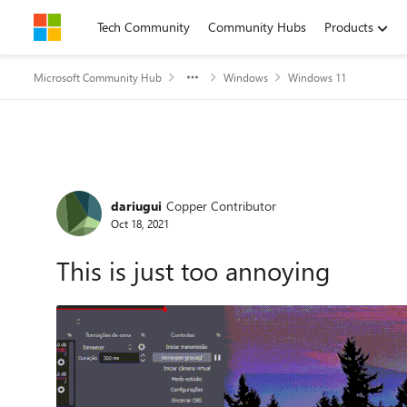
Skip to content
Tech Community
Community Hubs
Products
Microsoft Community Hub
Windows
Windows 11
Forum Discussion
dariugui
Copper Contributor
Oct 18, 2021
This is just too annoying