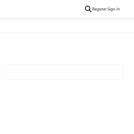
Register
Sign In