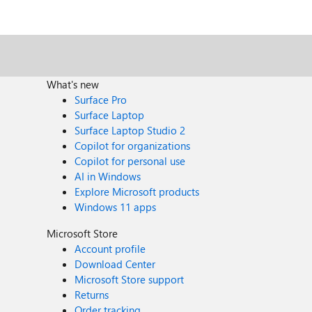
What's new
Surface Pro
Surface Laptop
Surface Laptop Studio 2
Copilot for organizations
Copilot for personal use
AI in Windows
Explore Microsoft products
Windows 11 apps
Microsoft Store
Account profile
Download Center
Microsoft Store support
Returns
Order tracking