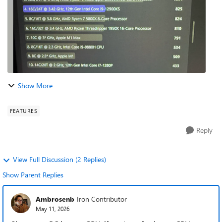
Show More
FEATURES
Reply
View Full Discussion (2 Replies)
Show Parent Replies
Ambrosenb
Iron Contributor
May 11, 2026