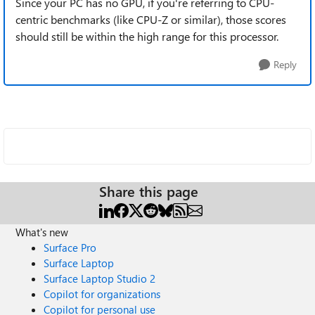
Since your PC has no GPU, if you're referring to CPU-
centric benchmarks (like CPU-Z or similar), those scores
should still be within the high range for this processor.
Reply
Share this page
What's new
Surface Pro
Surface Laptop
Surface Laptop Studio 2
Copilot for organizations
Copilot for personal use