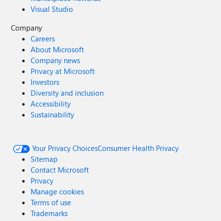
Visual Studio
Company
Careers
About Microsoft
Company news
Privacy at Microsoft
Investors
Diversity and inclusion
Accessibility
Sustainability
Your Privacy Choices
Consumer Health Privacy
Sitemap
Contact Microsoft
Privacy
Manage cookies
Terms of use
Trademarks