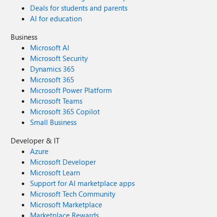
Deals for students and parents
AI for education
Business
Microsoft AI
Microsoft Security
Dynamics 365
Microsoft 365
Microsoft Power Platform
Microsoft Teams
Microsoft 365 Copilot
Small Business
Developer & IT
Azure
Microsoft Developer
Microsoft Learn
Support for AI marketplace apps
Microsoft Tech Community
Microsoft Marketplace
Marketplace Rewards