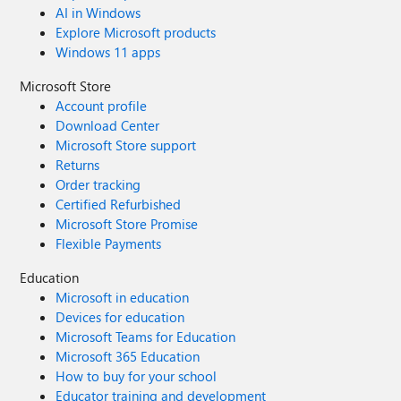
AI in Windows
Explore Microsoft products
Windows 11 apps
Microsoft Store
Account profile
Download Center
Microsoft Store support
Returns
Order tracking
Certified Refurbished
Microsoft Store Promise
Flexible Payments
Education
Microsoft in education
Devices for education
Microsoft Teams for Education
Microsoft 365 Education
How to buy for your school
Educator training and development