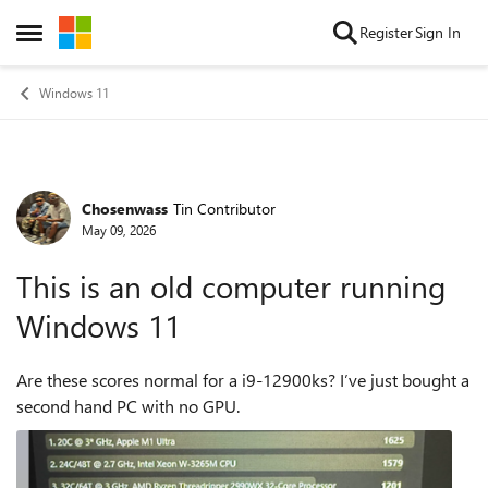
Skip to content
Register
Sign In
Open Side Menu
Windows 11
Chosenwass
Tin Contributor
Forum Discussion
May 09, 2026
This is an old computer running
Windows 11
Are these scores normal for a i9-12900ks? I’ve just bought a
second hand PC with no GPU.