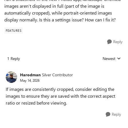
images aren’t displayed in full (part of the image is
automatically cropped), while portrait-oriented images
display normally. Is this a settings issue? How can I fix it?
FEATURES
Reply
1 Reply
Newest
Replies sorted
Harodman
Silver Contributor
May 14, 2026
If images are consistently cropped, consider editing the
images to ensure they are saved with the correct aspect
ratio or resized before viewing.
Reply