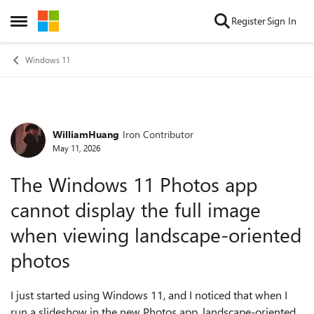
Skip to content
Register
Sign In
Open Side Menu
Windows 11
WilliamHuang
Iron Contributor
Forum Discussion
May 11, 2026
The Windows 11 Photos app
cannot display the full image
when viewing landscape-oriented
photos
I just started using Windows 11, and I noticed that when I
run a slideshow in the new Photos app, landscape-oriented