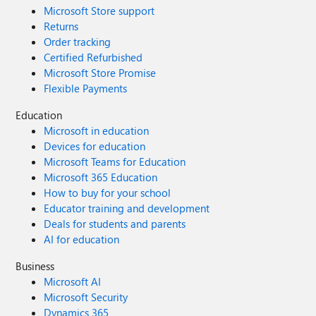
Microsoft Store support
Returns
Order tracking
Certified Refurbished
Microsoft Store Promise
Flexible Payments
Education
Microsoft in education
Devices for education
Microsoft Teams for Education
Microsoft 365 Education
How to buy for your school
Educator training and development
Deals for students and parents
AI for education
Business
Microsoft AI
Microsoft Security
Dynamics 365