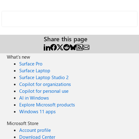
Share this page
What's new
Surface Pro
Surface Laptop
Surface Laptop Studio 2
Copilot for organizations
Copilot for personal use
AI in Windows
Explore Microsoft products
Windows 11 apps
Microsoft Store
Account profile
Download Center