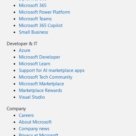
Microsoft 365
Microsoft Power Platform
Microsoft Teams
Microsoft 365 Copilot
Small Business
Developer & IT
Azure
Microsoft Developer
Microsoft Learn
Support for AI marketplace apps
Microsoft Tech Community
Microsoft Marketplace
Marketplace Rewards
Visual Studio
Company
Careers
About Microsoft
Company news
Privacy at Microsoft