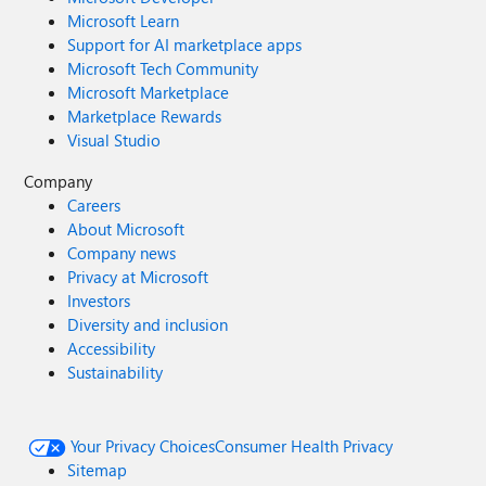
Microsoft Learn
Support for AI marketplace apps
Microsoft Tech Community
Microsoft Marketplace
Marketplace Rewards
Visual Studio
Company
Careers
About Microsoft
Company news
Privacy at Microsoft
Investors
Diversity and inclusion
Accessibility
Sustainability
Your Privacy Choices
Consumer Health Privacy
Sitemap