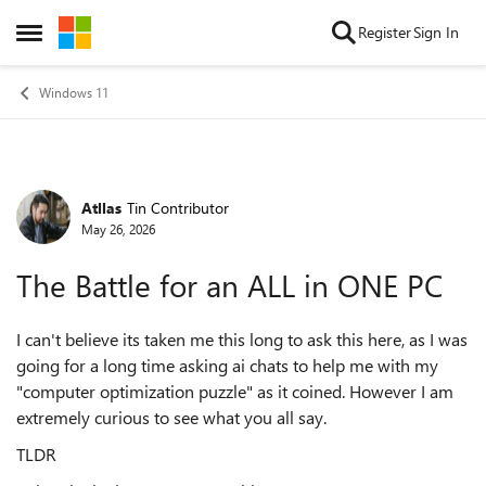
Skip to content
Register
Sign In
Open Side Menu
Windows 11
Atllas
Tin Contributor
Forum Discussion
May 26, 2026
The Battle for an ALL in ONE PC
I can't believe its taken me this long to ask this here, as I was
going for a long time asking ai chats to help me with my
"computer optimization puzzle" as it coined. However I am
extremely curious to see what you all say.
TLDR