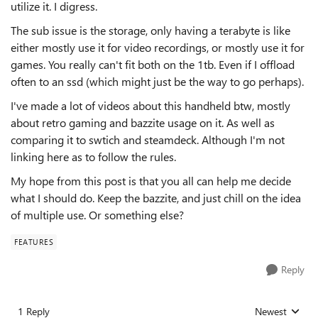
utilize it. I digress.
The sub issue is the storage, only having a terabyte is like
either mostly use it for video recordings, or mostly use it for
games. You really can't fit both on the 1tb. Even if I offload
often to an ssd (which might just be the way to go perhaps).
I've made a lot of videos about this handheld btw, mostly
about retro gaming and bazzite usage on it. As well as
comparing it to swtich and steamdeck. Although I'm not
linking here as to follow the rules.
My hope from this post is that you all can help me decide
what I should do. Keep the bazzite, and just chill on the idea
of multiple use. Or something else?
FEATURES
Reply
1 Reply
Newest
Replies sorted