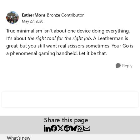
EstherMom
Bronze Contributor
May 27, 2026
True minimalism isn't about one device doing everything.
It's about
the right tool for the right job
. A Leatherman is
great, but you still want real scissors sometimes. Your Go is
a phenomenal gaming handheld. Let it be that.
Reply
Share this page
What's new