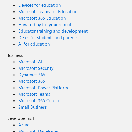
Devices for education
Microsoft Teams for Education
Microsoft 365 Education
How to buy for your school
Educator training and development
Deals for students and parents
AI for education
Business
Microsoft AI
Microsoft Security
Dynamics 365
Microsoft 365
Microsoft Power Platform
Microsoft Teams
Microsoft 365 Copilot
Small Business
Developer & IT
Azure
Microsoft Developer