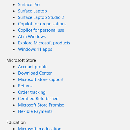
Surface Pro
Surface Laptop
Surface Laptop Studio 2
Copilot for organizations
Copilot for personal use
AI in Windows
Explore Microsoft products
Windows 11 apps
Microsoft Store
Account profile
Download Center
Microsoft Store support
Returns
Order tracking
Certified Refurbished
Microsoft Store Promise
Flexible Payments
Education
Microsoft in education