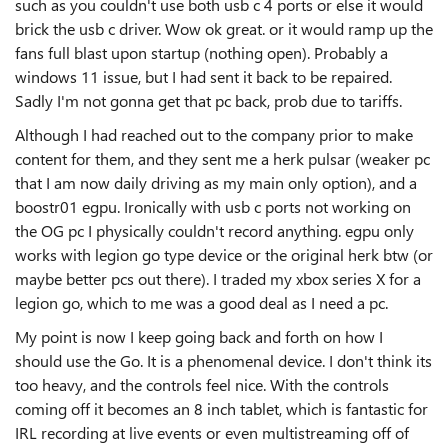
such as you couldn't use both usb c 4 ports or else it would
brick the usb c driver. Wow ok great. or it would ramp up the
fans full blast upon startup (nothing open). Probably a
windows 11 issue, but I had sent it back to be repaired.
Sadly I'm not gonna get that pc back, prob due to tariffs.
Although I had reached out to the company prior to make
content for them, and they sent me a herk pulsar (weaker pc
that I am now daily driving as my main only option), and a
boostr01 egpu. Ironically with usb c ports not working on
the OG pc I physically couldn't record anything. egpu only
works with legion go type device or the original herk btw (or
maybe better pcs out there). I traded my xbox series X for a
legion go, which to me was a good deal as I need a pc.
My point is now I keep going back and forth on how I
should use the Go. It is a phenomenal device. I don't think its
too heavy, and the controls feel nice. With the controls
coming off it becomes an 8 inch tablet, which is fantastic for
IRL recording at live events or even multistreaming off of