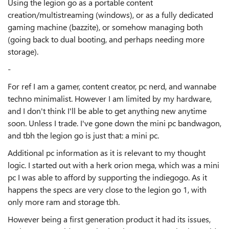
Using the legion go as a portable content
creation/multistreaming (windows), or as a fully dedicated
gaming machine (bazzite), or somehow managing both
(going back to dual booting, and perhaps needing more
storage).
-
For ref I am a gamer, content creator, pc nerd, and wannabe
techno minimalist. However I am limited by my hardware,
and I don't think I'll be able to get anything new anytime
soon. Unless I trade. I've gone down the mini pc bandwagon,
and tbh the legion go is just that: a mini pc.
Additional pc information as it is relevant to my thought
logic. I started out with a herk orion mega, which was a mini
pc I was able to afford by supporting the indiegogo. As it
happens the specs are very close to the legion go 1, with
only more ram and storage tbh.
However being a first generation product it had its issues,