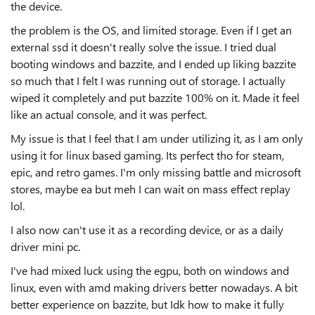
the device.
the problem is the OS, and limited storage. Even if I get an
external ssd it doesn't really solve the issue. I tried dual
booting windows and bazzite, and I ended up liking bazzite
so much that I felt I was running out of storage. I actually
wiped it completely and put bazzite 100% on it. Made it feel
like an actual console, and it was perfect.
My issue is that I feel that I am under utilizing it, as I am only
using it for linux based gaming. Its perfect tho for steam,
epic, and retro games. I'm only missing battle and microsoft
stores, maybe ea but meh I can wait on mass effect replay
lol.
I also now can't use it as a recording device, or as a daily
driver mini pc.
I've had mixed luck using the egpu, both on windows and
linux, even with amd making drivers better nowadays. A bit
better experience on bazzite, but Idk how to make it fully