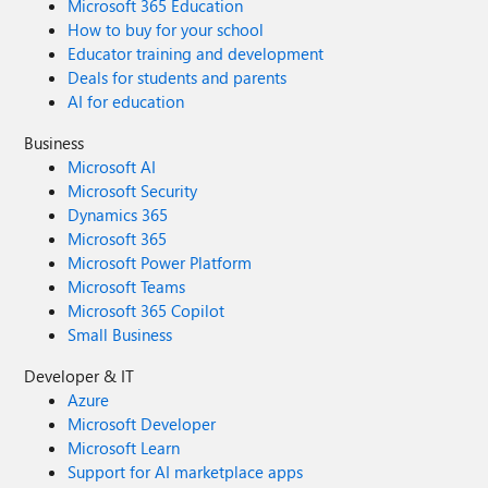
Microsoft 365 Education
How to buy for your school
Educator training and development
Deals for students and parents
AI for education
Business
Microsoft AI
Microsoft Security
Dynamics 365
Microsoft 365
Microsoft Power Platform
Microsoft Teams
Microsoft 365 Copilot
Small Business
Developer & IT
Azure
Microsoft Developer
Microsoft Learn
Support for AI marketplace apps