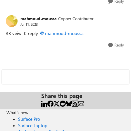
Reply
mahmoud-moussa
Copper Contributor
Jul 11, 2023
33 veiw 0 reply
mahmoud-moussa
Reply
Share this page
What's new
Surface Pro
Surface Laptop