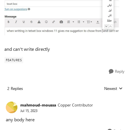
and can't write directly
FEATURES
Reply
2 Replies
Newest
Replies sorted
mahmoud-moussa
Copper Contributor
Jul 15, 2023
any body here