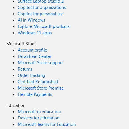
Surface Laptop Studio 2
Copilot for organizations
Copilot for personal use
AI in Windows
Explore Microsoft products
Windows 11 apps
Microsoft Store
Account profile
Download Center
Microsoft Store support
Returns
Order tracking
Certified Refurbished
Microsoft Store Promise
Flexible Payments
Education
Microsoft in education
Devices for education
Microsoft Teams for Education