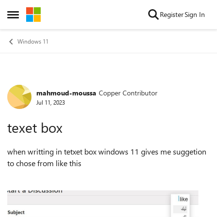
Skip to content
Register
Sign In
Open Side Menu
Windows 11
mahmoud-moussa
Copper Contributor
Forum Discussion
Jul 11, 2023
texet box
when writting in tetxet box windows 11 gives me suggetion
to chose from like this