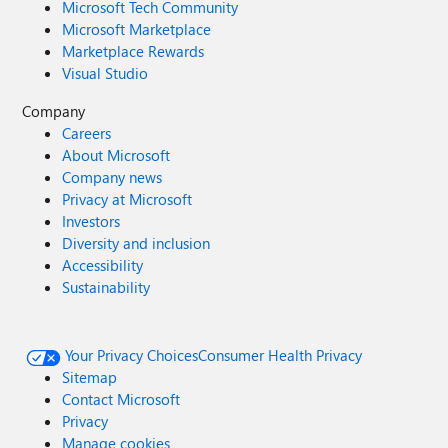
Microsoft Tech Community
Microsoft Marketplace
Marketplace Rewards
Visual Studio
Company
Careers
About Microsoft
Company news
Privacy at Microsoft
Investors
Diversity and inclusion
Accessibility
Sustainability
Your Privacy Choices
Consumer Health Privacy
Sitemap
Contact Microsoft
Privacy
Manage cookies