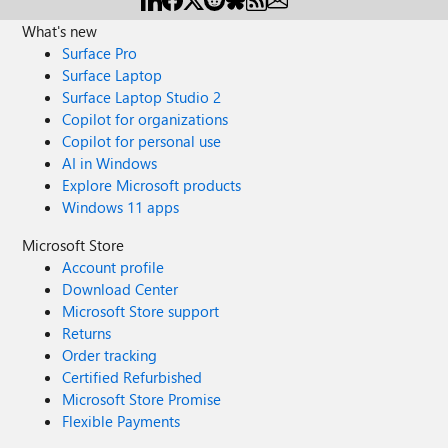
What's new
Surface Pro
Surface Laptop
Surface Laptop Studio 2
Copilot for organizations
Copilot for personal use
AI in Windows
Explore Microsoft products
Windows 11 apps
Microsoft Store
Account profile
Download Center
Microsoft Store support
Returns
Order tracking
Certified Refurbished
Microsoft Store Promise
Flexible Payments