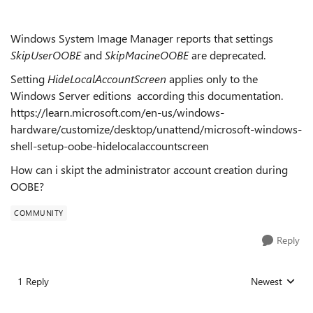
Windows System Image Manager reports that settings
SkipUserOOBE
and
SkipMacineOOBE
are deprecated.
Setting
HideLocalAccountScreen
applies only to the
Windows Server editions according this documentation.
https://learn.microsoft.com/en-us/windows-
hardware/customize/desktop/unattend/microsoft-windows-
shell-setup-oobe-hidelocalaccountscreen
How can i skipt the administrator account creation during
OOBE?
COMMUNITY
Reply
1 Reply
Newest
Replies sorted