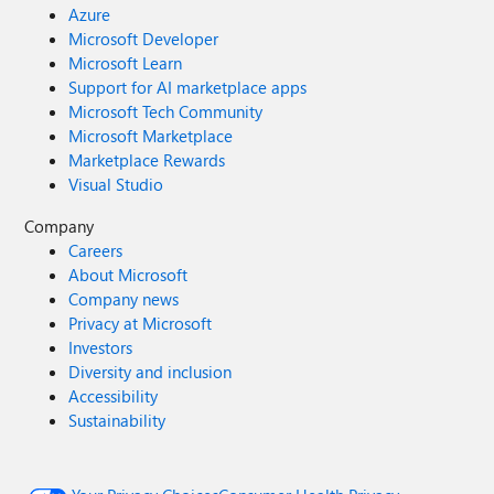
Azure
Microsoft Developer
Microsoft Learn
Support for AI marketplace apps
Microsoft Tech Community
Microsoft Marketplace
Marketplace Rewards
Visual Studio
Company
Careers
About Microsoft
Company news
Privacy at Microsoft
Investors
Diversity and inclusion
Accessibility
Sustainability