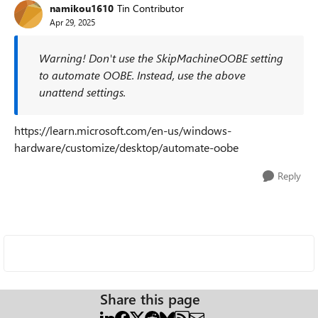
namikou1610
Tin Contributor
Apr 29, 2025
Warning! Don't use the SkipMachineOOBE setting
to automate OOBE. Instead, use the above
unattend settings.
https://learn.microsoft.com/en-us/windows-
hardware/customize/desktop/automate-oobe
Reply
Share this page