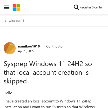
Skip to content
Register
Sign In
Open Side Menu
Windows 11
namikou1610
Tin Contributor
Forum Discussion
Apr 28, 2025
Sysprep Windows 11 24H2 so
that local account creation is
skipped
Hello
I have created an local account to Windows 11 24H2
installation and I want to run Sysprep so that Windows