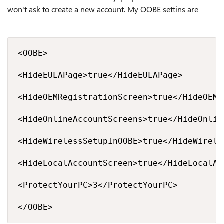
won't ask to create a new account. My OOBE settins are
<OOBE>

<HideEULAPage>true</HideEULAPage>

<HideOEMRegistrationScreen>true</HideOEMR
<HideOnlineAccountScreens>true</HideOnlin
<HideWirelessSetupInOOBE>true</HideWirele
<HideLocalAccountScreen>true</HideLocalAc
<ProtectYourPC>3</ProtectYourPC>

</OOBE>