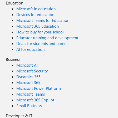
Education
Microsoft in education
Devices for education
Microsoft Teams for Education
Microsoft 365 Education
How to buy for your school
Educator training and development
Deals for students and parents
AI for education
Business
Microsoft AI
Microsoft Security
Dynamics 365
Microsoft 365
Microsoft Power Platform
Microsoft Teams
Microsoft 365 Copilot
Small Business
Developer & IT