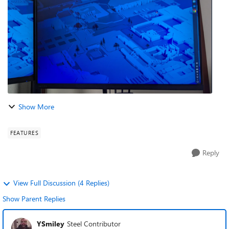
piling up day by day. Afte...
Show More
FEATURES
Reply
View Full Discussion (4 Replies)
Show Parent Replies
YSmiley
Steel Contributor