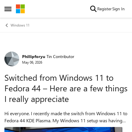
Skip to content
Register
Sign In
Open Side Menu
Windows 11
Phillipforyu
Tin Contributor
Forum Discussion
May 06, 2026
Switched from Windows 11 to
Fedora 44 – Here are a few things
I really appreciate
Hi everyone. I recently made the switch from Windows 11 to
Fedora 44 KDE Plasma. My Windows 11 setup was having
unstable wake-from-sleep issues, and small problems were