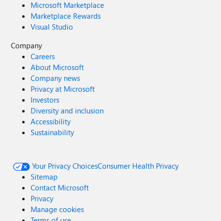
Microsoft Marketplace
Marketplace Rewards
Visual Studio
Company
Careers
About Microsoft
Company news
Privacy at Microsoft
Investors
Diversity and inclusion
Accessibility
Sustainability
Your Privacy Choices
Consumer Health Privacy
Sitemap
Contact Microsoft
Privacy
Manage cookies
Terms of use