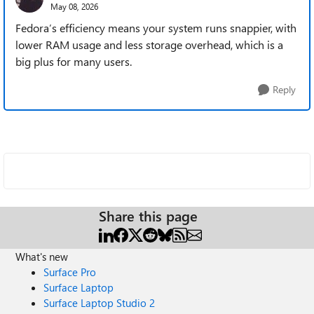
May 08, 2026
Fedora’s efficiency means your system runs snappier, with
lower RAM usage and less storage overhead, which is a
big plus for many users.
Reply
Share this page
What's new
Surface Pro
Surface Laptop
Surface Laptop Studio 2