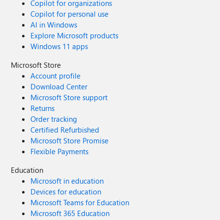
Copilot for organizations
Copilot for personal use
AI in Windows
Explore Microsoft products
Windows 11 apps
Microsoft Store
Account profile
Download Center
Microsoft Store support
Returns
Order tracking
Certified Refurbished
Microsoft Store Promise
Flexible Payments
Education
Microsoft in education
Devices for education
Microsoft Teams for Education
Microsoft 365 Education