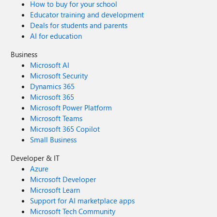
How to buy for your school
Educator training and development
Deals for students and parents
AI for education
Business
Microsoft AI
Microsoft Security
Dynamics 365
Microsoft 365
Microsoft Power Platform
Microsoft Teams
Microsoft 365 Copilot
Small Business
Developer & IT
Azure
Microsoft Developer
Microsoft Learn
Support for AI marketplace apps
Microsoft Tech Community