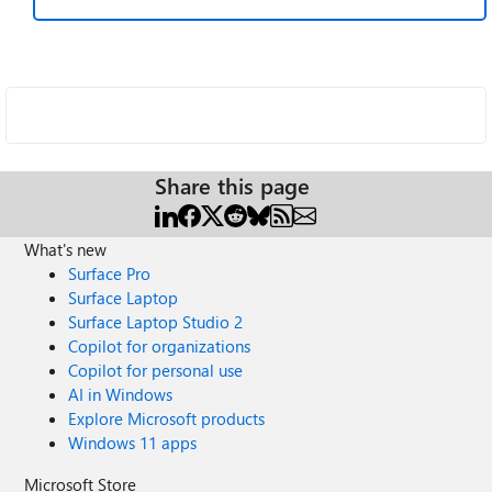
Share this page
What's new
Surface Pro
Surface Laptop
Surface Laptop Studio 2
Copilot for organizations
Copilot for personal use
AI in Windows
Explore Microsoft products
Windows 11 apps
Microsoft Store