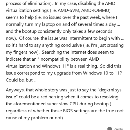
process of elimination). In my case, disabling the AMD
virtualization settings (i.e. AMD-SVM, AMD-IOMMU)
seems to help (i.e. no issues over the past week, where I
normally turn my laptop on and off several times a day ...
and the bootup consistently only takes a few seconds
now). Of course, the issue was intermittent to begin with ...
so it's hard to say anything conclusive (i.e. I'm just crossing
my fingers now). Searching the internet does seem to
indicate that an "incompatibility between AMD
virtualization and Windows 11" is a real thing. So did this
issue correspond to my upgrade from Windows 10 to 11?
Could be, but ...
Anyways, that whole story was just to say the "dxgkrnl.sys
issue" could be a red herring when it comes to resolving
the aforementioned super slow CPU during bootup (…
regardless of whether those BIOS settings are the true root
cause of my problem or not).
Reply