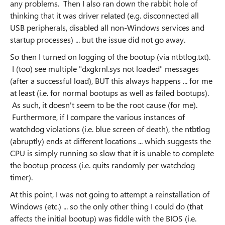
any problems. Then I also ran down the rabbit hole of
thinking that it was driver related (e.g. disconnected all
USB peripherals, disabled all non-Windows services and
startup processes) ... but the issue did not go away.
So then I turned on logging of the bootup (via ntbtlog.txt).
I (too) see multiple "dxgkrnl.sys not loaded" messages
(after a successful load), BUT this always happens ... for me
at least (i.e. for normal bootups as well as failed bootups).
As such, it doesn't seem to be the root cause (for me).
Furthermore, if I compare the various instances of
watchdog violations (i.e. blue screen of death), the ntbtlog
(abruptly) ends at different locations ... which suggests the
CPU is simply running so slow that it is unable to complete
the bootup process (i.e. quits randomly per watchdog
timer).
At this point, I was not going to attempt a reinstallation of
Windows (etc.) ... so the only other thing I could do (that
affects the initial bootup) was fiddle with the BIOS (i.e.