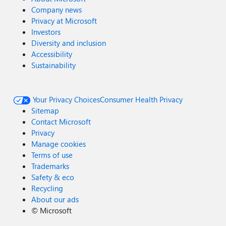
Company news
Privacy at Microsoft
Investors
Diversity and inclusion
Accessibility
Sustainability
Your Privacy Choices
Consumer Health Privacy
Sitemap
Contact Microsoft
Privacy
Manage cookies
Terms of use
Trademarks
Safety & eco
Recycling
About our ads
©
Microsoft