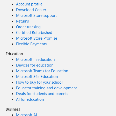
Account profile
Download Center
Microsoft Store support
Returns
Order tracking
Certified Refurbished
Microsoft Store Promise
Flexible Payments
Education
Microsoft in education
Devices for education
Microsoft Teams for Education
Microsoft 365 Education
How to buy for your school
Educator training and development
Deals for students and parents
AI for education
Business
Microsoft AI