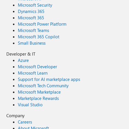
Microsoft Security
Dynamics 365
Microsoft 365
Microsoft Power Platform
Microsoft Teams
Microsoft 365 Copilot
Small Business
Developer & IT
Azure
Microsoft Developer
Microsoft Learn
Support for AI marketplace apps
Microsoft Tech Community
Microsoft Marketplace
Marketplace Rewards
Visual Studio
Company
Careers
About Microsoft