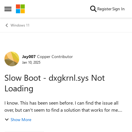
Skip to content
Register
Sign In
Open Side Menu
Windows 11
Jay007
Copper Contributor
Forum Discussion
Jan 10, 2025
Slow Boot - dxgkrnl.sys Not
Loading
I know. This has been seen before. I can find the issue all
over, but can't seem to find a solution that works for me.
This is on a fresh install of Windows 11. It takes about 4
Show More
minuets before I can...