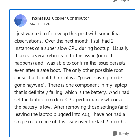
Thomas03
Copper Contributor
Mar 11, 2026
I just wanted to follow up this post with some final
observations. Over the next month, I still had 2
instances of a super slow CPU during bootup. Usually,
it takes several reboots to fix this issue (once it
happens) and I was able to confirm the issue persists
even after a safe boot. The only other possible root
cause that I could think of is a "power saving mode
gone haywire". There is one component in my laptop
that is definitely failing, which is the battery. And I had
set the laptop to reduce CPU performance whenever
the battery is low. After removing those settings (and
leaving the laptop plugged into AC), I have not had a
single recurrence of this issue over the last 2 months.
Reply