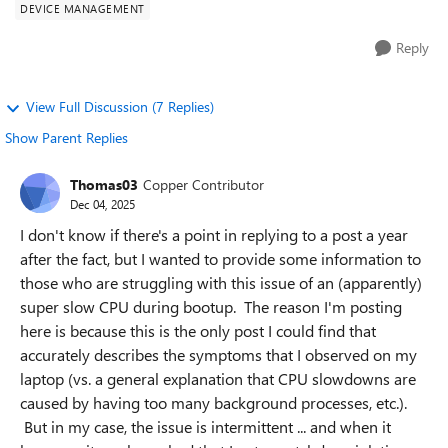
DEVICE MANAGEMENT
Reply
View Full Discussion (7 Replies)
Show Parent Replies
Thomas03
Copper Contributor
Dec 04, 2025
I don't know if there's a point in replying to a post a year
after the fact, but I wanted to provide some information to
those who are struggling with this issue of an (apparently)
super slow CPU during bootup. The reason I'm posting
here is because this is the only post I could find that
accurately describes the symptoms that I observed on my
laptop (vs. a general explanation that CPU slowdowns are
caused by having too many background processes, etc.).
But in my case, the issue is intermittent ... and when it