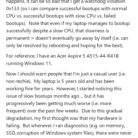
happens, it can be so bad that I get a watchdog violation
0x133 (so I can compare successful bootups with normal
CPU vs. successful bootups with slow CPU vs. failed
bootups). Note that even if my laptop manages to bootup
successfully despite a slow CPU, that slowness is
permanent = doesn't eventually go away by itself (i.e. can
only be resolved by rebooting and hoping for the best).
For reference, I have an Acer Aspire 5 A515-44-R41B
running Windows 11.
Now I should warn people that I'm just a casual user (i.e.
non-techie). My laptop is 5 years old and has been
working fine for years. However, I started noticing this
issue of slow bootups months ago ... but it has
progressively been getting much worse (i.e. more
frequent) over the past few weeks. Due to this gradual
degradation, my first thought was that my hardware is
failing. But whenever I ran diagnostics (e.g. on memory,
SSD, corruption of Windows system files), there were never