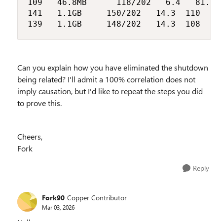
109		46.8MB			118/202		6.4		81.6		11.5

141		1.1GB			150/202		14.3	110			15.0

Can you explain how you have eliminated the shutdown
being related? I'll admit a 100% correlation does not
imply causation, but I'd like to repeat the steps you did
to prove this.
Cheers,
Fork
Reply
Fork90
Copper Contributor
Mar 03, 2026