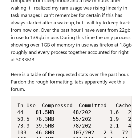
computer from sleep mode and a few minutes after
waking it I realized my ram usage was rising linearly in
task manager. I can't remember for certain if this has
always started after a wakeup, but I will try to keep track
from now on. Over the past hour I have went from 22gb
in use to 139gb in use. During this time the only process
showing over 1GB of memory in use was firefox at 1.8gb
roughly and every process together accounted for right
at 5033MB.
Here is a table of the requested stats over the past hour.
Pardon the rough formatting, tabs apparently vex this
forum.
In Use	Compressed	Committed		Cached	Paged pool Non-paged pool

44		81.5MB			48/202			1.6		21.1		3.8

50.5	78.3MB			55/202			1.9		26.6		4.5

73.9	39.5MB			78/202			2.1		47.1		7.1

103		46.8MB			107/202		2.3		72.3		10.3
