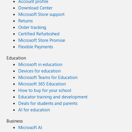
Account profile
Download Center
Microsoft Store support
Returns
Order tracking
Certified Refurbished
Microsoft Store Promise
Flexible Payments
Education
Microsoft in education
Devices for education
Microsoft Teams for Education
Microsoft 365 Education
How to buy for your school
Educator training and development
Deals for students and parents
AI for education
Business
Microsoft AI