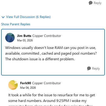
Reply
View Full Discussion (6 Replies)
Show Parent Replies
Jim Butts
Copper Contributor
Mar 03, 2026
Windows usually doesn't lose RAM can you post in use,
available, committed , cached and paged pool numbers?
The shutdown issue is a different problem.
Reply
Fork90
Copper Contributor
Mar 04, 2026
It took a while for the issue to resurface for me to get
some hard numbers. Around 9:25PM I woke my