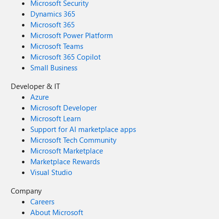
Microsoft Security
Dynamics 365
Microsoft 365
Microsoft Power Platform
Microsoft Teams
Microsoft 365 Copilot
Small Business
Developer & IT
Azure
Microsoft Developer
Microsoft Learn
Support for AI marketplace apps
Microsoft Tech Community
Microsoft Marketplace
Marketplace Rewards
Visual Studio
Company
Careers
About Microsoft