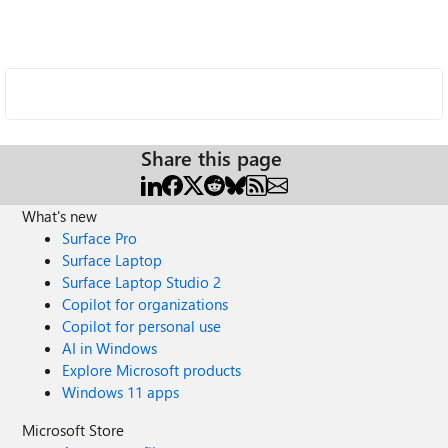
Share this page
What's new
Surface Pro
Surface Laptop
Surface Laptop Studio 2
Copilot for organizations
Copilot for personal use
AI in Windows
Explore Microsoft products
Windows 11 apps
Microsoft Store