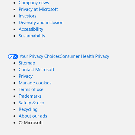
Company news
Privacy at Microsoft
Investors
Diversity and inclusion
Accessibility
Sustainability
Your Privacy Choices
Consumer Health Privacy
Sitemap
Contact Microsoft
Privacy
Manage cookies
Terms of use
Trademarks
Safety & eco
Recycling
About our ads
©
Microsoft