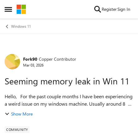
Skip to content
Register
Sign In
Open Side Menu
Windows 11
Fork90
Copper Contributor
Forum Discussion
Mar 03, 2026
Seeming memory leak in Win 11
Hello, For the past couple months I have been experiencing
a weird issue on my windows machine. Usually around 8 or
so hours after a clean reboot, task manager will start
Show More
reporting 170+GB of 190...
COMMUNITY