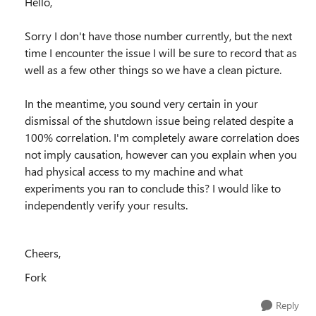
Hello,
Sorry I don't have those number currently, but the next
time I encounter the issue I will be sure to record that as
well as a few other things so we have a clean picture.
In the meantime, you sound very certain in your
dismissal of the shutdown issue being related despite a
100% correlation. I'm completely aware correlation does
not imply causation, however can you explain when you
had physical access to my machine and what
experiments you ran to conclude this? I would like to
independently verify your results.
Cheers,
Fork
Reply