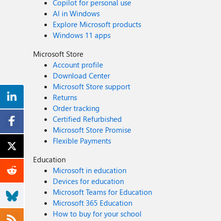
Copilot for personal use
AI in Windows
Explore Microsoft products
Windows 11 apps
Microsoft Store
Account profile
Download Center
Microsoft Store support
Returns
Order tracking
Certified Refurbished
Microsoft Store Promise
Flexible Payments
Education
Microsoft in education
Devices for education
Microsoft Teams for Education
Microsoft 365 Education
How to buy for your school