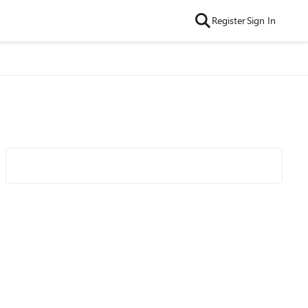
Register
Sign In