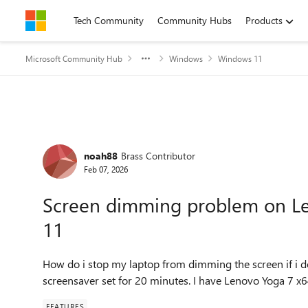
Skip to content
Tech Community
Community Hubs
Products
Microsoft Community Hub
Windows
Windows 11
Forum Discussion
noah88
Brass Contributor
Feb 07, 2026
Screen dimming problem on L
11
How do i stop my laptop from dimming the screen if i do
screensaver set for 20 minutes. I have Lenovo Yoga 7
FEATURES