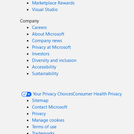
Marketplace Rewards
Visual Studio
Company
Careers
About Microsoft
Company news
Privacy at Microsoft
Investors
Diversity and inclusion
Accessibility
Sustainability
Your Privacy Choices
Consumer Health Privacy
Sitemap
Contact Microsoft
Privacy
Manage cookies
Terms of use
Trademarks