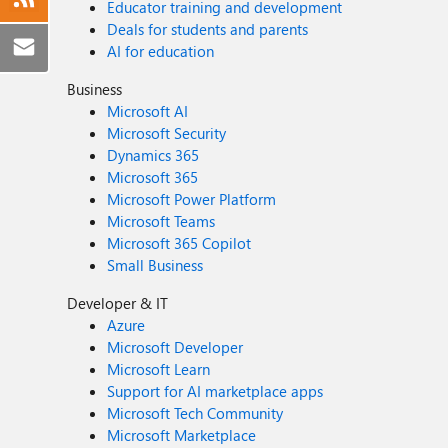
Educator training and development
Deals for students and parents
AI for education
Business
Microsoft AI
Microsoft Security
Dynamics 365
Microsoft 365
Microsoft Power Platform
Microsoft Teams
Microsoft 365 Copilot
Small Business
Developer & IT
Azure
Microsoft Developer
Microsoft Learn
Support for AI marketplace apps
Microsoft Tech Community
Microsoft Marketplace