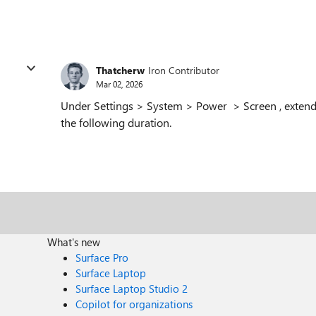
Thatcherw
Iron Contributor
Mar 02, 2026
Under Settings > System > Power > Screen , extend 
the following duration.
What's new
Surface Pro
Surface Laptop
Surface Laptop Studio 2
Copilot for organizations