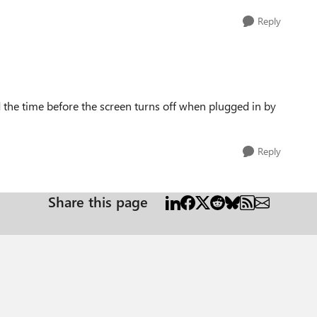
Reply
the time before the screen turns off when plugged in by
Reply
Share this page