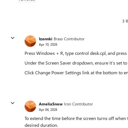
3 R
Izannki
Brass Contributor
Apr 10, 2026
Press Windows + R, type control desk.cpl, and press 
Under the Screen Saver dropdown, ensure it’s set to 
Click Change Power Settings link at the bottom to ens
AmeliaSnow
Iron Contributor
Apr 04, 2026
To extend the time before the screen turns off when t
desired duration.