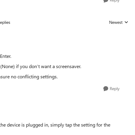
eplies
Newest
Replies sorted
Enter.
(None) if you don’t want a screensaver.
ure no conflicting settings.
Reply
he device is plugged in, simply tap the setting for the