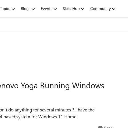
Topics
Blogs
Events
Skills Hub
Community
enovo Yoga Running Windows
n't do anything for several minutes ? I have the
 x64 based system for Windows 11 Home.
Reply