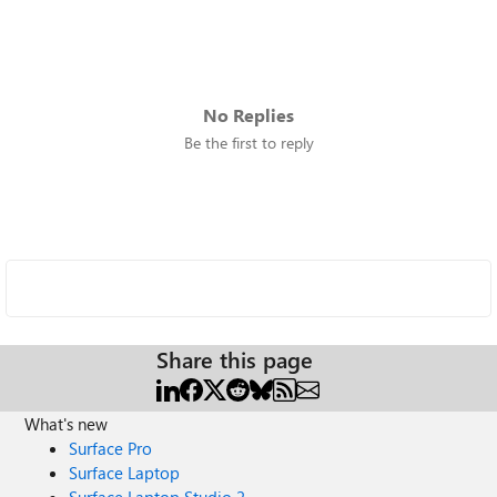
No Replies
Be the first to reply
Share this page
What's new
Surface Pro
Surface Laptop