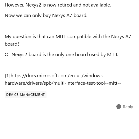
However, Nexys2 is now retired and not available.
Now we can only buy Nexys A7 board.
My question is that can MITT compatible with the Nexys A7
board?
Or Nexys2 board is the only one board used by MITT.
[1]https://docs.microsoft.com/en-us/windows-
hardware/drivers/spb/multi-interface-test-tool--mitt--
DEVICE MANAGEMENT
Reply