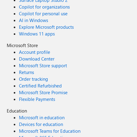
Surface Laptop Studio 2
Copilot for organizations
Copilot for personal use
AI in Windows
Explore Microsoft products
Windows 11 apps
Microsoft Store
Account profile
Download Center
Microsoft Store support
Returns
Order tracking
Certified Refurbished
Microsoft Store Promise
Flexible Payments
Education
Microsoft in education
Devices for education
Microsoft Teams for Education