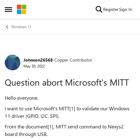
Skip to content
Register
Sign In
Open Side Menu
Windows 11
Johnson26568
Copper Contributor
Forum Discussion
May 30, 2022
Question abort Microsoft's MITT
Hello everyone,
I want to use Microsoft's MITT[1] to validate our Windows
11 driver (GPIO, I2C. SPI).
From the document[1], MITT send command to Nexys2
board through USB.