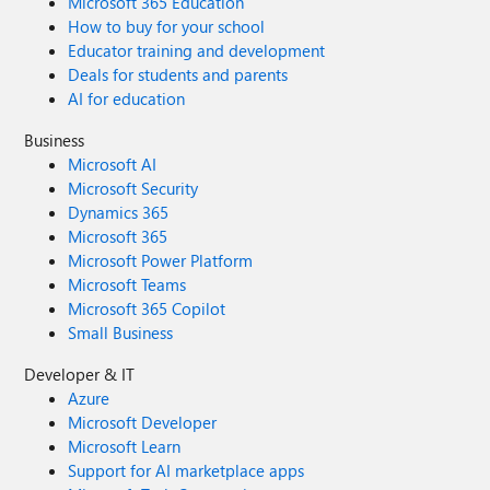
Microsoft 365 Education
How to buy for your school
Educator training and development
Deals for students and parents
AI for education
Business
Microsoft AI
Microsoft Security
Dynamics 365
Microsoft 365
Microsoft Power Platform
Microsoft Teams
Microsoft 365 Copilot
Small Business
Developer & IT
Azure
Microsoft Developer
Microsoft Learn
Support for AI marketplace apps