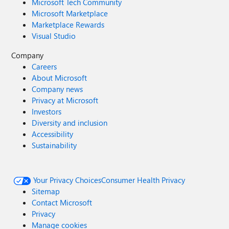
Microsoft Tech Community
Microsoft Marketplace
Marketplace Rewards
Visual Studio
Company
Careers
About Microsoft
Company news
Privacy at Microsoft
Investors
Diversity and inclusion
Accessibility
Sustainability
Your Privacy Choices
Consumer Health Privacy
Sitemap
Contact Microsoft
Privacy
Manage cookies