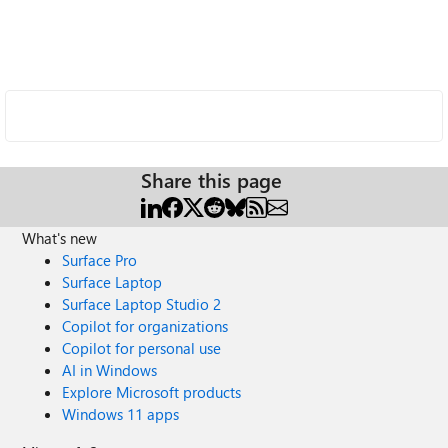
Share this page
What's new
Surface Pro
Surface Laptop
Surface Laptop Studio 2
Copilot for organizations
Copilot for personal use
AI in Windows
Explore Microsoft products
Windows 11 apps