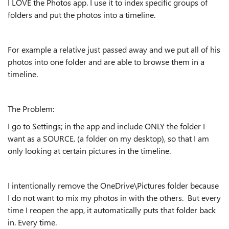
I LOVE the Photos app. I use it to index specific groups of
folders and put the photos into a timeline.
For example a relative just passed away and we put all of his
photos into one folder and are able to browse them in a
timeline.
The Problem:
I go to Settings; in the app and include ONLY the folder I
want as a SOURCE. (a folder on my desktop), so that I am
only looking at certain pictures in the timeline.
I intentionally remove the OneDrive\Pictures folder because
I do not want to mix my photos in with the others. But every
time I reopen the app, it automatically puts that folder back
in. Every time.