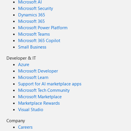
Microsoft AI
Microsoft Security
Dynamics 365
Microsoft 365
Microsoft Power Platform
Microsoft Teams
Microsoft 365 Copilot
Small Business
Developer & IT
Azure
Microsoft Developer
Microsoft Learn
Support for AI marketplace apps
Microsoft Tech Community
Microsoft Marketplace
Marketplace Rewards
Visual Studio
Company
Careers