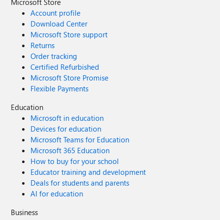
Microsoft Store
Account profile
Download Center
Microsoft Store support
Returns
Order tracking
Certified Refurbished
Microsoft Store Promise
Flexible Payments
Education
Microsoft in education
Devices for education
Microsoft Teams for Education
Microsoft 365 Education
How to buy for your school
Educator training and development
Deals for students and parents
AI for education
Business