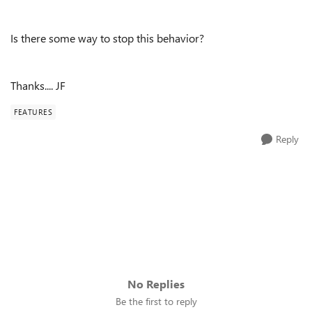
Is there some way to stop this behavior?
Thanks.... JF
FEATURES
Reply
No Replies
Be the first to reply