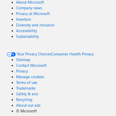
About Microsoft
Company news
Privacy at Microsoft
Investors
Diversity and inclusion
Accessibility
Sustainability
Your Privacy Choices
Consumer Health Privacy
Sitemap
Contact Microsoft
Privacy
Manage cookies
Terms of use
Trademarks
Safety & eco
Recycling
About our ads
©
Microsoft