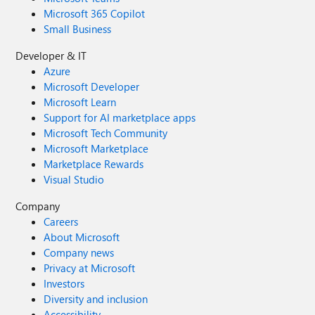
Microsoft 365 Copilot
Small Business
Developer & IT
Azure
Microsoft Developer
Microsoft Learn
Support for AI marketplace apps
Microsoft Tech Community
Microsoft Marketplace
Marketplace Rewards
Visual Studio
Company
Careers
About Microsoft
Company news
Privacy at Microsoft
Investors
Diversity and inclusion
Accessibility