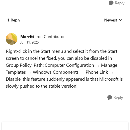
Reply
1 Reply
Newest
Replies sorted
Merritt
Iron Contributor
Jun 11, 2025
Right-click in the Start menu and select it from the Start
screen to cancel the fixed, you can also be disabled in
Group Policy, Path: Computer Configuration → Manage
Templates → Windows Components → Phone Link →
Disable, this feature suddenly appeared is that Microsoft is
slowly pushed to the stable version!
Reply