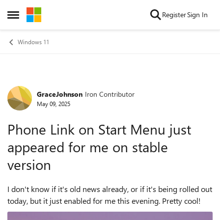
Skip to content
Register
Sign In
Open Side Menu
Windows 11
GraceJohnson
Iron Contributor
Forum Discussion
May 09, 2025
Phone Link on Start Menu just
appeared for me on stable
version
I don't know if it's old news already, or if it's being rolled out
today, but it just enabled for me this evening. Pretty cool!