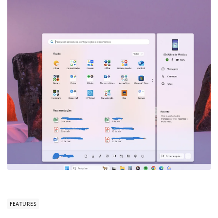
FEATURES