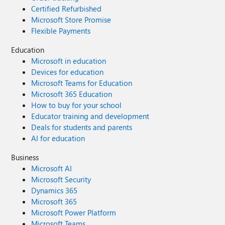
Certified Refurbished
Microsoft Store Promise
Flexible Payments
Education
Microsoft in education
Devices for education
Microsoft Teams for Education
Microsoft 365 Education
How to buy for your school
Educator training and development
Deals for students and parents
AI for education
Business
Microsoft AI
Microsoft Security
Dynamics 365
Microsoft 365
Microsoft Power Platform
Microsoft Teams