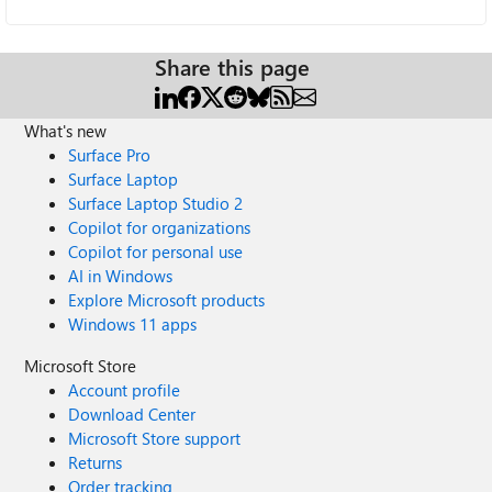
Share this page
What's new
Surface Pro
Surface Laptop
Surface Laptop Studio 2
Copilot for organizations
Copilot for personal use
AI in Windows
Explore Microsoft products
Windows 11 apps
Microsoft Store
Account profile
Download Center
Microsoft Store support
Returns
Order tracking