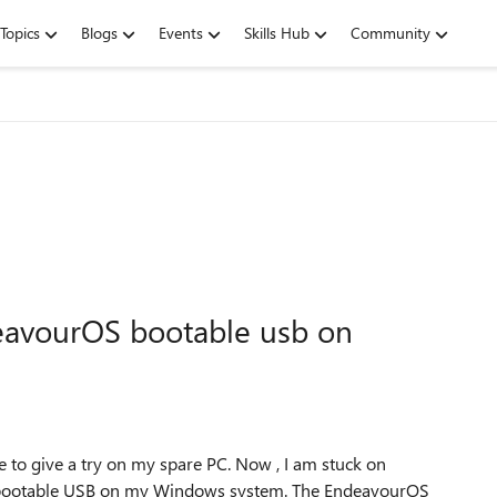
Topics
Blogs
Events
Skills Hub
Community
eavourOS bootable usb on
e to give a try on my spare PC. Now , I am stuck on
 a bootable USB on my Windows system. The EndeavourOS