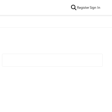
Register
Sign In