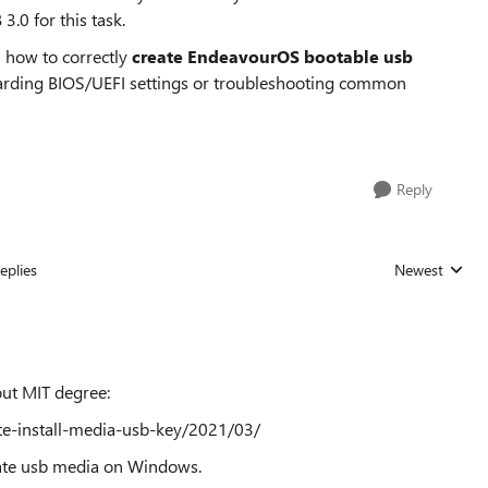
3.0 for this task.
n how to correctly
create EndeavourOS bootable usb
regarding BIOS/UEFI settings or troubleshooting common
Reply
eplies
Newest
Replies sorted
out MIT degree:
ate-install-media-usb-key/2021/03/
reate usb media on Windows.