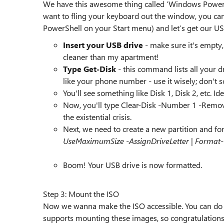
We have this awesome thing called ‘Windows PowerS
want to fling your keyboard out the window, you can
PowerShell on your Start menu) and let’s get our USB
Insert your USB drive
- make sure it's empty
cleaner than my apartment!
Type Get-Disk
- this command lists all your d
like your phone number - use it wisely; don't 
You'll see something like Disk 1, Disk 2, etc. Ide
Now, you'll type Clear-Disk -Number 1 -RemoveDat
the existential crisis.
Next, we need to create a new partition and for
UseMaximumSize -AssignDriveLetter | Format
Boom! Your USB drive is now formatted.
Step 3: Mount the ISO
Now we wanna make the ISO accessible. You can do th
supports mounting these images, so congratulations,