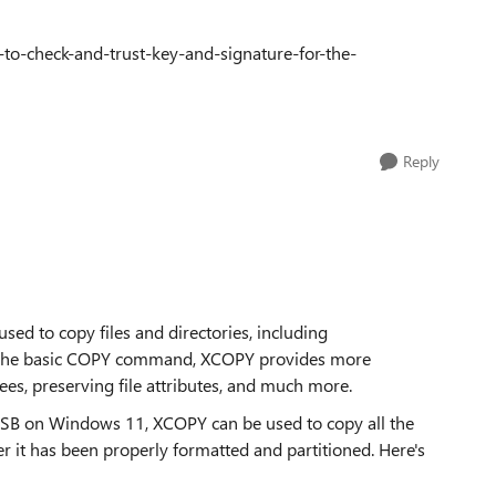
-to-check-and-trust-key-and-signature-for-the-
Reply
sed to copy files and directories, including
ike the basic COPY command, XCOPY provides more
ees, preserving file attributes, and much more.
USB on Windows 11, XCOPY can be used to copy all the
r it has been properly formatted and partitioned. Here's