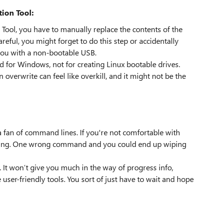
ion Tool:
 Tool, you have to manually replace the contents of the
eful, you might forget to do this step or accidentally
you with a non-bootable USB.
d for Windows, not for creating Linux bootable drives.
n overwrite can feel like overkill, and it might not be the
a fan of command lines. If you're not comfortable with
ating. One wrong command and you could end up wiping
x. It won’t give you much in the way of progress info,
 user-friendly tools. You sort of just have to wait and hope