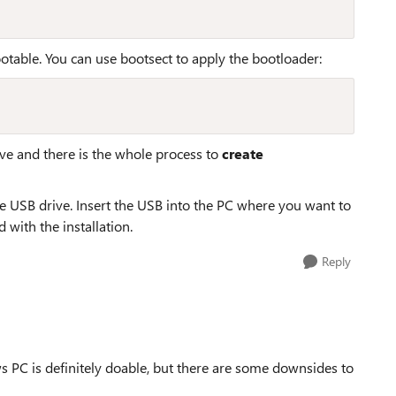
otable. You can use bootsect to apply the bootloader:
ve and there is the whole process to
create
he USB drive. Insert the USB into the PC where you want to
with the installation.
Reply
PC is definitely doable, but there are some downsides to