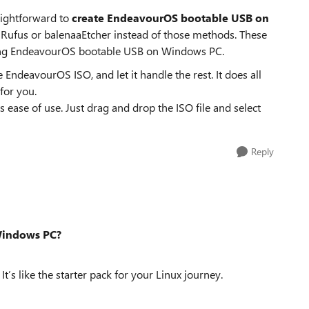
raightforward to
create EndeavourOS bootable USB on
ke Rufus or balenaaEtcher instead of those methods. These
eating EndeavourOS bootable USB on Windows PC.
 EndeavourOS ISO, and let it handle the rest. It does all
for you.
its ease of use. Just drag and drop the ISO file and select
Reply
Windows PC?
It’s like the starter pack for your Linux journey.