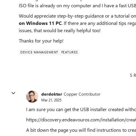
ISO file is already on my computer and I have a fast USB 
Would appreciate step-by-step guidance or a tutorial o
on Windows 11 PC
. If there are any additional tips 
issues, that would be really helpful too!
Thanks for your help!
DEVICE MANAGEMENT
FEATURES
5 R
derdoktor
Copper Contributor
Mar 21, 2025
I am sure you can get the USB installer created with
https://discovery.endeavouros.com/installation/cre
A bit down the page you will find instructions to c