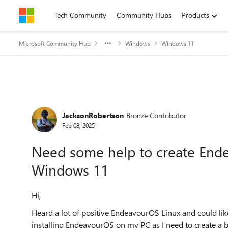
Skip to content
Tech Community
Community Hubs
Products
Microsoft Community Hub
Windows
Windows 11
Forum Discussion
JacksonRobertson
Bronze Contributor
Feb 08, 2025
Need some help to create End
Windows 11
Hi,
Heard a lot of positive EndeavourOS Linux and could lik
installing EndeavourOS on my PC as I need to create