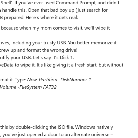
hell’. If you’ve ever used Command Prompt, and didn’t
 handle this. Open that bad boy up (just search for
 prepared. Here’s where it gets real:
, because when my mom comes to visit, we'll wipe it
rives, including your trusty USB. You better memorize it
screw up and format the wrong drive!
ntify your USB. Let's say it's Disk 1.
a to wipe it. It's like giving it a fresh start, but without
mat it. Type:
New-Partition -DiskNumber 1 -
-Volume -FileSystem FAT32
is by double-clicking the ISO file. Windows natively
 you’ve just opened a door to an alternate universe –