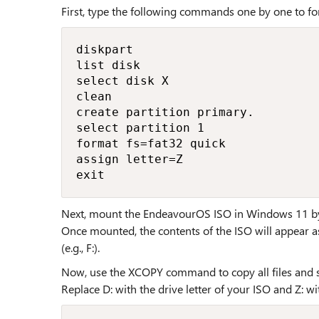
First, type the following commands one by one to fo
diskpart

list disk

select disk X

clean

create partition primary.

select partition 1

format fs=fat32 quick

assign letter=Z

exit
Next, mount the EndeavourOS ISO in Windows 11 by si
Once mounted, the contents of the ISO will appear as
(e.g., F:).
Now, use the XCOPY command to copy all files and s
Replace D: with the drive letter of your ISO and Z: wi