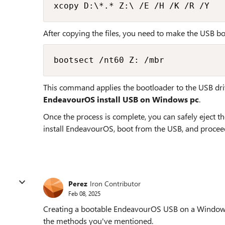
xcopy D:\*.* Z:\ /E /H /K /R /Y
After copying the files, you need to make the USB bo
bootsect /nt60 Z: /mbr
This command applies the bootloader to the USB dri
EndeavourOS install USB on Windows pc
.
Once the process is complete, you can safely eject t
install EndeavourOS, boot from the USB, and proceed 
Perez
Iron Contributor
Feb 08, 2025
Creating a bootable EndeavourOS USB on a Windows 
the methods you've mentioned.