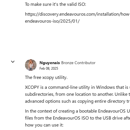
To make sure it's the valid ISO:
https://discovery.endeavouros.com/installation/how
endeavouros-iso/2025/01/
Nguyenais
Bronze Contributor
Feb 08, 2025
The free xcopy utility.
XCOPY is a command-line utility in Windows that is u
subdirectories, from one location to another. Unl
advanced options such as copying entire directory tr
In the context of creating a bootable EndeavourOS 
files from the EndeavourOS ISO to the USB drive afte
how you can use it: