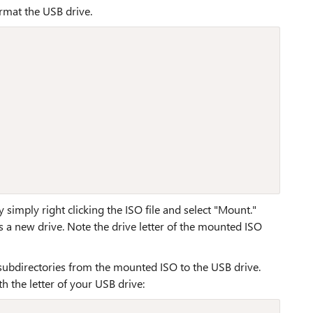
rmat the USB drive.
mply right clicking the ISO file and select "Mount."
 a new drive. Note the drive letter of the mounted ISO
ubdirectories from the mounted ISO to the USB drive.
th the letter of your USB drive: