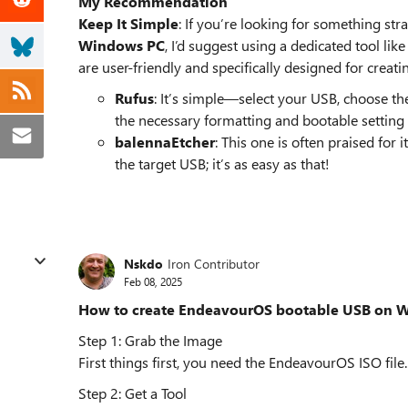
My Recommendation
Keep It Simple
: If you’re looking for something st
Windows PC
, I’d suggest using a dedicated tool li
are user-friendly and specifically designed for cr
Rufus
: It’s simple—select your USB, choose the
the necessary formatting and bootable setting 
balennaEtcher
: This one is often praised for 
the target USB; it’s as easy as that!
Nskdo
Iron Contributor
Feb 08, 2025
How to create EndeavourOS bootable USB on 
Step 1: Grab the Image
First things first, you need the EndeavourOS ISO file. 
Step 2: Get a Tool