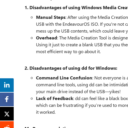
1. Disadvantages of using Windows Media Creat
Manual Steps
: After using the Media Creation
USB with the EndeavourOS ISO. If you're not car
mess up the USB contents, which could leave 
Overhead
: The Media Creation Tool is designe
Using it just to create a blank USB that you the
most efficient way to go about it.
2. Disadvantages of using dd for Windows:
Command Line Confusion
: Not everyone is 
command line tools, using dd can be intimid
your main drive instead of the USB—yikes!
Lack of Feedback
: dd can feel like a black bo
which can be frustrating if you’re used to more
it worked.