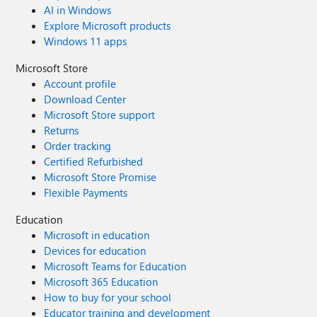
AI in Windows
Explore Microsoft products
Windows 11 apps
Microsoft Store
Account profile
Download Center
Microsoft Store support
Returns
Order tracking
Certified Refurbished
Microsoft Store Promise
Flexible Payments
Education
Microsoft in education
Devices for education
Microsoft Teams for Education
Microsoft 365 Education
How to buy for your school
Educator training and development