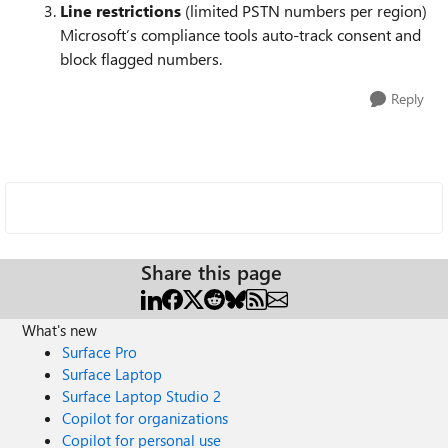
Line restrictions
(limited PSTN numbers per region)
Microsoft’s compliance tools auto-track consent and
block flagged numbers.
Reply
Share this page
What's new
Surface Pro
Surface Laptop
Surface Laptop Studio 2
Copilot for organizations
Copilot for personal use