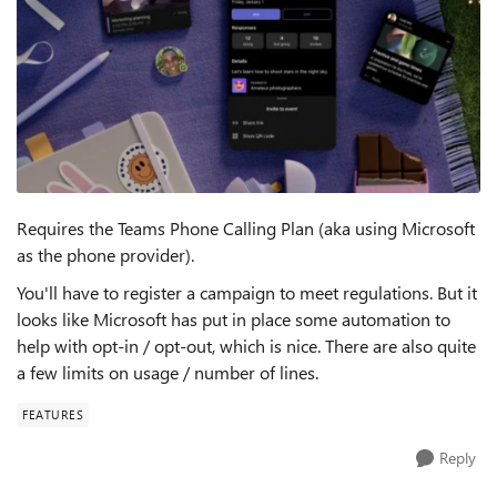
Requires the Teams Phone Calling Plan (aka using Microsoft
as the phone provider).
You'll have to register a campaign to meet regulations. But it
looks like Microsoft has put in place some automation to
help with opt-in / opt-out, which is nice. There are also quite
a few limits on usage / number of lines.
FEATURES
Reply