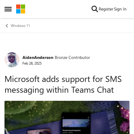
Skip to content
Register
Sign In
Open Side Menu
Windows 11
AidenAnderson
Bronze Contributor
Forum Discussion
Feb 28, 2025
Microsoft adds support for SMS
messaging within Teams Chat