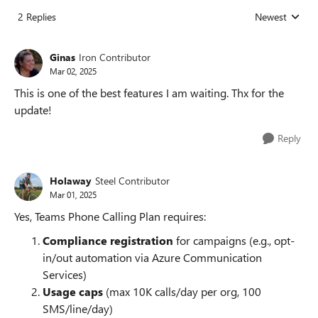
2 Replies
Newest
Replies sorted
Ginas
Iron Contributor
Mar 02, 2025
This is one of the best features I am waiting. Thx for the
update!
Reply
Holaway
Steel Contributor
Mar 01, 2025
Yes, Teams Phone Calling Plan requires:
Compliance registration
for campaigns (e.g., opt-
in/out automation via Azure Communication
Services)
Usage caps
(max 10K calls/day per org, 100
SMS/line/day)