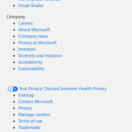
Visual Studio
Company
Careers
About Microsoft
Company news
Privacy at Microsoft
Investors
Diversity and inclusion
Accessibility
Sustainability
Your Privacy Choices
Consumer Health Privacy
Sitemap
Contact Microsoft
Privacy
Manage cookies
Terms of use
Trademarks