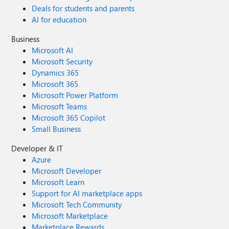
Deals for students and parents
AI for education
Business
Microsoft AI
Microsoft Security
Dynamics 365
Microsoft 365
Microsoft Power Platform
Microsoft Teams
Microsoft 365 Copilot
Small Business
Developer & IT
Azure
Microsoft Developer
Microsoft Learn
Support for AI marketplace apps
Microsoft Tech Community
Microsoft Marketplace
Marketplace Rewards