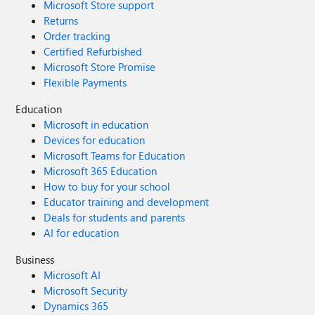
Microsoft Store support
Returns
Order tracking
Certified Refurbished
Microsoft Store Promise
Flexible Payments
Education
Microsoft in education
Devices for education
Microsoft Teams for Education
Microsoft 365 Education
How to buy for your school
Educator training and development
Deals for students and parents
AI for education
Business
Microsoft AI
Microsoft Security
Dynamics 365