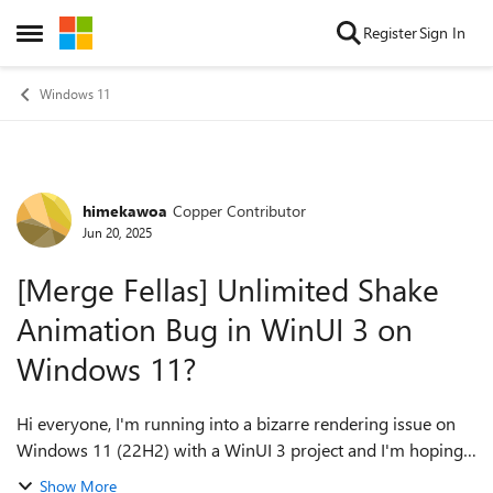
Skip to content
Register
Sign In
Open Side Menu
Windows 11
himekawoa
Copper Contributor
Forum Discussion
Jun 20, 2025
[Merge Fellas] Unlimited Shake
Animation Bug in WinUI 3 on
Windows 11?
Hi everyone, I'm running into a bizarre rendering issue on
Windows 11 (22H2) with a WinUI 3 project and I'm hoping
to get some community insight. The core of my app involves
Show More