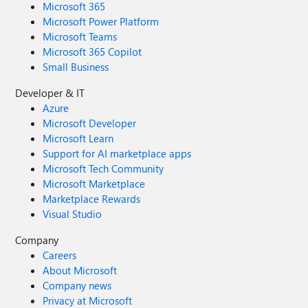
Microsoft 365
Microsoft Power Platform
Microsoft Teams
Microsoft 365 Copilot
Small Business
Developer & IT
Azure
Microsoft Developer
Microsoft Learn
Support for AI marketplace apps
Microsoft Tech Community
Microsoft Marketplace
Marketplace Rewards
Visual Studio
Company
Careers
About Microsoft
Company news
Privacy at Microsoft