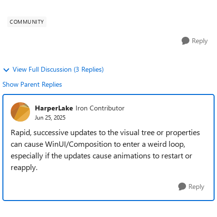
dynamically merging two...
COMMUNITY
Reply
View Full Discussion (3 Replies)
Show Parent Replies
HarperLake
Iron Contributor
Jun 25, 2025
Rapid, successive updates to the visual tree or properties
can cause WinUI/Composition to enter a weird loop,
especially if the updates cause animations to restart or
reapply.
Reply