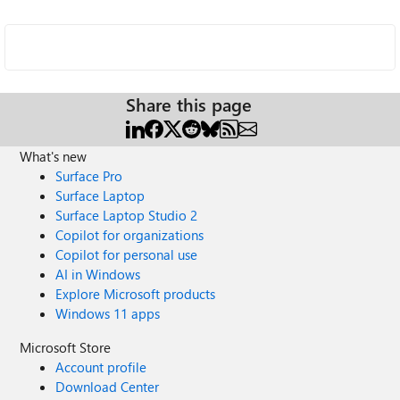
Share this page
What's new
Surface Pro
Surface Laptop
Surface Laptop Studio 2
Copilot for organizations
Copilot for personal use
AI in Windows
Explore Microsoft products
Windows 11 apps
Microsoft Store
Account profile
Download Center