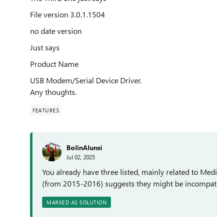
File version 3.0.1.1504
no date version
Just says
Product Name
USB Modem/Serial Device Driver.
Any thoughts.
FEATURES
BolinAlunsi
Jul 02, 2025
You already have three listed, mainly related to Med
(from 2015-2016) suggests they might be incompatib
MARKED AS SOLUTION