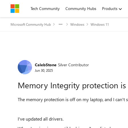
Skip to content
Tech Community
Community Hubs
Products
Microsoft Community Hub
Windows
Windows 11
Forum Discussion
CalebStone
Silver Contributor
Jun 30, 2025
Memory Integrity protection is 
The memory protection is off on my laptop, and I can't se
I've updated all drivers.