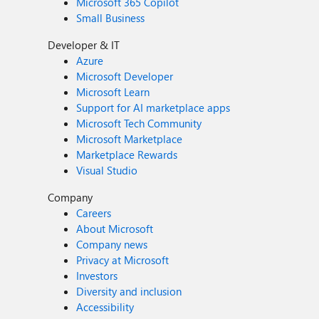
Microsoft 365 Copilot
Small Business
Developer & IT
Azure
Microsoft Developer
Microsoft Learn
Support for AI marketplace apps
Microsoft Tech Community
Microsoft Marketplace
Marketplace Rewards
Visual Studio
Company
Careers
About Microsoft
Company news
Privacy at Microsoft
Investors
Diversity and inclusion
Accessibility