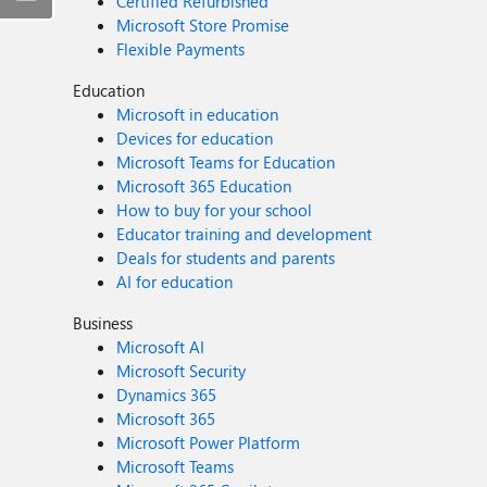
Certified Refurbished
Microsoft Store Promise
Flexible Payments
Education
Microsoft in education
Devices for education
Microsoft Teams for Education
Microsoft 365 Education
How to buy for your school
Educator training and development
Deals for students and parents
AI for education
Business
Microsoft AI
Microsoft Security
Dynamics 365
Microsoft 365
Microsoft Power Platform
Microsoft Teams