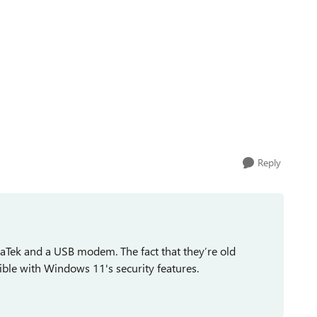
Reply
iaTek and a USB modem. The fact that they’re old
le with Windows 11's security features.