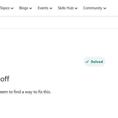
Topics
Blogs
Events
Skills Hub
Community
Solved
off
em to find a way to fix this.