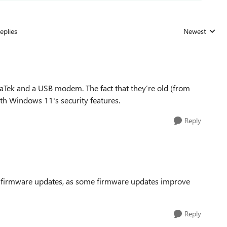
eplies
Newest
Replies sorted
iaTek and a USB modem. The fact that they’re old (from
h Windows 11's security features.
Reply
FI firmware updates, as some firmware updates improve
Reply