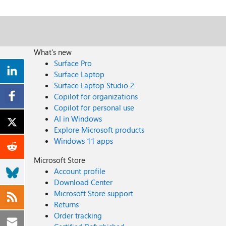
What's new
Surface Pro
Surface Laptop
Surface Laptop Studio 2
Copilot for organizations
Copilot for personal use
AI in Windows
Explore Microsoft products
Windows 11 apps
Microsoft Store
Account profile
Download Center
Microsoft Store support
Returns
Order tracking