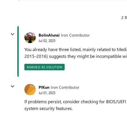
2 R
BolinAlunsi
Iron Contributor
Jul 02, 2025
You already have three listed, mainly related to Med
2015-2016) suggests they might be incompatible wit
MARKED AS SOLUTION
PIKun
Iron Contributor
Jul 01, 2025
If problems persist, consider checking for BIOS/UE
system security features.