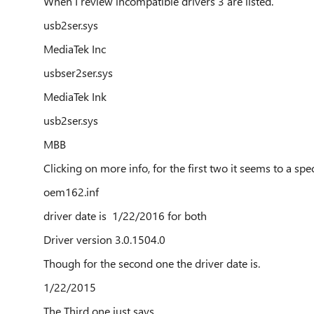
When I review incompatible drivers 3 are listed.
usb2ser.sys
MediaTek Inc
usbser2ser.sys
MediaTek Ink
usb2ser.sys
MBB
Clicking on more info, for the first two it seems to a speci
oem162.inf
driver date is 1/22/2016 for both
Driver version 3.0.1504.0
Though for the second one the driver date is.
1/22/2015
The Third one just says