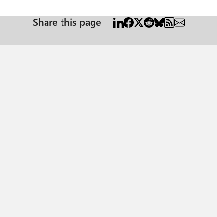
Share this page