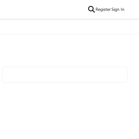
Register
Sign In