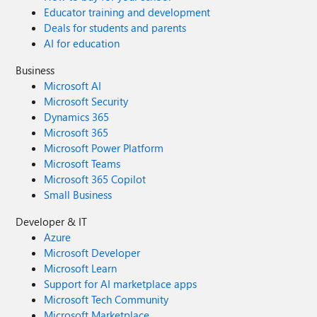
Educator training and development
Deals for students and parents
AI for education
Business
Microsoft AI
Microsoft Security
Dynamics 365
Microsoft 365
Microsoft Power Platform
Microsoft Teams
Microsoft 365 Copilot
Small Business
Developer & IT
Azure
Microsoft Developer
Microsoft Learn
Support for AI marketplace apps
Microsoft Tech Community
Microsoft Marketplace