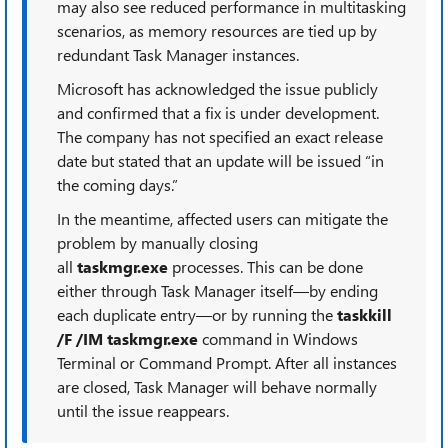
may also see reduced performance in multitasking
scenarios, as memory resources are tied up by
redundant Task Manager instances.
Microsoft has acknowledged the issue publicly
and confirmed that a fix is under development.
The company has not specified an exact release
date but stated that an update will be issued “in
the coming days.”
In the meantime, affected users can mitigate the
problem by manually closing
all
taskmgr.exe
processes. This can be done
either through Task Manager itself—by ending
each duplicate entry—or by running the
taskkill
/F /IM taskmgr.exe
command in Windows
Terminal or Command Prompt. After all instances
are closed, Task Manager will behave normally
until the issue reappears.