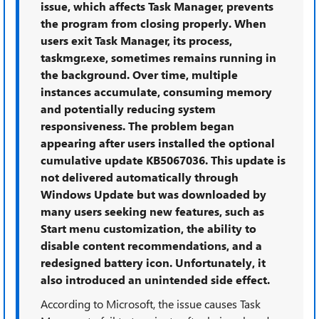
issue, which affects Task Manager, prevents
the program from closing properly. When
users exit Task Manager, its process,
taskmgr.exe, sometimes remains running in
the background. Over time, multiple
instances accumulate, consuming memory
and potentially reducing system
responsiveness. The problem began
appearing after users installed the optional
cumulative update KB5067036. This update is
not delivered automatically through
Windows Update but was downloaded by
many users seeking new features, such as
Start menu customization, the ability to
disable content recommendations, and a
redesigned battery icon. Unfortunately, it
also introduced an unintended side effect.
According to Microsoft, the issue causes Task