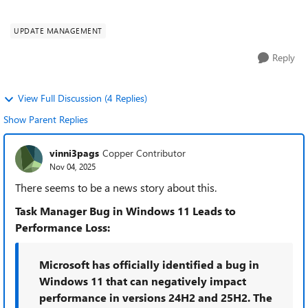
substantially. With tons of s...
UPDATE MANAGEMENT
Reply
View Full Discussion (4 Replies)
Show Parent Replies
vinni3pags
Copper Contributor
Nov 04, 2025
There seems to be a news story about this.
Task Manager Bug in Windows 11 Leads to
Performance Loss:
Microsoft has officially identified a bug in
Windows 11 that can negatively impact
performance in versions 24H2 and 25H2. The