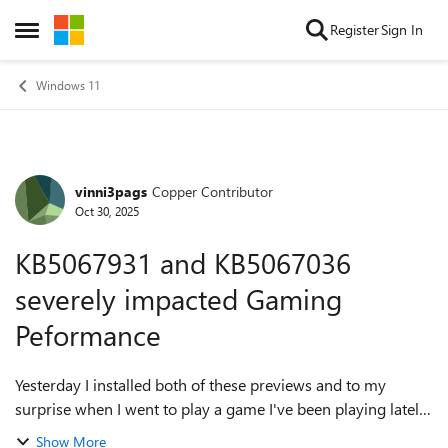
Skip to content
Register
Sign In
Open Side Menu
Windows 11
vinni3pags
Copper Contributor
Forum Discussion
Oct 30, 2025
KB5067931 and KB5067036
severely impacted Gaming
Peformance
Yesterday I installed both of these previews and to my
surprise when I went to play a game I've been playing lately.
It severely impacted my performance. FPS was reduced
Show More