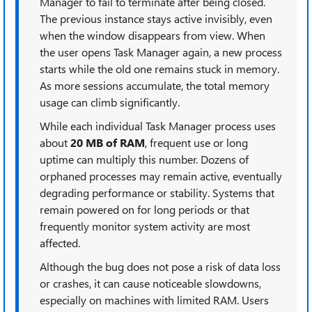
Manager to fail to terminate after being closed.
The previous instance stays active invisibly, even
when the window disappears from view. When
the user opens Task Manager again, a new process
starts while the old one remains stuck in memory.
As more sessions accumulate, the total memory
usage can climb significantly.
While each individual Task Manager process uses
about
20 MB of RAM
, frequent use or long
uptime can multiply this number. Dozens of
orphaned processes may remain active, eventually
degrading performance or stability. Systems that
remain powered on for long periods or that
frequently monitor system activity are most
affected.
Although the bug does not pose a risk of data loss
or crashes, it can cause noticeable slowdowns,
especially on machines with limited RAM. Users