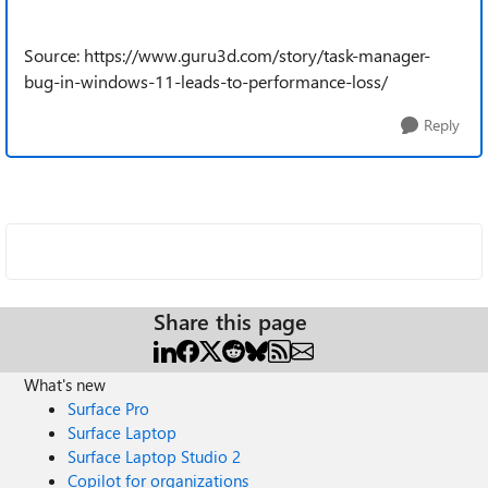
Source: https://www.guru3d.com/story/task-manager-
bug-in-windows-11-leads-to-performance-loss/
Reply
Share this page
What's new
Surface Pro
Surface Laptop
Surface Laptop Studio 2
Copilot for organizations