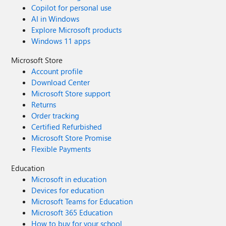
Copilot for personal use
AI in Windows
Explore Microsoft products
Windows 11 apps
Microsoft Store
Account profile
Download Center
Microsoft Store support
Returns
Order tracking
Certified Refurbished
Microsoft Store Promise
Flexible Payments
Education
Microsoft in education
Devices for education
Microsoft Teams for Education
Microsoft 365 Education
How to buy for your school