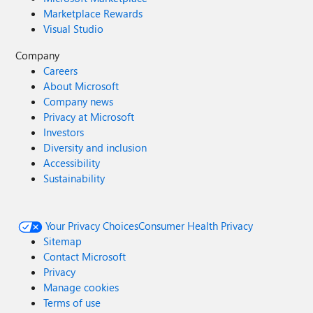
Marketplace Rewards
Visual Studio
Company
Careers
About Microsoft
Company news
Privacy at Microsoft
Investors
Diversity and inclusion
Accessibility
Sustainability
Your Privacy Choices
Consumer Health Privacy
Sitemap
Contact Microsoft
Privacy
Manage cookies
Terms of use