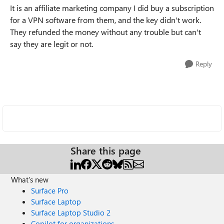
It is an affiliate marketing company I did buy a subscription
for a VPN software from them, and the key didn't work.
They refunded the money without any trouble but can't
say they are legit or not.
Reply
Share this page
What's new
Surface Pro
Surface Laptop
Surface Laptop Studio 2
Copilot for organizations