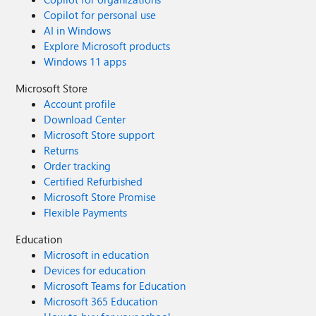
Copilot for personal use
AI in Windows
Explore Microsoft products
Windows 11 apps
Microsoft Store
Account profile
Download Center
Microsoft Store support
Returns
Order tracking
Certified Refurbished
Microsoft Store Promise
Flexible Payments
Education
Microsoft in education
Devices for education
Microsoft Teams for Education
Microsoft 365 Education