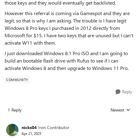
those keys and they would eventually get backlisted.
However this referral is coming via Gamespot and they are
legit, so that is why I am asking. The trouble is I have legit
Windows 8 Pro keys I purchased in 2012 directly from
Microsoft for $15. I have two keys that are unused but I can't
activate W11 with them.
I just downloaded Windows 8.1 Pro ISO and I am going to
build an bootable flash drive with Rufus to see if I can
activate Windows 8 and then upgrade to Windows 11 Pro.
COMMUNITY
Reply
1 Reply
Newest
Replies sorted
nicks04
Iron Contributor
Apr 21, 2025