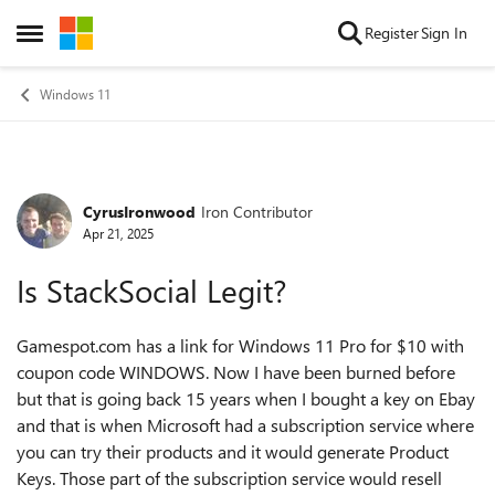
Skip to content
Register
Sign In
Open Side Menu
Windows 11
CyrusIronwood
Iron Contributor
Forum Discussion
Apr 21, 2025
Is StackSocial Legit?
Gamespot.com has a link for Windows 11 Pro for $10 with
coupon code WINDOWS. Now I have been burned before
but that is going back 15 years when I bought a key on Ebay
and that is when Microsoft had a subscription service where
you can try their products and it would generate Product
Keys. Those part of the subscription service would resell