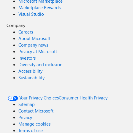
Microsoft Marketplace
Marketplace Rewards
Visual Studio
Company
Careers
About Microsoft
Company news
Privacy at Microsoft
Investors
Diversity and inclusion
Accessibility
Sustainability
Your Privacy Choices
Consumer Health Privacy
Sitemap
Contact Microsoft
Privacy
Manage cookies
Terms of use