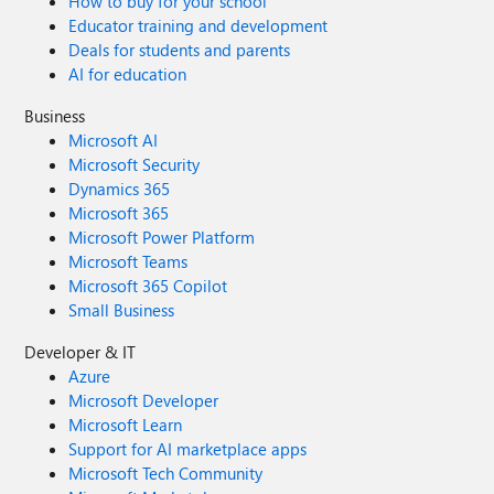
How to buy for your school
Educator training and development
Deals for students and parents
AI for education
Business
Microsoft AI
Microsoft Security
Dynamics 365
Microsoft 365
Microsoft Power Platform
Microsoft Teams
Microsoft 365 Copilot
Small Business
Developer & IT
Azure
Microsoft Developer
Microsoft Learn
Support for AI marketplace apps
Microsoft Tech Community