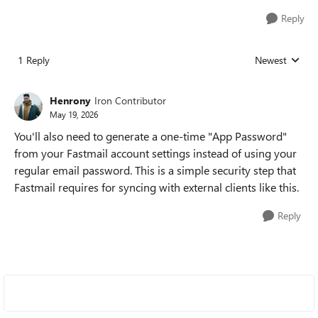
Reply
1 Reply
Newest
Replies sorted
Henrony
Iron Contributor
May 19, 2026
You'll also need to generate a one-time "App Password"
from your Fastmail account settings instead of using your
regular email password. This is a simple security step that
Fastmail requires for syncing with external clients like this.
Reply