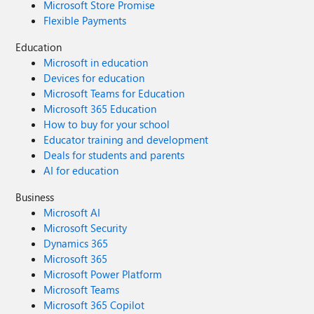
Microsoft Store Promise
Flexible Payments
Education
Microsoft in education
Devices for education
Microsoft Teams for Education
Microsoft 365 Education
How to buy for your school
Educator training and development
Deals for students and parents
AI for education
Business
Microsoft AI
Microsoft Security
Dynamics 365
Microsoft 365
Microsoft Power Platform
Microsoft Teams
Microsoft 365 Copilot