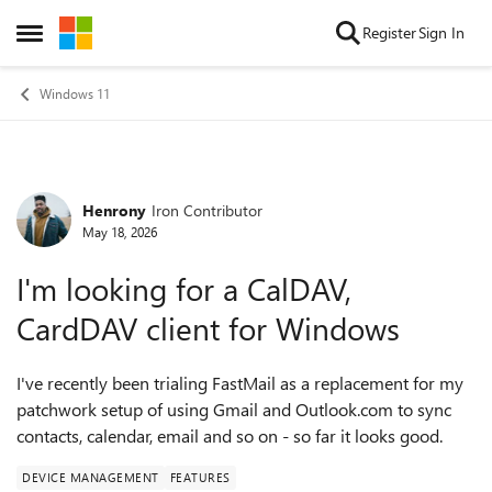
Skip to content
Register
Sign In
Open Side Menu
Windows 11
Henrony
Iron Contributor
Forum Discussion
May 18, 2026
I'm looking for a CalDAV,
CardDAV client for Windows
I've recently been trialing FastMail as a replacement for my
patchwork setup of using Gmail and Outlook.com to sync
contacts, calendar, email and so on - so far it looks good.
DEVICE MANAGEMENT
FEATURES