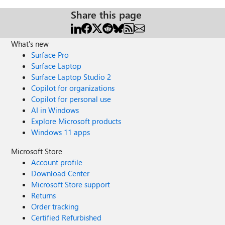
Share this page
What's new
Surface Pro
Surface Laptop
Surface Laptop Studio 2
Copilot for organizations
Copilot for personal use
AI in Windows
Explore Microsoft products
Windows 11 apps
Microsoft Store
Account profile
Download Center
Microsoft Store support
Returns
Order tracking
Certified Refurbished