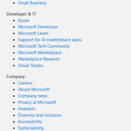
Small Business
Developer & IT
Azure
Microsoft Developer
Microsoft Learn
Support for AI marketplace apps
Microsoft Tech Community
Microsoft Marketplace
Marketplace Rewards
Visual Studio
Company
Careers
About Microsoft
Company news
Privacy at Microsoft
Investors
Diversity and inclusion
Accessibility
Sustainability