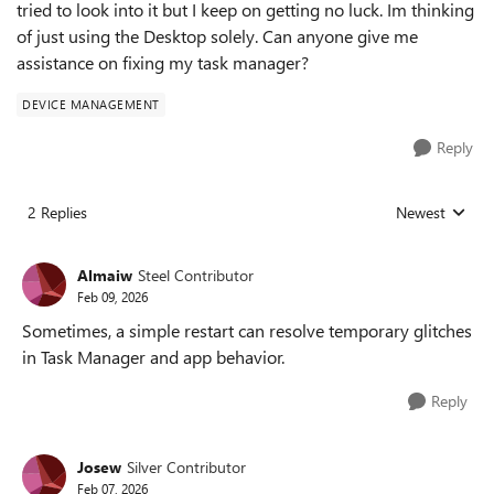
tried to look into it but I keep on getting no luck. Im thinking
of just using the Desktop solely. Can anyone give me
assistance on fixing my task manager?
DEVICE MANAGEMENT
Reply
2 Replies
Newest
Replies sorted
Almaiw
Steel Contributor
Feb 09, 2026
Sometimes, a simple restart can resolve temporary glitches
in Task Manager and app behavior.
Reply
Josew
Silver Contributor
Feb 07, 2026