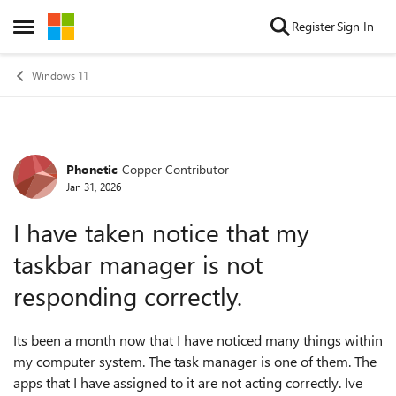
Skip to content
Register
Sign In
Open Side Menu
Windows 11
Phonetic
Copper Contributor
Forum Discussion
Jan 31, 2026
I have taken notice that my
taskbar manager is not
responding correctly.
Its been a month now that I have noticed many things within
my computer system. The task manager is one of them. The
apps that I have assigned to it are not acting correctly. Ive