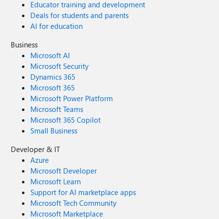
Educator training and development
Deals for students and parents
AI for education
Business
Microsoft AI
Microsoft Security
Dynamics 365
Microsoft 365
Microsoft Power Platform
Microsoft Teams
Microsoft 365 Copilot
Small Business
Developer & IT
Azure
Microsoft Developer
Microsoft Learn
Support for AI marketplace apps
Microsoft Tech Community
Microsoft Marketplace