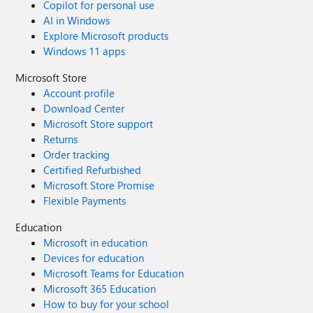
Copilot for personal use
AI in Windows
Explore Microsoft products
Windows 11 apps
Microsoft Store
Account profile
Download Center
Microsoft Store support
Returns
Order tracking
Certified Refurbished
Microsoft Store Promise
Flexible Payments
Education
Microsoft in education
Devices for education
Microsoft Teams for Education
Microsoft 365 Education
How to buy for your school