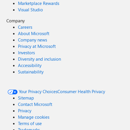
Marketplace Rewards
Visual Studio
Company
Careers
About Microsoft
Company news
Privacy at Microsoft
Investors
Diversity and inclusion
Accessibility
Sustainability
Your Privacy Choices
Consumer Health Privacy
Sitemap
Contact Microsoft
Privacy
Manage cookies
Terms of use
Trademarks