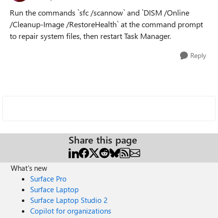
Run the commands `sfc /scannow` and `DISM /Online
/Cleanup-Image /RestoreHealth` at the command prompt
to repair system files, then restart Task Manager.
Reply
Share this page
What's new
Surface Pro
Surface Laptop
Surface Laptop Studio 2
Copilot for organizations