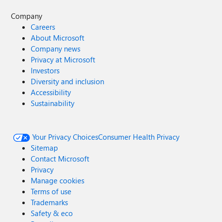
Company
Careers
About Microsoft
Company news
Privacy at Microsoft
Investors
Diversity and inclusion
Accessibility
Sustainability
Your Privacy Choices
Consumer Health Privacy
Sitemap
Contact Microsoft
Privacy
Manage cookies
Terms of use
Trademarks
Safety & eco