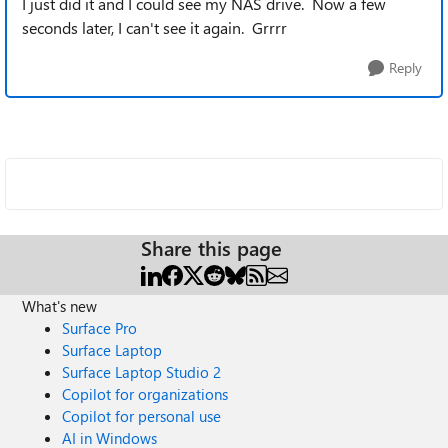
I just did it and I could see my NAS drive. Now a few
seconds later, I can't see it again. Grrrr
Reply
Share this page
What's new
Surface Pro
Surface Laptop
Surface Laptop Studio 2
Copilot for organizations
Copilot for personal use
AI in Windows