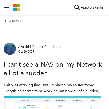
Skip to content
Register
Sign In
Open Side Menu
Windows 11
Jim_S61
Copper Contributor
Forum Discussion
Oct 20, 2025
I can't see a NAS on my Network
all of a sudden
This was working fine. But I replaced my router today.
Everything seems to be working but now all of a sudden, I
can't see a Windows 10 PC that I have set up as a NAS. It
was not working for a lon...