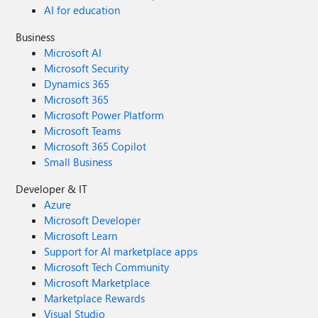
AI for education
Business
Microsoft AI
Microsoft Security
Dynamics 365
Microsoft 365
Microsoft Power Platform
Microsoft Teams
Microsoft 365 Copilot
Small Business
Developer & IT
Azure
Microsoft Developer
Microsoft Learn
Support for AI marketplace apps
Microsoft Tech Community
Microsoft Marketplace
Marketplace Rewards
Visual Studio