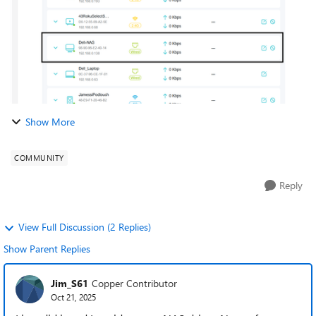
Show More
COMMUNITY
Reply
View Full Discussion (2 Replies)
Show Parent Replies
Jim_S61
Copper Contributor
Oct 21, 2025