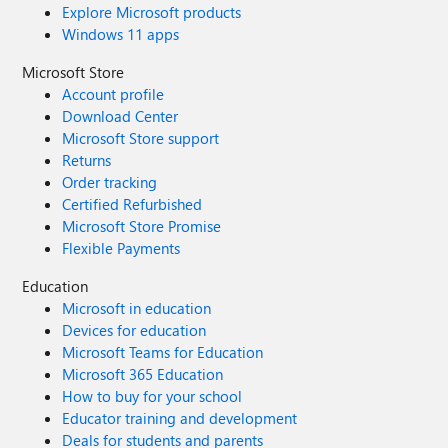
Explore Microsoft products
Windows 11 apps
Microsoft Store
Account profile
Download Center
Microsoft Store support
Returns
Order tracking
Certified Refurbished
Microsoft Store Promise
Flexible Payments
Education
Microsoft in education
Devices for education
Microsoft Teams for Education
Microsoft 365 Education
How to buy for your school
Educator training and development
Deals for students and parents