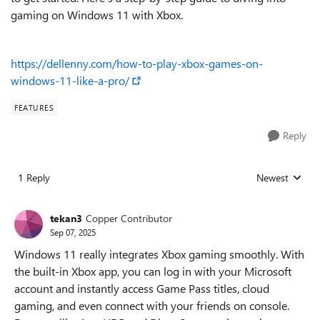
gaming on Windows 11 with Xbox.
https://dellenny.com/how-to-play-xbox-games-on-
windows-11-like-a-pro/
FEATURES
Reply
1 Reply
Newest
Replies sorted
tekan3
Copper Contributor
Sep 07, 2025
Windows 11 really integrates Xbox gaming smoothly. With
the built-in Xbox app, you can log in with your Microsoft
account and instantly access Game Pass titles, cloud
gaming, and even connect with your friends on console.