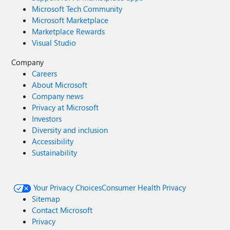
Microsoft Tech Community
Microsoft Marketplace
Marketplace Rewards
Visual Studio
Company
Careers
About Microsoft
Company news
Privacy at Microsoft
Investors
Diversity and inclusion
Accessibility
Sustainability
Your Privacy Choices
Consumer Health Privacy
Sitemap
Contact Microsoft
Privacy