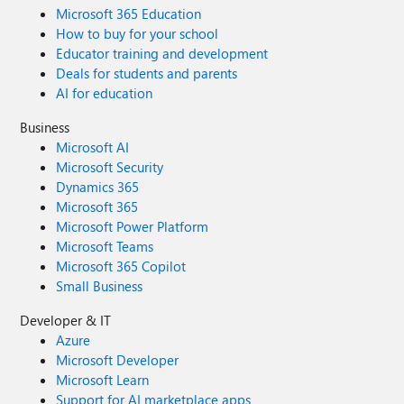
Microsoft 365 Education
How to buy for your school
Educator training and development
Deals for students and parents
AI for education
Business
Microsoft AI
Microsoft Security
Dynamics 365
Microsoft 365
Microsoft Power Platform
Microsoft Teams
Microsoft 365 Copilot
Small Business
Developer & IT
Azure
Microsoft Developer
Microsoft Learn
Support for AI marketplace apps