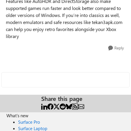
Features like AutoHDR and DirectStorage also make
supported games run faster and look better compared to
older versions of Windows. If you’re into classics as well,
modern emulators and safe resources like tekan3apk.com
can help you enjoy retro favorites alongside your Xbox
library
Reply
Share this page
What's new
Surface Pro
Surface Laptop