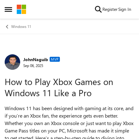
Skip to content
Register
Sign In
Open Side Menu
Windows 11
JohnNaguib
Forum Discussion
MVP
Sep 06, 2025
How to Play Xbox Games on
Windows 11 Like a Pro
Windows 11 has been designed with gaming at its core, and
if you’re an Xbox fan, the experience gets even better.
Whether you own an Xbox console or just want to play Xbox
Game Pass titles on your PC, Microsoft has made it simple
to get started. Here’s a step-by-step guide to diving into