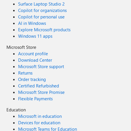
Surface Laptop Studio 2
Copilot for organizations
Copilot for personal use
AI in Windows
Explore Microsoft products
Windows 11 apps
Microsoft Store
Account profile
Download Center
Microsoft Store support
Returns
Order tracking
Certified Refurbished
Microsoft Store Promise
Flexible Payments
Education
Microsoft in education
Devices for education
Microsoft Teams for Education