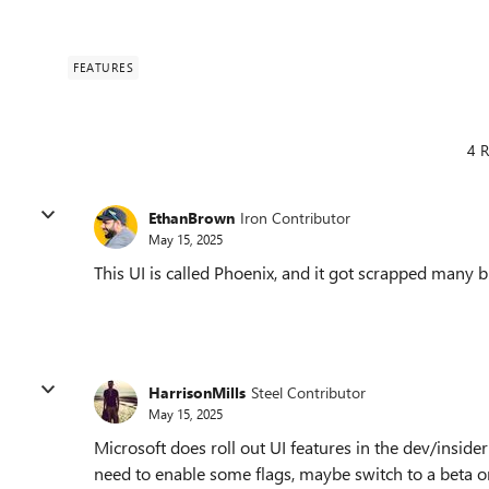
FEATURES
4 R
EthanBrown
Iron Contributor
May 15, 2025
This UI is called Phoenix, and it got scrapped many
HarrisonMills
Steel Contributor
May 15, 2025
Microsoft does roll out UI features in the dev/inside
need to enable some flags, maybe switch to a beta o