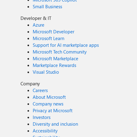
Small Business
Developer & IT
Azure
Microsoft Developer
Microsoft Learn
Support for AI marketplace apps
Microsoft Tech Community
Microsoft Marketplace
Marketplace Rewards
Visual Studio
Company
Careers
About Microsoft
Company news
Privacy at Microsoft
Investors
Diversity and inclusion
Accessibility