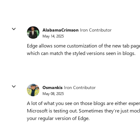
AlabamaCrimson
Iron Contributor
May 14, 2025
Edge allows some customization of the new tab page
which can match the styled versions seen in blogs.
Osmankis
Iron Contributor
May 08, 2025
A lot of what you see on those blogs are either expe
Microsoft is testing out. Sometimes they’re just moc
your regular version of Edge.