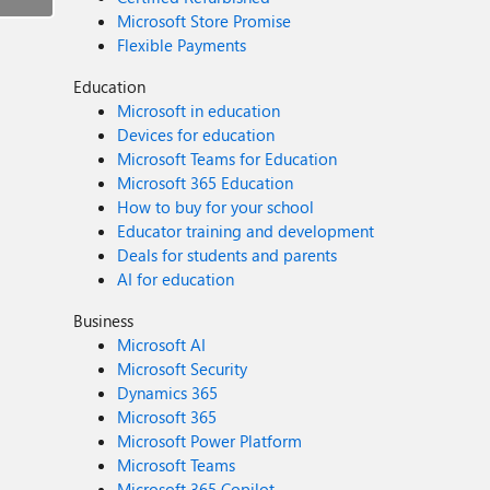
Microsoft Store Promise
Flexible Payments
Education
Microsoft in education
Devices for education
Microsoft Teams for Education
Microsoft 365 Education
How to buy for your school
Educator training and development
Deals for students and parents
AI for education
Business
Microsoft AI
Microsoft Security
Dynamics 365
Microsoft 365
Microsoft Power Platform
Microsoft Teams
Microsoft 365 Copilot