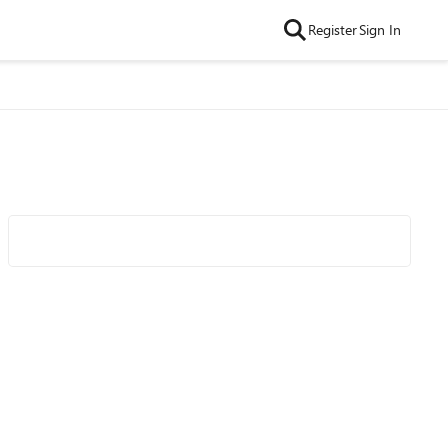
Register
Sign In