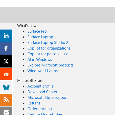
What's new
Surface Pro
Surface Laptop
Surface Laptop Studio 2
Copilot for organizations
Copilot for personal use
AI in Windows
Explore Microsoft products
Windows 11 apps
Microsoft Store
Account profile
Download Center
Microsoft Store support
Returns
Order tracking
Certified Refurbished