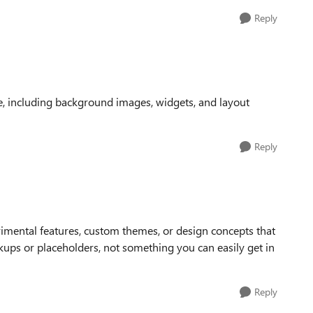
Reply
, including background images, widgets, and layout
Reply
rimental features, custom themes, or design concepts that
kups or placeholders, not something you can easily get in
Reply