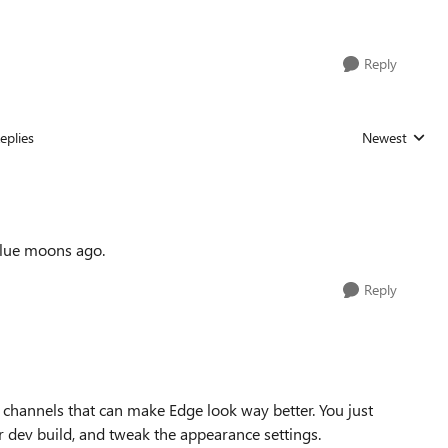
Reply
eplies
Newest
Replies sorted
 blue moons ago.
Reply
r channels that can make Edge look way better. You just
r dev build, and tweak the appearance settings.