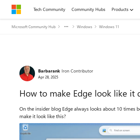
Skip to content
Tech Community
Community Hubs
Products
Microsoft Community Hub
Windows
Windows 11
Forum Discussion
Barbarank
Iron Contributor
Apr 28, 2025
How to make Edge look like it 
On the insider blog Edge always looks about 10 times bet
make it look like this?