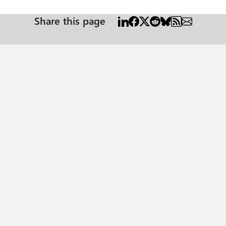
Share this page