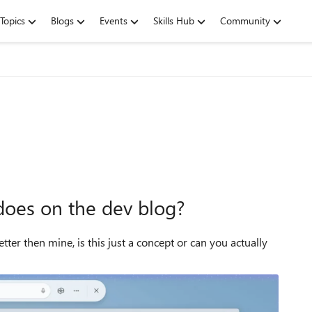
Topics
Blogs
Events
Skills Hub
Community
does on the dev blog?
ter then mine, is this just a concept or can you actually