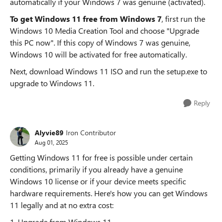
automatically​​ if your Windows 7 was ​​genuine (activated)​​.
To get Windows 11 free from Windows 7
, first ​​run the
Windows 10 Media Creation Tool​​ and choose "Upgrade
this PC now"​​. If this copy of Windows 7 was ​​genuine​​,
Windows 10 will be activated for free automatically.
Next, download Windows 11 ISO and run the setup.exe to
upgrade to Windows 11.
Reply
Alyvie89
Iron Contributor
Aug 01, 2025
Getting Windows 11 for free is possible under certain
conditions, primarily if you already have a genuine
Windows 10 license or if your device meets specific
hardware requirements. Here's how you can get Windows
11 legally and at no extra cost:
1. Upgrade from Windows 11