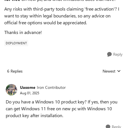
Any risks with third-party tools claiming 'free activation'? I
want to stay within legal boundaries, so any advice on
official free options would be appreciated.
Thanks in advance!
DEPLOYMENT
Reply
6 Replies
Newest
Replies sorted
Uasome
Iron Contributor
Aug 01, 2025
Do you have a Windows 10 product key? If yes, then you
can get Windows 11 free on new pc with Windows 10
product key after installation.
Reply