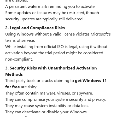
A persistent watermark reminding you to activate.
Some updates or features may be restricted, though
security updates are typically still delivered.
2. Legal and Compliance Risks
Using Windows without a valid license violates Microsoft's
terms of service.
While installing from official ISO is legal, using it without
activation beyond the trial period might be considered
non-compliant.
3. Security Risks with Unauthorized Activation
Methods
Third-party tools or cracks claiming to
get Windows 11
for free
are risky:
They often contain malware, viruses, or spyware.
They can compromise your system security and privacy.
They may cause system instability or data loss.
They can deactivate or disable your Windows