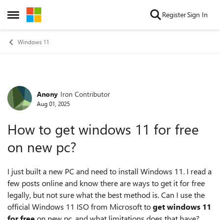
Skip to content
Register
Sign In
Open Side Menu
Windows 11
Anony
Iron Contributor
Forum Discussion
Aug 01, 2025
How to get windows 11 for free
on new pc?
I just built a new PC and need to install Windows 11. I read a
few posts online and know there are ways to get it for free
legally, but not sure what the best method is. Can I use the
official Windows 11 ISO from Microsoft to
get windows 11
for free
on new pc, and what limitations does that have?