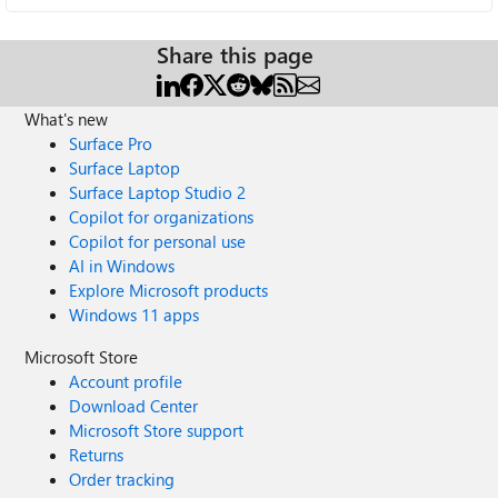
Share this page
What's new
Surface Pro
Surface Laptop
Surface Laptop Studio 2
Copilot for organizations
Copilot for personal use
AI in Windows
Explore Microsoft products
Windows 11 apps
Microsoft Store
Account profile
Download Center
Microsoft Store support
Returns
Order tracking