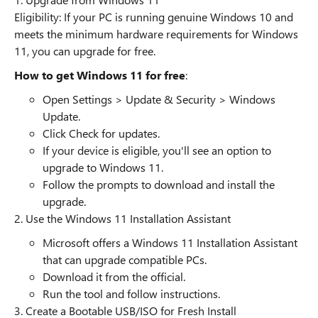
Eligibility: If your PC is running genuine Windows 10 and
meets the minimum hardware requirements for Windows
11, you can upgrade for free.
How to get Windows 11 for free
:
Open Settings > Update & Security > Windows
Update.
Click Check for updates.
If your device is eligible, you'll see an option to
upgrade to Windows 11.
Follow the prompts to download and install the
upgrade.
2. Use the Windows 11 Installation Assistant
Microsoft offers a Windows 11 Installation Assistant
that can upgrade compatible PCs.
Download it from the official.
Run the tool and follow instructions.
3. Create a Bootable USB/ISO for Fresh Install