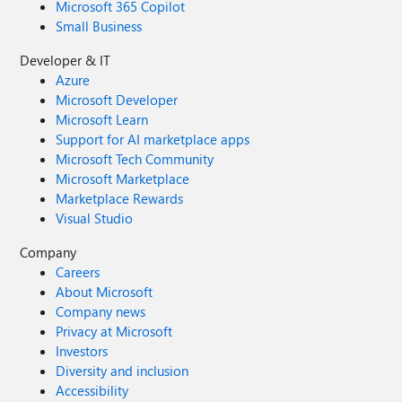
Microsoft 365 Copilot
Small Business
Developer & IT
Azure
Microsoft Developer
Microsoft Learn
Support for AI marketplace apps
Microsoft Tech Community
Microsoft Marketplace
Marketplace Rewards
Visual Studio
Company
Careers
About Microsoft
Company news
Privacy at Microsoft
Investors
Diversity and inclusion
Accessibility