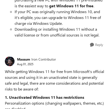
is the easiest way to
get Windows 11 for free
.
If your PC was originally running Windows 10, and
it's eligible, you can upgrade to Windows 11 free of
charge via Windows Update.
Downloading or installing Windows 11 without a
valid license or from unofficial sources is not legal.
Reply
Massum
Iron Contributor
Aug 01, 2025
While getting Windows 11 for free from Microsoft's official
sources and using it in an unactivated state is generally
safe and legal, there are some considerations and potential
risks to be aware of:
1. Unactivated Windows 11 has restrictions
Personalization options (changing wallpapers, themes, etc.)
are disabled.