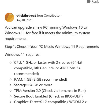
Reply
thickthstreat
Iron Contributor
Aug 01, 2025
You can upgrade a new PC running Windows 10 to
Windows 11 for free if it meets the minimum system
requirements.
Step 1: Check if Your PC Meets Windows 11 Requirements
Windows 11 requires:
CPU: 1 GHz or faster with 2+ cores (64-bit
compatible, 8th Gen Intel or AMD Zen 2+
recommended)
RAM: 4 GB (8 GB recommended)
Storage: 64 GB or more
TPM: Version 2.0 (Check via tpm.msc in Run)
Secure Boot: Enabled (Check in BIOS/UEFI)
Graphics: DirectX 12 compatible / WDDM 2.x