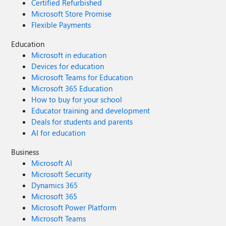
Certified Refurbished
Microsoft Store Promise
Flexible Payments
Education
Microsoft in education
Devices for education
Microsoft Teams for Education
Microsoft 365 Education
How to buy for your school
Educator training and development
Deals for students and parents
AI for education
Business
Microsoft AI
Microsoft Security
Dynamics 365
Microsoft 365
Microsoft Power Platform
Microsoft Teams