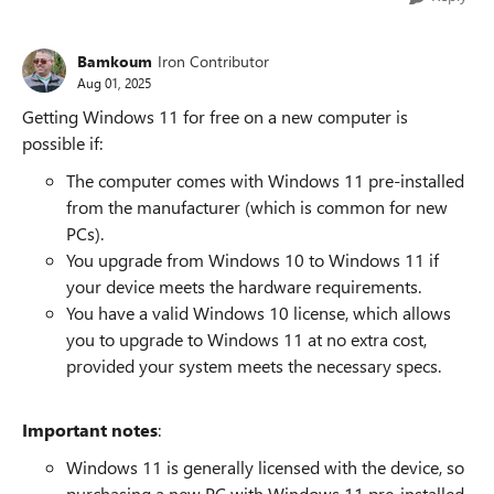
Bamkoum
Iron Contributor
Aug 01, 2025
Getting Windows 11 for free on a new computer is
possible if:
The computer comes with Windows 11 pre-installed
from the manufacturer (which is common for new
PCs).
You upgrade from Windows 10 to Windows 11 if
your device meets the hardware requirements.
You have a valid Windows 10 license, which allows
you to upgrade to Windows 11 at no extra cost,
provided your system meets the necessary specs.
Important notes
:
Windows 11 is generally licensed with the device, so
purchasing a new PC with Windows 11 pre-installed