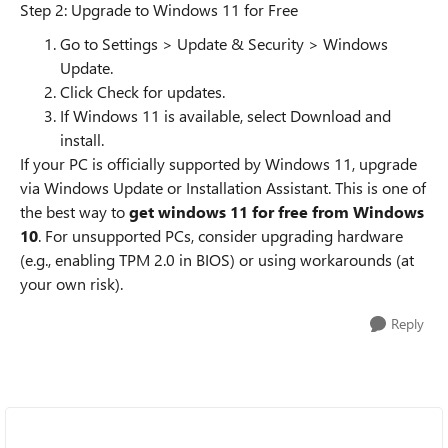
Step 2: Upgrade to Windows 11 for Free
Go to Settings > Update & Security > Windows
Update.
Click Check for updates.
If Windows 11 is available, select Download and
install.
If your PC is officially supported by Windows 11, upgrade
via Windows Update or Installation Assistant. This is one of
the best way to
get windows 11 for free from Windows
10
. For unsupported PCs, consider upgrading hardware
(e.g., enabling TPM 2.0 in BIOS) or using workarounds (at
your own risk).
Reply