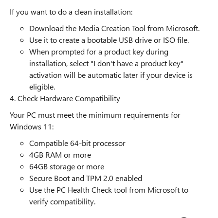
If you want to do a clean installation:
Download the Media Creation Tool from Microsoft.
Use it to create a bootable USB drive or ISO file.
When prompted for a product key during
installation, select "I don't have a product key" —
activation will be automatic later if your device is
eligible.
4. Check Hardware Compatibility
Your PC must meet the minimum requirements for
Windows 11:
Compatible 64-bit processor
4GB RAM or more
64GB storage or more
Secure Boot and TPM 2.0 enabled
Use the PC Health Check tool from Microsoft to
verify compatibility.