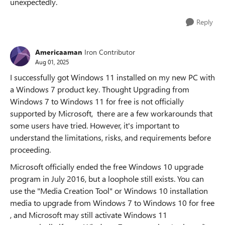
unexpectedly.
Reply
Americaaman
Iron Contributor
Aug 01, 2025
I successfully got Windows 11 installed on my new PC with
a Windows 7 product key. Thought Upgrading from ​​
Windows 7 to Windows 11 for free​​ is ​​not officially
supported by Microsoft​​, there are a few ​​workarounds​​ that
some users have tried. However, it's important to
understand the ​​limitations, risks, and requirements​​ before
proceeding.
Microsoft officially ended the ​​free Windows 10 upgrade
program​​ in ​​July 2016​​, but a loophole still exists. You can
use the ​​"Media Creation Tool"​​ or ​​Windows 10 installation
media​​ to ​​upgrade from Windows 7 to Windows 10 for free​​
, and Microsoft may still ​​activate Windows 11