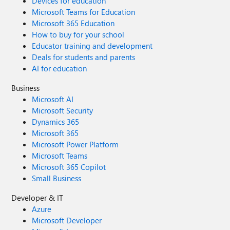
Devices for education
Microsoft Teams for Education
Microsoft 365 Education
How to buy for your school
Educator training and development
Deals for students and parents
AI for education
Business
Microsoft AI
Microsoft Security
Dynamics 365
Microsoft 365
Microsoft Power Platform
Microsoft Teams
Microsoft 365 Copilot
Small Business
Developer & IT
Azure
Microsoft Developer