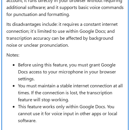
account; it runs directly in your browser without requiring
additional software; and it supports basic voice commands
for punctuation and formatting.
Its disadvantages include: it requires a constant internet
connection; it’s limited to use within Google Docs; and
transcription accuracy can be affected by background
noise or unclear pronunciation.
Notes:
Before using this feature, you must grant Google
Docs access to your microphone in your browser
settings.
You must maintain a stable internet connection at all
times. If the connection is lost, the transcription
feature will stop working.
This feature works only within Google Docs. You
cannot use it for voice input in other apps or local
software.