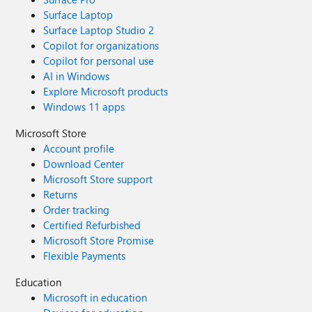
Surface Laptop
Surface Laptop Studio 2
Copilot for organizations
Copilot for personal use
AI in Windows
Explore Microsoft products
Windows 11 apps
Microsoft Store
Account profile
Download Center
Microsoft Store support
Returns
Order tracking
Certified Refurbished
Microsoft Store Promise
Flexible Payments
Education
Microsoft in education