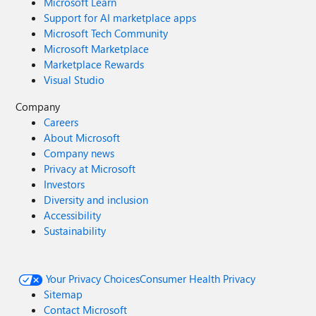
Microsoft Learn
Support for AI marketplace apps
Microsoft Tech Community
Microsoft Marketplace
Marketplace Rewards
Visual Studio
Company
Careers
About Microsoft
Company news
Privacy at Microsoft
Investors
Diversity and inclusion
Accessibility
Sustainability
Your Privacy Choices
Consumer Health Privacy
Sitemap
Contact Microsoft