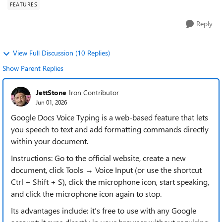
FEATURES
Reply
View Full Discussion (10 Replies)
Show Parent Replies
JettStone
Iron Contributor
Jun 01, 2026
Google Docs Voice Typing is a web-based feature that lets
you speech to text and add formatting commands directly
within your document.
Instructions: Go to the official website, create a new
document, click Tools → Voice Input (or use the shortcut
Ctrl + Shift + S), click the microphone icon, start speaking,
and click the microphone icon again to stop.
Its advantages include: it’s free to use with any Google