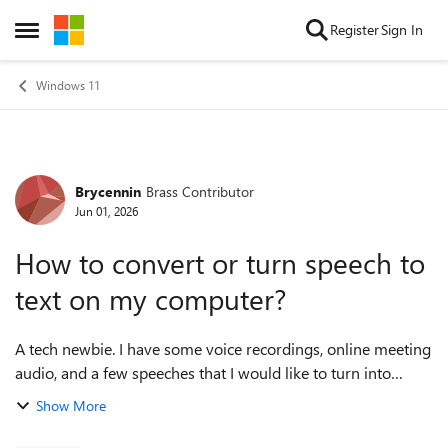
Skip to content
Register
Sign In
Open Side Menu
Windows 11
Brycennin
Brass Contributor
Forum Discussion
Jun 01, 2026
How to convert or turn speech to
text on my computer?
A tech newbie. I have some voice recordings, online meeting
audio, and a few speeches that I would like to turn into
readable text, but I am not sure what tool or method works
Show More
best on Windows 11. I ...