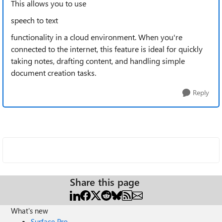
This allows you to use
speech to text
functionality in a cloud environment. When you're
connected to the internet, this feature is ideal for quickly
taking notes, drafting content, and handling simple
document creation tasks.
Reply
Share this page
What's new
Surface Pro