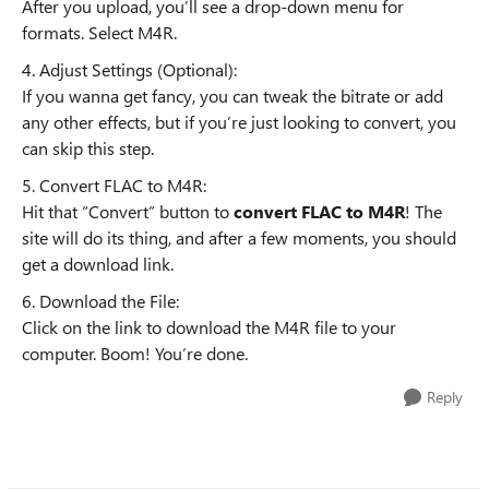
After you upload, you’ll see a drop-down menu for
formats. Select M4R.
4. Adjust Settings (Optional):
If you wanna get fancy, you can tweak the bitrate or add
any other effects, but if you’re just looking to convert, you
can skip this step.
5. Convert FLAC to M4R:
Hit that “Convert” button to
convert FLAC to M4R
! The
site will do its thing, and after a few moments, you should
get a download link.
6. Download the File:
Click on the link to download the M4R file to your
computer. Boom! You’re done.
Reply