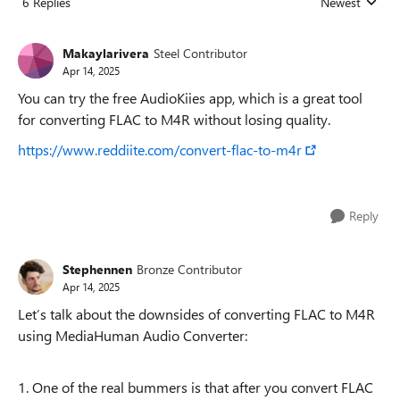
6 Replies
Newest
Replies sorted
Makaylarivera
Steel Contributor
Apr 14, 2025
You can try the free AudioKiies app, which is a great tool
for converting FLAC to M4R without losing quality.
https://www.reddiite.com/convert-flac-to-m4r
Reply
Stephennen
Bronze Contributor
Apr 14, 2025
Let’s talk about the downsides of converting FLAC to M4R
using MediaHuman Audio Converter:
1. One of the real bummers is that after you convert FLAC