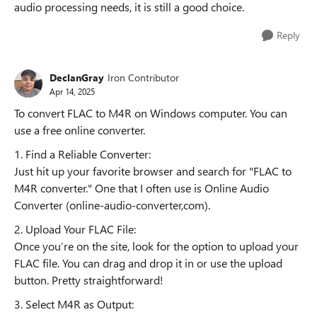
audio processing needs, it is still a good choice.
Reply
DeclanGray
Iron Contributor
Apr 14, 2025
To convert FLAC to M4R on Windows computer. You can
use a free online converter.
1. Find a Reliable Converter:
Just hit up your favorite browser and search for "FLAC to
M4R converter." One that I often use is Online Audio
Converter (online-audio-converter,com).
2. Upload Your FLAC File:
Once you’re on the site, look for the option to upload your
FLAC file. You can drag and drop it in or use the upload
button. Pretty straightforward!
3. Select M4R as Output: