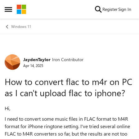
Skip to content
Register
Sign In
Open Side Menu
Windows 11
JaydenTaylor
Iron Contributor
Forum Discussion
Apr 14, 2025
How to convert flac to m4r on PC
as I can't upload flac to iphone?
Hi,
I need to convert some music files in FLAC format to M4R
format for iPhone ringtone setting. I've tried several online
FLAC to M4R converters so far, but the results are not too