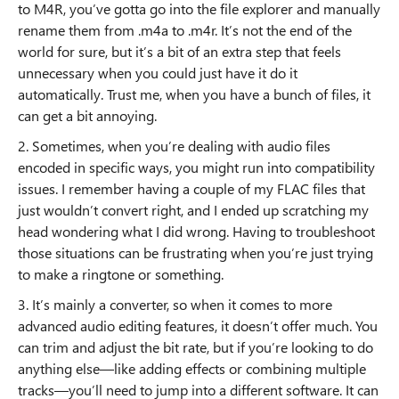
to M4R, you’ve gotta go into the file explorer and manually
rename them from .m4a to .m4r. It’s not the end of the
world for sure, but it’s a bit of an extra step that feels
unnecessary when you could just have it do it
automatically. Trust me, when you have a bunch of files, it
can get a bit annoying.
2. Sometimes, when you’re dealing with audio files
encoded in specific ways, you might run into compatibility
issues. I remember having a couple of my FLAC files that
just wouldn’t convert right, and I ended up scratching my
head wondering what I did wrong. Having to troubleshoot
those situations can be frustrating when you’re just trying
to make a ringtone or something.
3. It’s mainly a converter, so when it comes to more
advanced audio editing features, it doesn’t offer much. You
can trim and adjust the bit rate, but if you’re looking to do
anything else—like adding effects or combining multiple
tracks—you’ll need to jump into a different software. It can