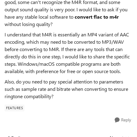
good, some can't recognize the M4R format, and some
output sound quality is very poor. I would like to ask if you
have any stable local software to
convert flac to m4r
without losing quality?
I understand that M4R is essentially an MP4 variant of AAC
encoding, which may need to be converted to MP3/WAV
before converting to M4R. If there are any tools that can
directly do this in one step, I would like to share the specific
steps. Windows/macOS compatible programs are both
available, with preference for free or open source tools.
Also, do you need to pay special attention to parameters
such as sample rate and bitrate when converting to ensure
ringtone compatibility?
FEATURES
Reply