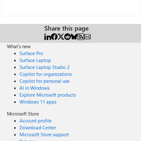
Share this page
What's new
Surface Pro
Surface Laptop
Surface Laptop Studio 2
Copilot for organizations
Copilot for personal use
AI in Windows
Explore Microsoft products
Windows 11 apps
Microsoft Store
Account profile
Download Center
Microsoft Store support