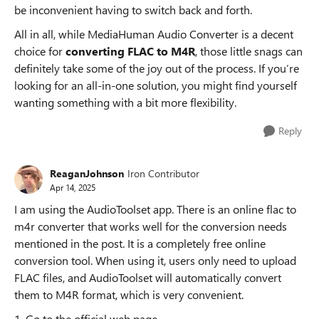
be inconvenient having to switch back and forth.
All in all, while MediaHuman Audio Converter is a decent
choice for
converting FLAC to M4R
, those little snags can
definitely take some of the joy out of the process. If you’re
looking for an all-in-one solution, you might find yourself
wanting something with a bit more flexibility.
Reply
ReaganJohnson
Iron Contributor
Apr 14, 2025
I am using the AudioToolset app. There is an online flac to
m4r converter that works well for the conversion needs
mentioned in the post. It is a completely free online
conversion tool. When using it, users only need to upload
FLAC files, and AudioToolset will automatically convert
them to M4R format, which is very convenient.
1. Go to the official web page.