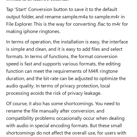
Tap 'Start' Conversion button to save it to the default
output folder, and rename sample.m4a to sample.m4r in
File Explorer. This is the way for converting .flac to m4r for
making iphone ringtones.
In terms of operation, the installation is easy, the interface
is simple and clean, and it is easy to add files and select
formats. In terms of functions, the format conversion
speed is fast and supports various formats, the editing
function can meet the requirements of M4R ringtone
duration, and the bit rate can be adjusted to optimize the
audio quality. In terms of privacy protection, local
processing avoids the risk of privacy leakage.
Of course, it also has some shortcomings. You need to
rename the file manually after conversion, and
compatibility problems occasionally occur when dealing
with audio in special encoding formats. But these small
shortcomings do not affect the overall use, for users with