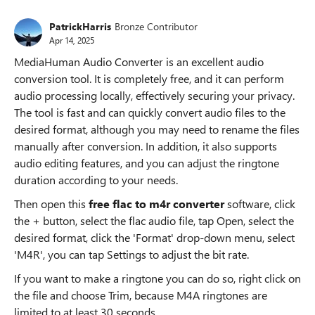
PatrickHarris
Bronze Contributor
Apr 14, 2025
MediaHuman Audio Converter is an excellent audio
conversion tool. It is completely free, and it can perform
audio processing locally, effectively securing your privacy.
The tool is fast and can quickly convert audio files to the
desired format, although you may need to rename the files
manually after conversion. In addition, it also supports
audio editing features, and you can adjust the ringtone
duration according to your needs.
Then open this
free flac to m4r converter
software, click
the + button, select the flac audio file, tap Open, select the
desired format, click the 'Format' drop-down menu, select
'M4R', you can tap Settings to adjust the bit rate.
If you want to make a ringtone you can do so, right click on
the file and choose Trim, because M4A ringtones are
limited to at least 30 seconds.