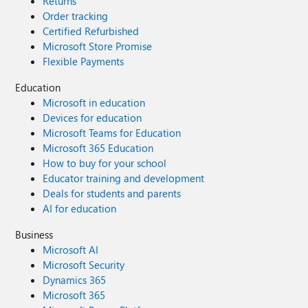
Returns
Order tracking
Certified Refurbished
Microsoft Store Promise
Flexible Payments
Education
Microsoft in education
Devices for education
Microsoft Teams for Education
Microsoft 365 Education
How to buy for your school
Educator training and development
Deals for students and parents
AI for education
Business
Microsoft AI
Microsoft Security
Dynamics 365
Microsoft 365