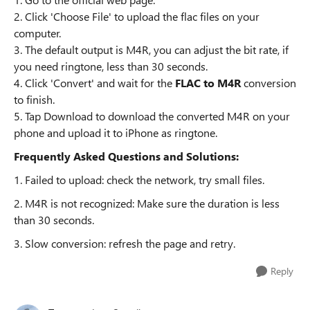
2. Click 'Choose File' to upload the flac files on your
computer.
3. The default output is M4R, you can adjust the bit rate, if
you need ringtone, less than 30 seconds.
4. Click 'Convert' and wait for the
FLAC to M4R
conversion
to finish.
5. Tap Download to download the converted M4R on your
phone and upload it to iPhone as ringtone.
Frequently Asked Questions and Solutions:
1. Failed to upload: check the network, try small files.
2. M4R is not recognized: Make sure the duration is less
than 30 seconds.
3. Slow conversion: refresh the page and retry.
Reply