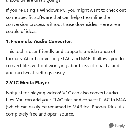
If you’re using a Windows PC, you might want to check out
some specific software that can help streamline the
conversion process without those downsides. Here are a
couple of ideas:
1. Freemeke Audio Converter
:
This tool is user-friendly and supports a wide range of
formats, About converting FLAC and M4R. It allows you to
convert files without worrying about loss of quality, and
you can tweak settings easily.
2.V1C Media Player
:
Not just for playing videos! V1C can also convert audio
files. You can add your FLAC files and convert FLAC to M4A
(which can easily be renamed to M4R for iPhone). Plus, it’s
completely free and open-source.
Reply