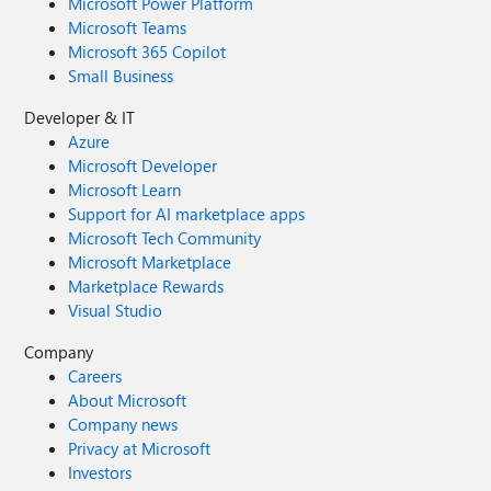
Microsoft Power Platform
Microsoft Teams
Microsoft 365 Copilot
Small Business
Developer & IT
Azure
Microsoft Developer
Microsoft Learn
Support for AI marketplace apps
Microsoft Tech Community
Microsoft Marketplace
Marketplace Rewards
Visual Studio
Company
Careers
About Microsoft
Company news
Privacy at Microsoft
Investors