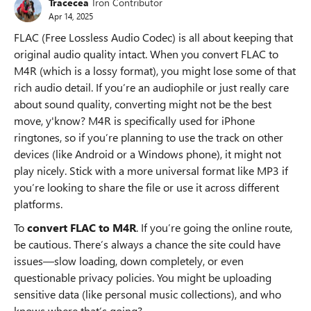
Tracecea
Iron Contributor
Apr 14, 2025
FLAC (Free Lossless Audio Codec) is all about keeping that
original audio quality intact. When you convert FLAC to
M4R (which is a lossy format), you might lose some of that
rich audio detail. If you’re an audiophile or just really care
about sound quality, converting might not be the best
move, y'know? M4R is specifically used for iPhone
ringtones, so if you’re planning to use the track on other
devices (like Android or a Windows phone), it might not
play nicely. Stick with a more universal format like MP3 if
you’re looking to share the file or use it across different
platforms.
To
convert FLAC to M4R
. If you’re going the online route,
be cautious. There’s always a chance the site could have
issues—slow loading, down completely, or even
questionable privacy policies. You might be uploading
sensitive data (like personal music collections), and who
knows where that’s going?