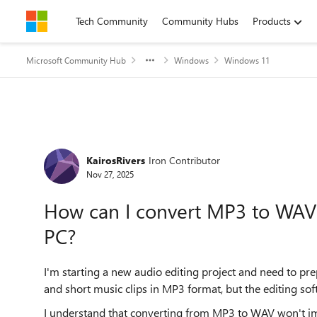
Skip to content
Tech Community
Community Hubs
Products
Microsoft Community Hub
Windows
Windows 11
Forum Discussion
KairosRivers
Iron Contributor
Nov 27, 2025
How can I convert MP3 to WAV
PC?
I'm starting a new audio editing project and need to prep
and short music clips in MP3 format, but the editing s
I understand that converting from MP3 to WAV won't imp