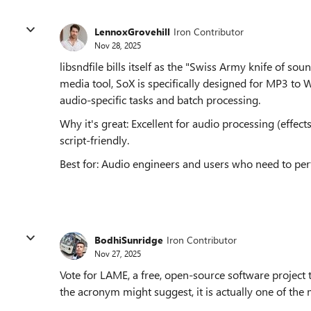
LennoxGrovehill
Iron Contributor
Nov 28, 2025
libsndfile bills itself as the "Swiss Army knife of s
media tool, SoX is specifically designed for MP3 to 
audio-specific tasks and batch processing.
Why it's great: Excellent for audio processing (effe
script-friendly.
Best for: Audio engineers and users who need to p
BodhiSunridge
Iron Contributor
Nov 27, 2025
Vote for LAME, a free, open-source software project
the acronym might suggest, it is actually one of th