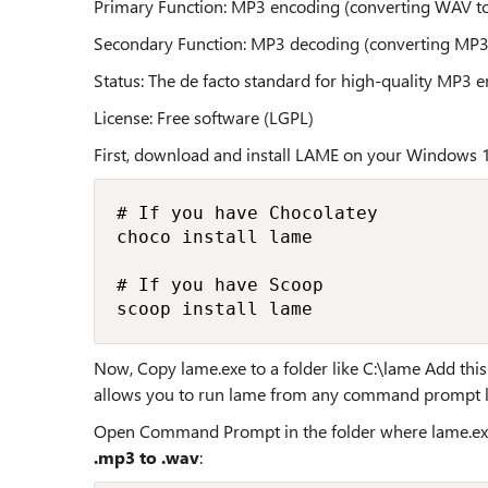
Primary Function: MP3 encoding (converting WAV t
Secondary Function: MP3 decoding (converting MP
Status: The de facto standard for high-quality MP3 
License: Free software (LGPL)
First, download and install LAME on your Windows 
# If you have Chocolatey

choco install lame

# If you have Scoop

scoop install lame
Now, Copy lame.exe to a folder like C:\lame Add thi
allows you to run lame from any command prompt l
Open Command Prompt in the folder where lame.exe
.mp3 to .wav
: