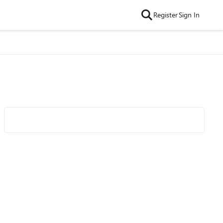
Register
Sign In