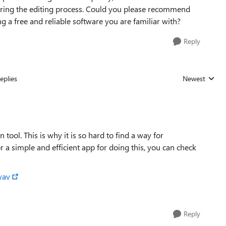
during the editing process. Could you please recommend
ing a free and reliable software you are familiar with?
Reply
eplies
Newest
Replies sorted
ol. This is why it is so hard to find a way for
 a simple and efficient app for doing this, you can check
wav
Reply