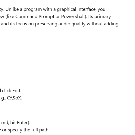
ty. Unlike a program with a graphical interface, you
ow (like Command Prompt or PowerShall). Its primary
s and its focus on preserving audio quality without adding
click Edit.
g., C:\SoX.
d, hit Enter).
or specify the full path.