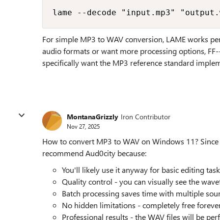
lame --decode "input.mp3" "output.
For simple MP3 to WAV conversion, LAME works perfe
audio formats or want more processing options, FF--
specifically want the MP3 reference standard implem
MontanaGrizzly
Iron Contributor
Nov 27, 2025
How to convert MP3 to WAV on Windows 11? Since you
recommend Aud0city because:
You'll likely use it anyway for basic editing tas
Quality control - you can visually see the wav
Batch processing saves time with multiple soun
No hidden limitations - completely free foreve
Professional results - the WAV files will be per