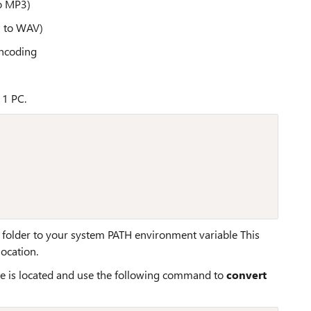
o MP3)
3 to WAV)
encoding
11 PC.
s folder to your system PATH environment variable This
ocation.
 is located and use the following command to
convert