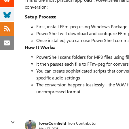
conversion:
Setup Process:
First, install FFm-peg using Windows Package
PowerShell will download and configure FFm-
Once installed, you can use PowerSheII comma
How It Works:
PowerSheII scans folders for MP3 files using 
It then passes each file to FFm-peg for conver
You can create sophisticated scripts that conver
specific audio settings
The conversion happens losslessly - the WAV fi
uncompressed format
IowaCornfield
Iron Contributor
Nov 27, 2025