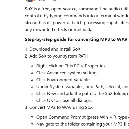
SoX is a free, open-source, command-line audio utili
control it by typing commands into a terminal wind
strength is its powerful batch processing capabilitie
any unwanted effects or metadata.
Step-by-step guide for converting MP3 to WAV
:
1. Download and Install SoX
2. Add SoX to your system PATH
Right-click on This PC > Properties.
Click Advanced system settings.
Click Environment Variables.
Under System variables, find Path, select it, and 
Click New and add the path to the SoX folder, e.
Click OK to close all dialogs.
3. Convert MP3 to WAV using SoX
Open Command Prompt (press Win + R, type cm
Navigate to the folder containing your MP3 file 