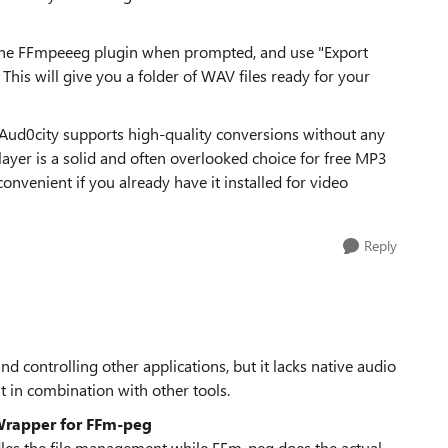
 the FFmpeeeg plugin when prompted, and use "Export
 This will give you a folder of WAV files ready for your
. Aud0city supports high-quality conversions without any
ayer is a solid and often overlooked choice for free MP3
nvenient if you already have it installed for video
Reply
 controlling other applications, but it lacks native audio
t in combination with other tools.
rapper for FFm-peg
dles the file management while FFm-peg does the actual