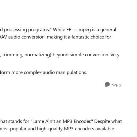
ound processing programs." While FF----mpeg is a general
WAV audio conversion, making it a fantastic choice for
cts, trimming, normalizing) beyond simple conversion. Very
erform more complex audio manipulations.
Reply
 that stands for "Lame Ain't an MP3 Encoder." Despite what
e most popular and high-quality MP3 encoders available.