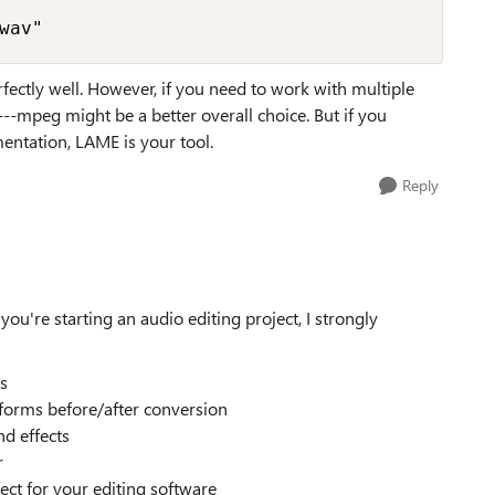
wav"
ctly well. However, if you need to work with multiple
--mpeg might be a better overall choice. But if you
entation, LAME is your tool.
Reply
're starting an audio editing project, I strongly
ks
eforms before/after conversion
d effects
r
fect for your editing software