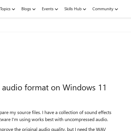
Topics
Blogs
Events
Skills Hub
Community
 audio format on Windows 11
are my source files. I have a collection of sound effects
oftware I'm using works best with uncompressed audio.
rove the original audio quality, but I need the WAV