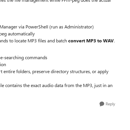
 Manager via PowerSheII (run as Administrator)
peg automatically
nds to locate MP3 files and batch
convert MP3 to WAV
.
file-searching commands
sion
t entire folders, preserve directory structures, or apply
le contains the exact audio data from the MP3, just in an
Reply