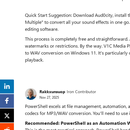
Quick Start Suggestion: Download Aud0city, install
Multiple" to convert all your sound effects in one go.
editing software.
This process is completely free and straightforward
watermarks or restrictions. By the way. V1C Media Pl
to WAV conversion on Windows 11. It's particularly co
playback.
Rakkxunsuop
Iron Contributor
Nov 27, 2025
PowerSheII excels at file management, automation, and
codecs for MP3/WAV conversion. You'll need to use i
Recommended: PowerSheII as an Automation W
This is the most practical approach. PowerSheII han