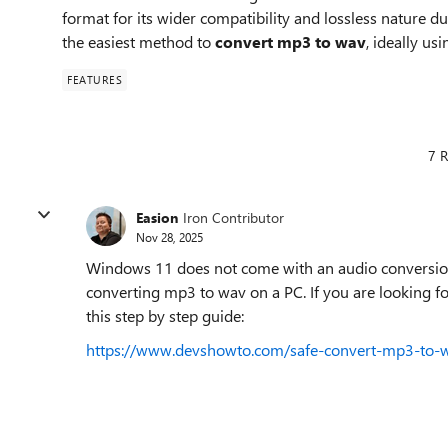
format for its wider compatibility and lossless nature 
the easiest method to
convert mp3 to wav
, ideally us
FEATURES
7 R
Easion
Iron Contributor
Nov 28, 2025
Windows 11 does not come with an audio conversion to
converting mp3 to wav on a PC. If you are looking for
this step by step guide:
https://www.devshowto.com/safe-convert-mp3-to-