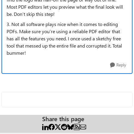
Most PDF editors let you preview what the final look will
be. Don’t skip this step!
3. Not all software plays nice when it comes to editing
PDFs. Make sure you’re using a reliable PDF editor that
has all the features you need. I once used a sketchy free
tool that messed up the entire file and corrupted it. Total
bummer!
Reply
Share this page