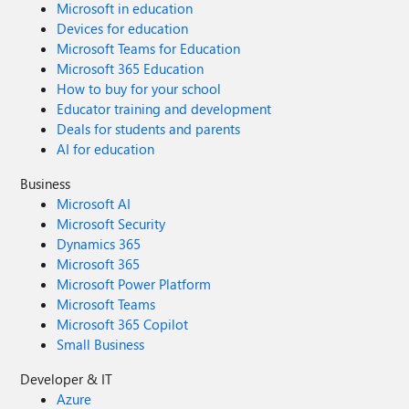
Microsoft in education
Devices for education
Microsoft Teams for Education
Microsoft 365 Education
How to buy for your school
Educator training and development
Deals for students and parents
AI for education
Business
Microsoft AI
Microsoft Security
Dynamics 365
Microsoft 365
Microsoft Power Platform
Microsoft Teams
Microsoft 365 Copilot
Small Business
Developer & IT
Azure