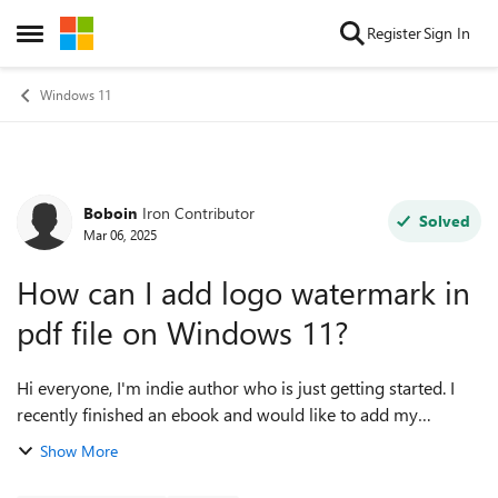
Skip to content
Register
Sign In
Open Side Menu
Windows 11
Boboin
Iron Contributor
Forum Discussion
Solved
Mar 06, 2025
How can I add logo watermark in
pdf file on Windows 11?
Hi everyone, I'm indie author who is just getting started. I
recently finished an ebook and would like to add my
personal logo as a watermark or cover element in my own
Show More
PDF version. However, I'm not ...