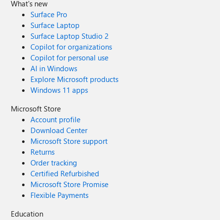
What's new
Surface Pro
Surface Laptop
Surface Laptop Studio 2
Copilot for organizations
Copilot for personal use
AI in Windows
Explore Microsoft products
Windows 11 apps
Microsoft Store
Account profile
Download Center
Microsoft Store support
Returns
Order tracking
Certified Refurbished
Microsoft Store Promise
Flexible Payments
Education