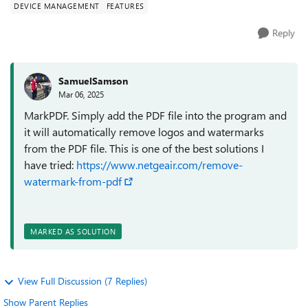
DEVICE MANAGEMENT
FEATURES
Reply
SamuelSamson
Mar 06, 2025
MarkPDF. Simply add the PDF file into the program and
it will automatically remove logos and watermarks
from the PDF file. This is one of the best solutions I
have tried:
https://www.netgeair.com/remove-
watermark-from-pdf
MARKED AS SOLUTION
View Full Discussion (7 Replies)
Show Parent Replies