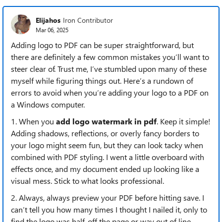
Elijahos
Iron Contributor
Mar 06, 2025
Adding logo to PDF can be super straightforward, but
there are definitely a few common mistakes you’ll want to
steer clear of. Trust me, I’ve stumbled upon many of these
myself while figuring things out. Here’s a rundown of
errors to avoid when you’re adding your logo to a PDF on
a Windows computer.
1. When you
add logo watermark in pdf
. Keep it simple!
Adding shadows, reflections, or overly fancy borders to
your logo might seem fun, but they can look tacky when
combined with PDF styling. I went a little overboard with
effects once, and my document ended up looking like a
visual mess. Stick to what looks professional.
2. Always, always preview your PDF before hitting save. I
can’t tell you how many times I thought I nailed it, only to
find the logo was half-off the page or way out of line.