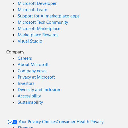
Microsoft Developer
Microsoft Learn
Support for AI marketplace apps
Microsoft Tech Community
Microsoft Marketplace
Marketplace Rewards
Visual Studio
Company
Careers
About Microsoft
Company news
Privacy at Microsoft
Investors
Diversity and inclusion
Accessibility
Sustainability
Your Privacy Choices
Consumer Health Privacy
Sitemap